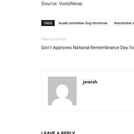
Source: VosIzNeias
TAGS
Israeli comedian Guy Hochman
Remember 
Previous article
Gov’t Approves National Remembrance Day fo
jewish
LEAVE A REPLY