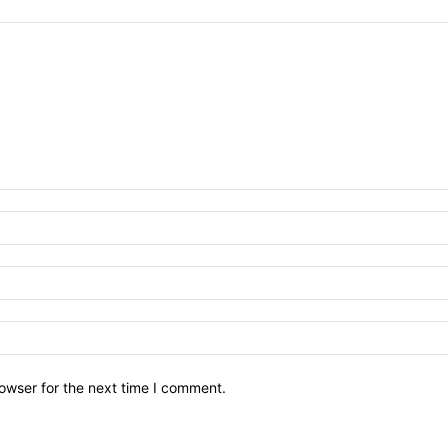
owser for the next time I comment.