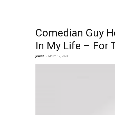
Comedian Guy Ho
In My Life – For 
jewish
-
March 17, 2024