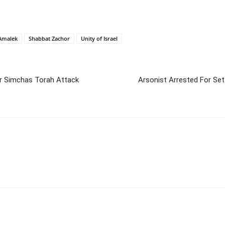
Amalek
Shabbat Zachor
Unity of Israel
r Simchas Torah Attack
Arsonist Arrested For Set