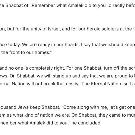
he Shabbat of ‘ Remember what Amalek did to you’, directly befo
 but for the unity of Israel, and for our heroic soldiers at the f
place today. We are ready in our hearts. I say that we should kee
 the front to our homes.”
 and no one is completely right. For one Shabbat, turn off the s
s. On Shabbat, we will stand up and say that we are proud to 
rnal Nation will not break that easily. ‘The Eternal Nation isn’t a
housand Jews keep Shabbat. ‘’Come along with me, let’s get o
 enemies what kind of nation we are. On Shabbat, they came to mu
emember what Amalek did to you,’’ he concluded.