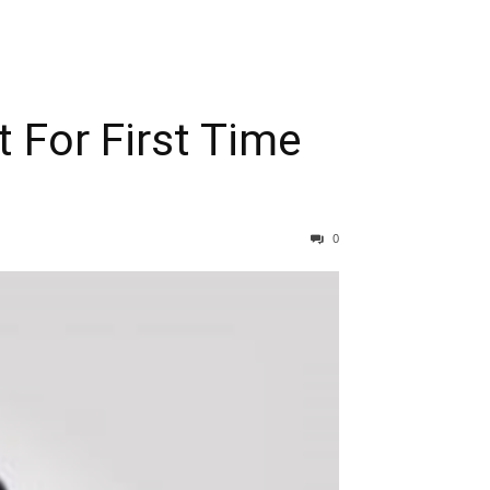
 For First Time
0