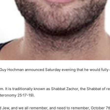
y Hochman announced Saturday evening that he would fully obs
m. It is traditionally known as Shabbat Zachor, the Shabbat of 
teronomy 25:17-19).
oud Jew, and we all remember, and need to remember, October 7t