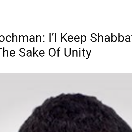
chman: I’l Keep Shabbat
The Sake Of Unity