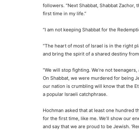
followers. “Next Shabbat, Shabbat Zachor, t
first time in my life.”
“I am not keeping Shabbat for the Redemption,
“The heart of most of Israel is in the right 
and bring the spirit of a shared destiny from
“We will stop fighting. We’re not teenagers,
On Shabbat, we were murdered for being Jew
our nation is crumbling will know that the Ete
a popular Israeli catchphrase.
Hochman asked that at least one hundred t
for the first time, like me. We’ll show our
and say that we are proud to be Jewish. ‘R