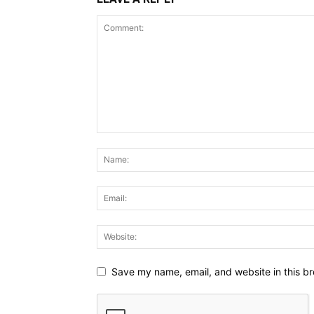
Save my name, email, and website in this br