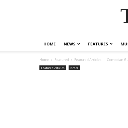
HOME
NEWS
FEATURES
MUS
Home
Featured
Featured Articles
Comedian Guy 
Featured Articles
Israel