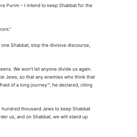
re Purim – I intend to keep Shabbat for the
ront.”
p one Shabbat, stop the divisive discourse,
creens. We won’t let anyone divide us again.
be Jews, so that any enemies who think that
fraid of a long journey’”, he declared, citing
ne hundred thousand Jews to keep Shabbat
rder us, and on Shabbat, we will stand up