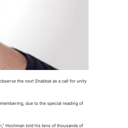
erve the next Shabbat as a call for unity
remembering, due to the special reading of
h,” Hochman told his tens of thousands of