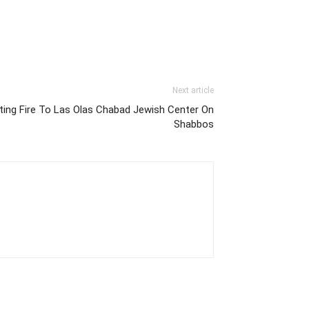
Next article
ting Fire To Las Olas Chabad Jewish Center On
Shabbos