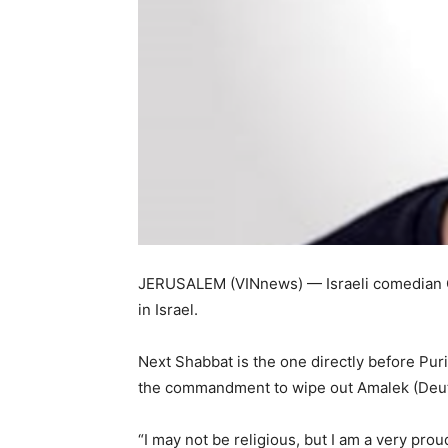
JERUSALEM (VINnews) — Israeli comedian Gu
in Israel.
Next Shabbat is the one directly before Puri
the commandment to wipe out Amalek (Deu
“I may not be religious, but I am a very pr