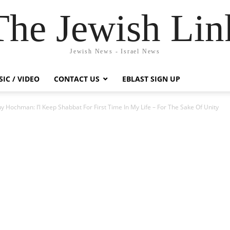
The Jewish Lin
Jewish News - Israel News
IC / VIDEO
CONTACT US
EBLAST SIGN UP
Hochman: I’l Keep Shabbat For First Time In My Life – For The Sake Of Unity