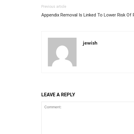
Previous article
Appendix Removal Is Linked To Lower Risk Of 
jewish
LEAVE A REPLY