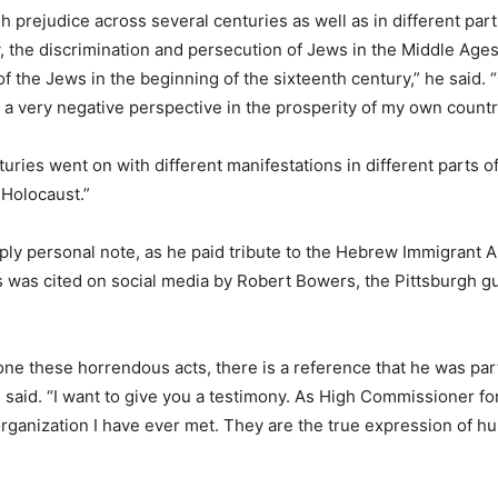
prejudice across several centuries as well as in different parts
ry, the discrimination and persecution of Jews in the Middle Age
of the Jews in the beginning of the sixteenth century,” he said.
 a very negative perspective in the prosperity of my own countr
uries went on with different manifestations in different parts 
 Holocaust.”
y personal note, as he paid tribute to the Hebrew Immigrant Aid
 was cited on social media by Robert Bowers, the Pittsburgh gu
done these horrendous acts, there is a reference that he was par
 said. “I want to give you a testimony. As High Commissioner f
n organization I have ever met. They are the true expression of 