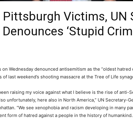
ittsburgh Victims, UN S
 Denounces ‘Stupid Crim
s on Wednesday denounced antisemitism as the “oldest hatred 
s of last weekend’s shooting massacre at the Tree of Life synag
en raising my voice against what I believe is the rise of anti-
lso unfortunately, here also in North America,” UN Secretary-G
attan. “We see xenophobia and racism developing in many parts 
nt form of hatred against a people in the history of humankind