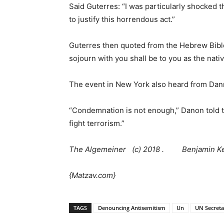
Said Guterres: “I was particularly shocked t
to justify this horrendous act.”
Guterres then quoted from the Hebrew Bible.
sojourn with you shall be to you as the nati
The event in New York also heard from Dann
“Condemnation is not enough,” Danon told t
fight terrorism.”
The Algemeiner (c) 2018 . Benjamin Ke
{Matzav.com}
TAGS
Denouncing Antisemitism
Un
UN Secreta