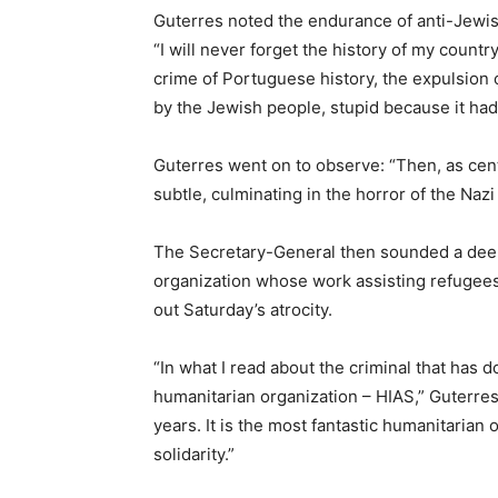
Guterres noted the endurance of anti-Jewish 
“I will never forget the history of my count
crime of Portuguese history, the expulsion 
by the Jewish people, stupid because it had
Guterres went on to observe: “Then, as cent
subtle, culminating in the horror of the Nazi
The Secretary-General then sounded a deepl
organization whose work assisting refugees
out Saturday’s atrocity.
“In what I read about the criminal that has 
humanitarian organization – HIAS,” Guterres
years. It is the most fantastic humanitaria
solidarity.”