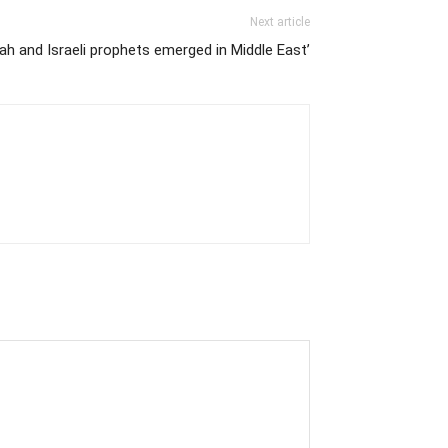
Next article
ah and Israeli prophets emerged in Middle East’