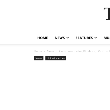
HOME
NEWS
FEATURES
MUS
Home
News
Commemorating Pittsburgh Victims, 
News
United Nations