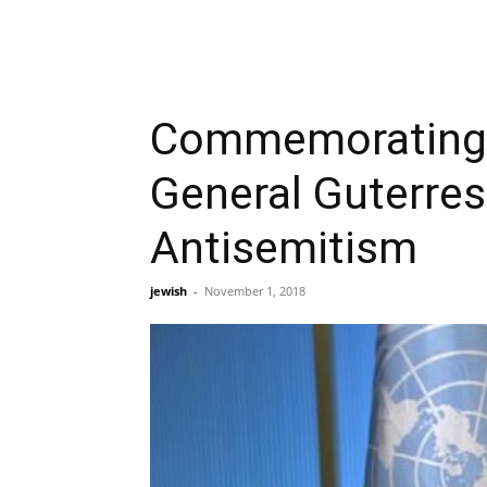
Commemorating P
General Guterres
Antisemitism
jewish
-
November 1, 2018