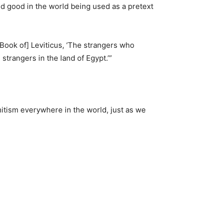
red good in the world being used as a pretext
Book of] Leviticus, ‘The strangers who
strangers in the land of Egypt.’”
itism everywhere in the world, just as we