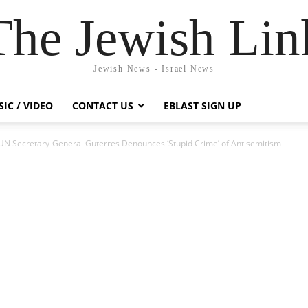
The Jewish Lin
Jewish News - Israel News
IC / VIDEO
CONTACT US
EBLAST SIGN UP
UN Secretary-General Guterres Denounces ‘Stupid Crime’ of Antisemitism