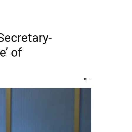
ecretary-
e’ of
0