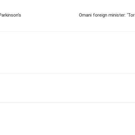
Parkinson’s
Omani foreign minister: ‘Tor