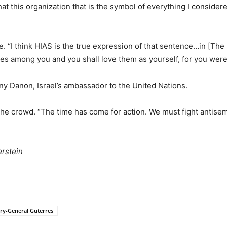
hat this organization that is the symbol of everything I conside
 “I think HIAS is the true expression of that sentence…in [The 
ves among you and you shall love them as yourself, for you were 
y Danon, Israel’s ambassador to the United Nations.
he crowd. “The time has come for action. We must fight antisem
rstein
ry-General Guterres