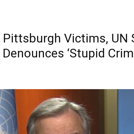
ittsburgh Victims, UN S
 Denounces ‘Stupid Crim