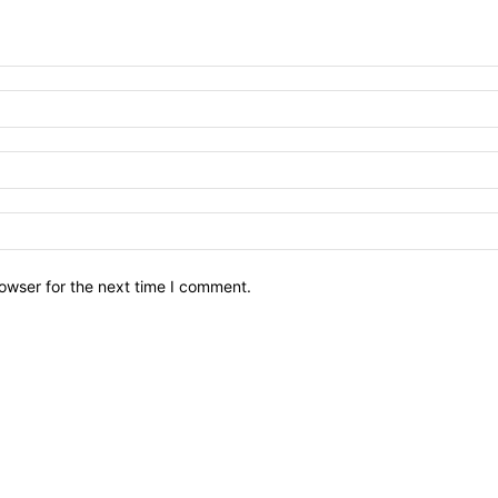
owser for the next time I comment.