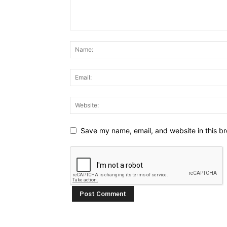
Save my name, email, and website in this br