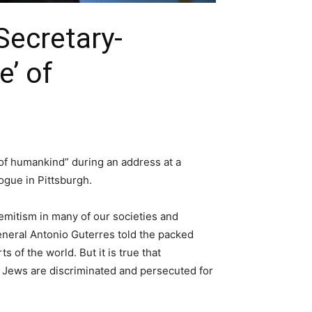
ecretary-
e’ of
of humankind” during an address at a
ogue in Pittsburgh.
Semitism in many of our societies and
eneral Antonio Guterres told the packed
of the world. But it is true that
. Jews are discriminated and persecuted for