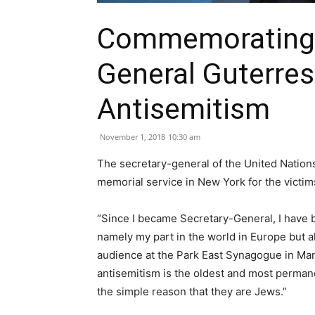
Commemorating P
General Guterres
Antisemitism
November 1, 2018
10:30 am
The secretary-general of the United Nation
memorial service in New York for the victim
“Since I became Secretary-General, I have be
namely my part in the world in Europe but a
audience at the Park East Synagogue in Manh
antisemitism is the oldest and most permane
the simple reason that they are Jews.”