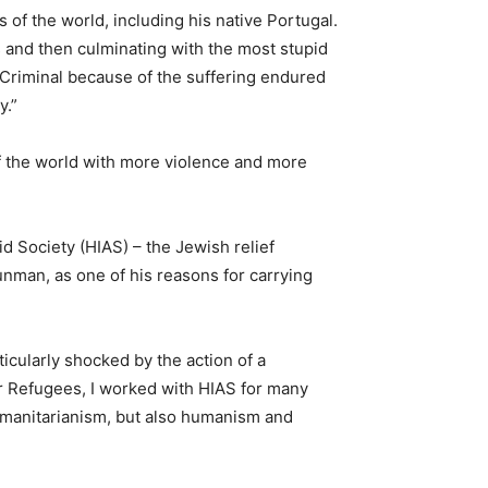
 of the world, including his native Portugal.
s and then culminating with the most stupid
 “Criminal because of the suffering endured
y.”
of the world with more violence and more
 Society (HIAS) – the Jewish relief
nman, as one of his reasons for carrying
ticularly shocked by the action of a
or Refugees, I worked with HIAS for many
humanitarianism, but also humanism and