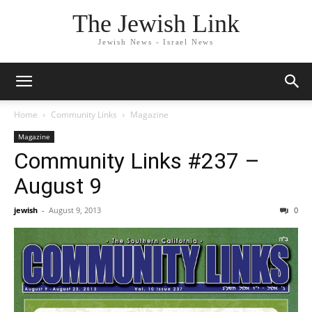
The Jewish Link
Jewish News - Israel News
Home
Community Links
Magazine
Magazine
Community Links #237 –
August 9
jewish
-
August 9, 2013
0