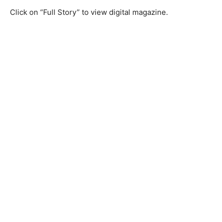
Click on “Full Story” to view digital magazine.