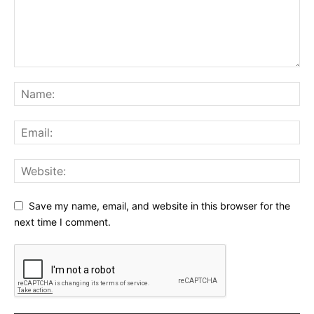
Save my name, email, and website in this browser for the
next time I comment.