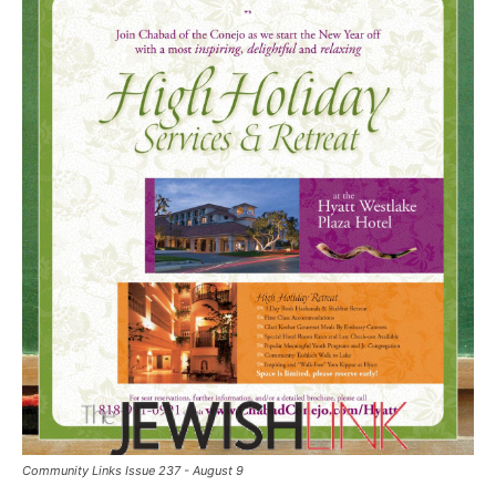
Community Links Issue 237 - August 9