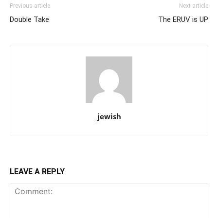
Previous article
Next article
Double Take
The ERUV is UP
jewish
LEAVE A REPLY