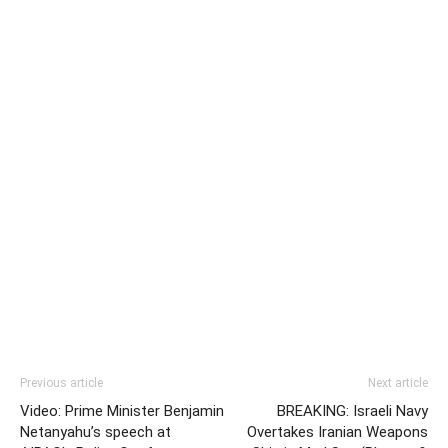
Previous article
Next article
Video: Prime Minister Benjamin
BREAKING: Israeli Navy
Netanyahu’s speech at
Overtakes Iranian Weapons