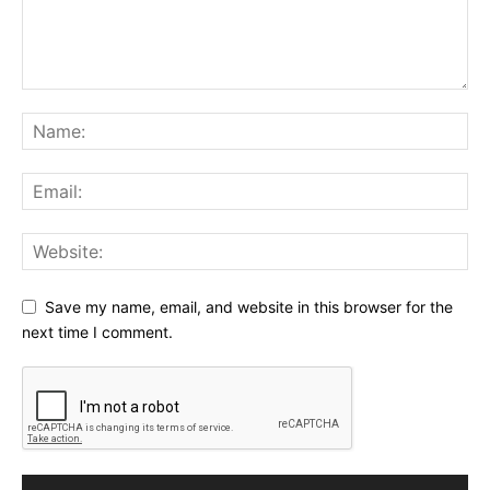
Save my name, email, and website in this browser for the
next time I comment.