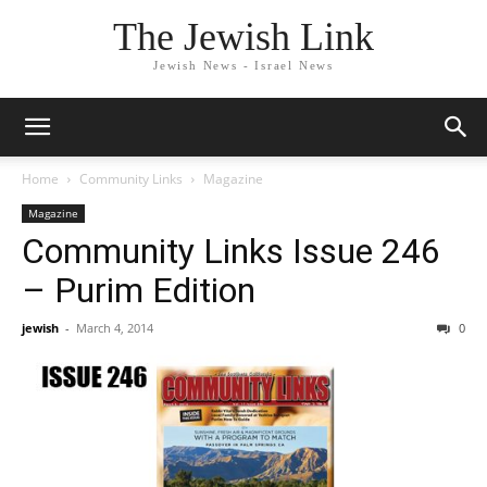
The Jewish Link
Jewish News - Israel News
Home
Community Links
Magazine
Magazine
Community Links Issue 246
– Purim Edition
jewish
-
March 4, 2014
0