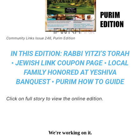
Community Links Issue 246, Purim Edition
IN THIS EDITION: RABBI YITZI’S TORAH
• JEWISH LINK COUPON PAGE • LOCAL
FAMILY HONORED AT YESHIVA
BANQUEST • PURIM HOW TO GUIDE
Click on full story to view the online edition.