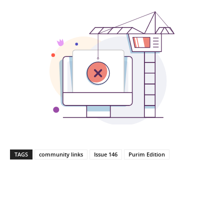
TAGS
community links
Issue 146
Purim Edition