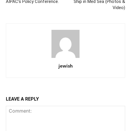
AIPAC’s Policy Conference.
Ship in Med Sea (Photos &
Video)
jewish
LEAVE A REPLY