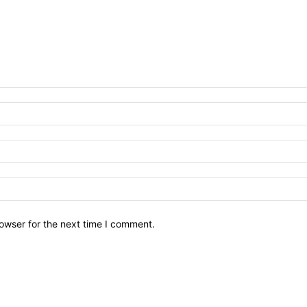
owser for the next time I comment.