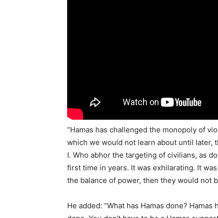
“Hamas has challenged the monopoly of violen
which we would not learn about until later,
I. Who abhor the targeting of civilians, as d
first time in years. It was exhilarating. It w
the balance of power, then they would not b
He added: “What has Hamas done? Hamas has 