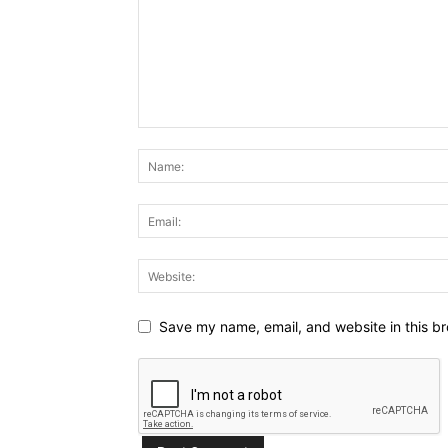
Save my name, email, and website in this br