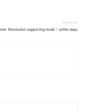
Next article
mer: Resolution supporting Israel – within days