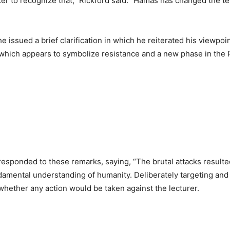
 to recognize that,” Rickford said. “Hamas has changed the terms
 issued a brief clarification in which he reiterated his viewpoint
which appears to symbolize resistance and a new phase in the P
responded to these remarks, saying, “The brutal attacks resulted
mental understanding of humanity. Deliberately targeting and k
 whether any action would be taken against the lecturer.