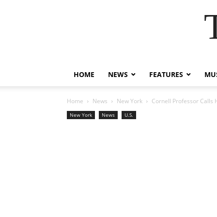
HOME
NEWS
FEATURES
MUS
Home
News
New York
Cornell Professor Calls 
New York
News
U.S.