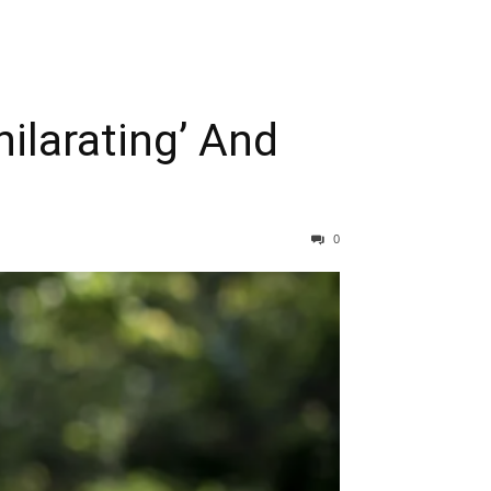
ilarating’ And
0