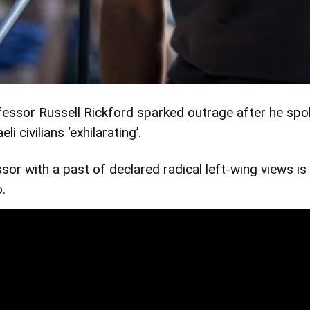
sor Russell Rickford sparked outrage after he spoke 
 civilians ‘exhilarating’.
sor with a past of declared radical left-wing views is 
o.