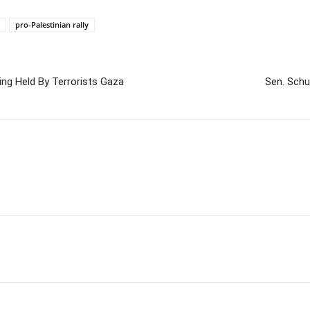
pro-Palestinian rally
ng Held By Terrorists Gaza
Sen. Schu