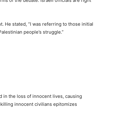
 of the debate. Israeli officials are right
. He stated, “I was referring to those initial
alestinian people’s struggle.”
 in the loss of innocent lives, causing
illing innocent civilians epitomizes