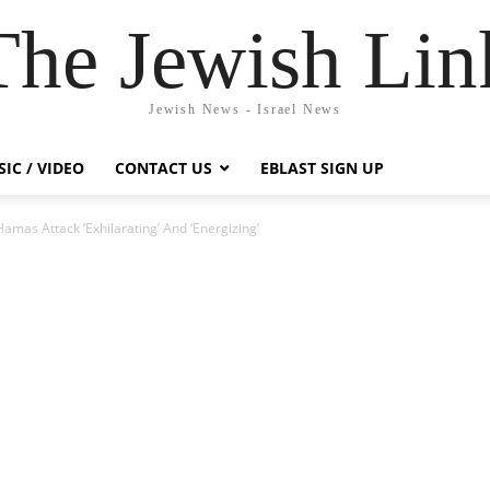
The Jewish Lin
Jewish News - Israel News
IC / VIDEO
CONTACT US
EBLAST SIGN UP
Hamas Attack ‘Exhilarating’ And ‘Energizing’