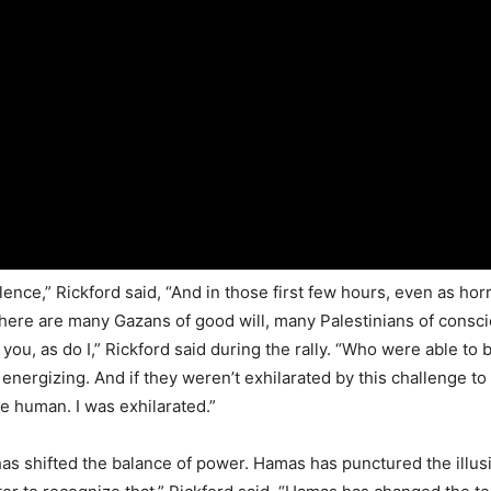
ce,” Rickford said, “And in those first few hours, even as horr
 there are many Gazans of good will, many Palestinians of consc
o you, as do I,” Rickford said during the rally. “Who were able to
as energizing. And if they weren’t exhilarated by this challenge t
e human. I was exhilarated.”
shifted the balance of power. Hamas has punctured the illusion 