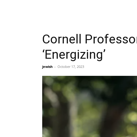
Cornell Professo
‘Energizing’
jewish
-
October 17, 2023