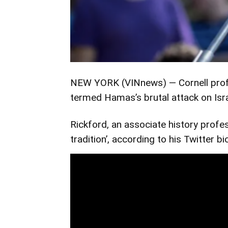
NEW YORK (VINnews) — Cornell profes
termed Hamas’s brutal attack on Israeli
Rickford, an associate history profes
tradition’, according to his Twitter bi