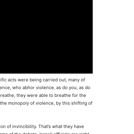
ific acts were being carried out, many of
ience, who abhor violence, as do you, as do
 breathe, they were able to breathe for the
o the monopoly of violence, by this shifting of
of invincibility. That’s what they have