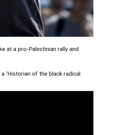
at a pro-Palestinian rally and
a ‘Historian of the black radical