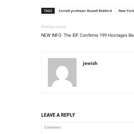
TAGS
Cornell professor Russell Rickford
New York
Previous article
NEW INFO: The IDF Confirms 199 Hostages Bei
jewish
LEAVE A REPLY