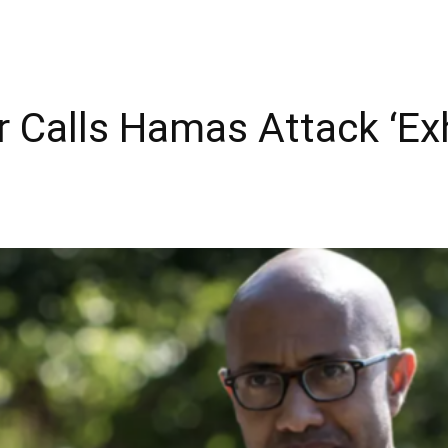
r Calls Hamas Attack ‘Exh