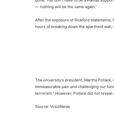
done. You don’t have to be a Hamas supporter
— nothing will be the same again.”
After the exposure of Rickford statements, he
hours of breaking down the apartheid wall, 
The university’s president, Martha Pollack, 
immeasurable pain and challenging our funda
terrorism.” However, Pollack did not reveal
Source: VosIzNeias