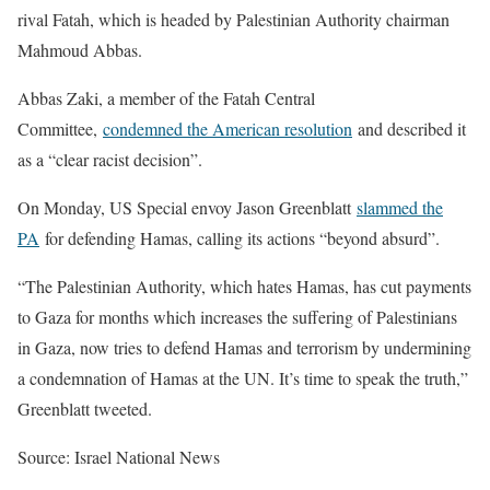
rival Fatah, which is headed by Palestinian Authority chairman
Mahmoud Abbas.
Abbas Zaki, a member of the Fatah Central
Committee,
condemned the American resolution
and described it
as a “clear racist decision”.
On Monday, US Special envoy Jason Greenblatt
slammed the
PA
for defending Hamas, calling its actions “beyond absurd”.
“The Palestinian Authority, which hates Hamas, has cut payments
to Gaza for months which increases the suffering of Palestinians
in Gaza, now tries to defend Hamas and terrorism by undermining
a condemnation of Hamas at the UN. It’s time to speak the truth,”
Greenblatt tweeted.
Source: Israel National News