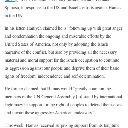
Spinosa, in response to the US and Israel’s efforts against Hamas
in the UN.
In his letter, Haniyeh claimed he is “following up with great anger
and condemnation the ongoing and miserable efforts by the
United States of America, not only by adopting the Israeli
narrative of the conflict, but also by providing all the necessary
material and moral support for the Israeli occupation to continue
its aggression against our people and deprive them of their basic
rights of freedom, independence and self-determination.”
He further claimed that Hamas would “greatly count on the
members of the UN General Assembly [to] stand by international
legitimacy in support for the right of peoples to defend themselves
and thwart these aggressive American endeavors.”
This week, Hamas received surprising support from its longtime