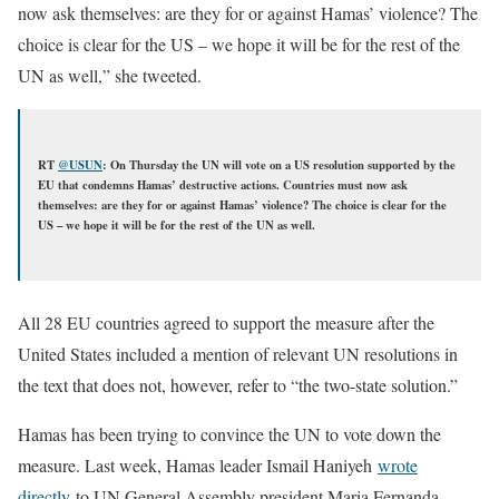
now ask themselves: are they for or against Hamas’ violence? The
choice is clear for the US – we hope it will be for the rest of the
UN as well,” she tweeted.
RT
@
USUN
: On Thursday the UN will vote on a US resolution supported by the
EU that condemns Hamas’ destructive actions. Countries must now ask
themselves: are they for or against Hamas’ violence? The choice is clear for the
US – we hope it will be for the rest of the UN as well.
All 28 EU countries agreed to support the measure after the
United States included a mention of relevant UN resolutions in
the text that does not, however, refer to “the two-state solution.”
Hamas has been trying to convince the UN to vote down the
measure. Last week, Hamas leader Ismail Haniyeh
wrote
directly
to UN General Assembly president Maria Fernanda