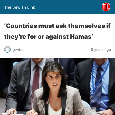
The Jewish Link
‘Countries must ask themselves if
they’re for or against Hamas’
jewish
8 years ago