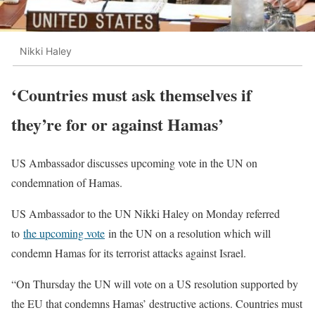
Nikki Haley
‘Countries must ask themselves if
they’re for or against Hamas’
US Ambassador discusses upcoming vote in the UN on
condemnation of Hamas.
US Ambassador to the UN Nikki Haley on Monday referred
to
the upcoming vote
in the UN on a resolution which will
condemn Hamas for its terrorist attacks against Israel.
“On Thursday the UN will vote on a US resolution supported by
the EU that condemns Hamas’ destructive actions. Countries must