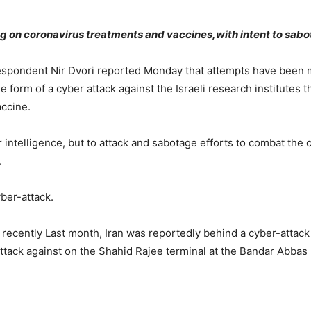
ng on coronavirus treatments and vaccines,with intent to sabot
respondent Nir Dvori reported Monday that attempts have been ma
e form of a cyber attack against the Israeli research institutes 
accine.
or intelligence, but to attack and sabotage efforts to combat t
.
yber-attack.
recently Last month, Iran was reportedly behind a cyber-attack o
ttack against on the Shahid Rajee terminal at the Bandar Abbas p