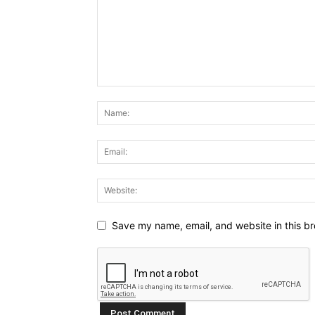
Save my name, email, and website in this br