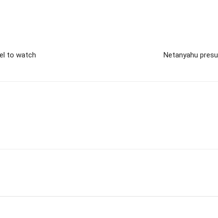
el to watch
Netanyahu presum