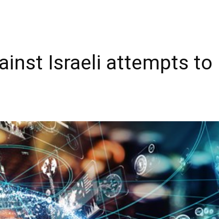
ainst Israeli attempts t