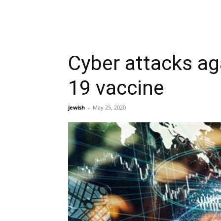
Cyber attacks ag
19 vaccine
jewish
-
May 25, 2020