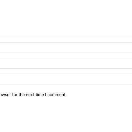
owser for the next time I comment.