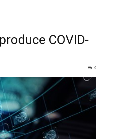
o produce COVID-
0