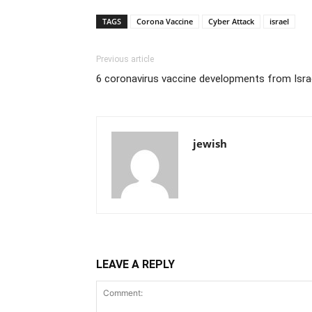
TAGS
Corona Vaccine
Cyber Attack
israel
Previous article
6 coronavirus vaccine developments from Isra
jewish
LEAVE A REPLY