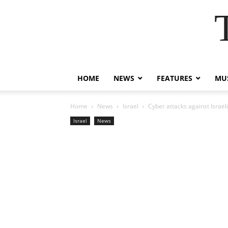
HOME
NEWS
FEATURES
MUS
Home
News
Israel
Cyber attacks against Israe
Israel
News