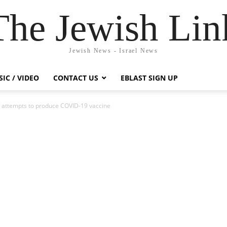
The Jewish Lin
Jewish News - Israel News
IC / VIDEO
CONTACT US
EBLAST SIGN UP
li attempts to produce COVID-19 vaccine