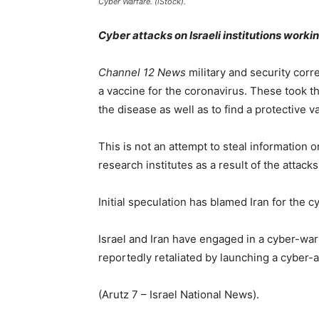
Cyber Warfare. (iStock).
Cyber attacks on Israeli institutions worki
Channel 12 News
military and security cor
a vaccine for the coronavirus. These took th
the disease as well as to find a protective v
This is not an attempt to steal information 
research institutes as a result of the attacks
Initial speculation has blamed Iran for the c
Israel and Iran have engaged in a cyber-war 
reportedly retaliated by launching a cyber-a
(Arutz 7 – Israel National News).