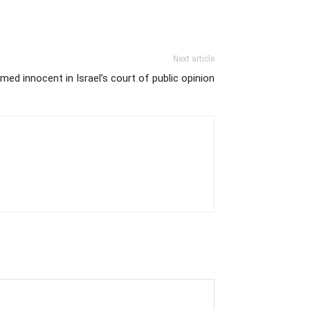
Next article
ed innocent in Israel’s court of public opinion