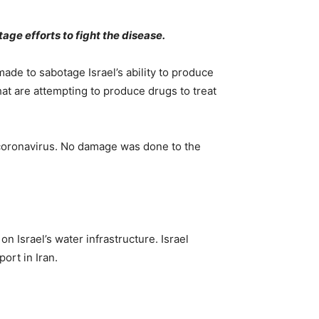
age efforts to fight the disease.
de to sabotage Israel’s ability to produce
that are attempting to produce drugs to treat
he coronavirus. No damage was done to the
n Israel’s water infrastructure. Israel
ort in Iran.