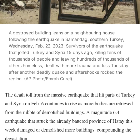
A destroyed building leans on a neighbouring house
following the earthquake in Samandag, southern Turkey,
Wednesday, Feb. 22, 2023. Survivors of the earthquake
that jolted Turkey and Syria 15 days ago, killing tens of
thousands of people and leaving hundreds of thousands of
others homeless, dealt with more trauma and loss Tuesday
after another deadly quake and aftershocks rocked the
region. (AP Photo/Emrah Gurel)
The death toll from the massive earthquake that hit parts of Turkey
and Syria on Feb. 6 continues to rise as more bodies are retrieved
from the rubble of demolished buildings. A magnitude 6.4
earthquake that struck the already battered province of Hatay this
week damaged or demolished more buildings, compounding the
devastation.