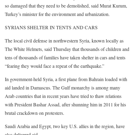
so damaged that they need to be demolished, said Murat Kurum,
Turkey’s minister for the environment and urbanization.
SYRIANS SHELTER IN TENTS AND CARS
The local civil defense in northwestern Syria, known locally as
The White Helmets, said Thursday that thousands of children and
tens of thousands of families have taken shelter in cars and tents
“fearing they would face a repeat of the earthquake.”
In government-held Syria, a first plane from Bahrain loaded with
aid landed in Damascus. The Gulf monarchy is among many
Arab countries that in recent years have tried to thaw relations
with President Bashar Assad, after shunning him in 2011 for his
brutal crackdown on protesters.
Saudi Arabia and Egypt, two key U.S. allies in the region, have
also delivered aid.