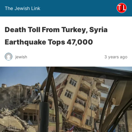
The Jewish Link
Death Toll From Turkey, Syria
Earthquake Tops 47,000
jewish
3 years ago