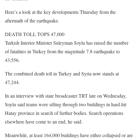
Here’s a look at the key developments Thursday from the
aftermath of the earthquake.
DEATH TOLL TOPS 47,000
Turkish Interior Minister Suleyman Soylu has raised the number
of fatalities in Turkey from the magnitude 7.8 earthquake to
43,556.
The combined death toll in Turkey and Syria now stands at
47,244.
In an interview with state broadcaster TRT late on Wednesday,
Soylu said teams were sifting through two buildings in hard-hit
Hatay province in search of further bodies. Search operations
elsewhere have come to an end, he said.
Meanwhile, at least 164,000 buildings have either collapsed or are