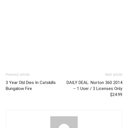
Previous article
Next article
3 Year Old Dies In Catskills
DAILY DEAL: Norton 360 2014
Bungalow Fire
– 1 User / 3 Licenses Only
$24.99