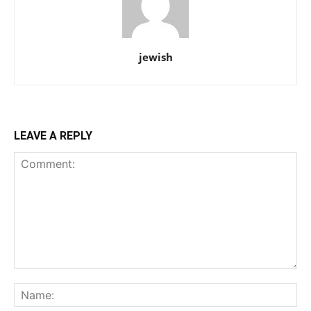
jewish
LEAVE A REPLY