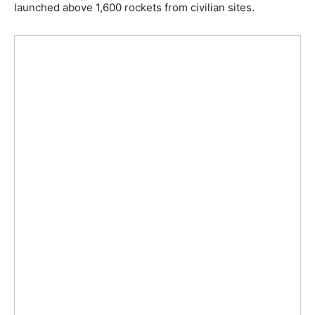
launched above 1,600 rockets from civilian sites.