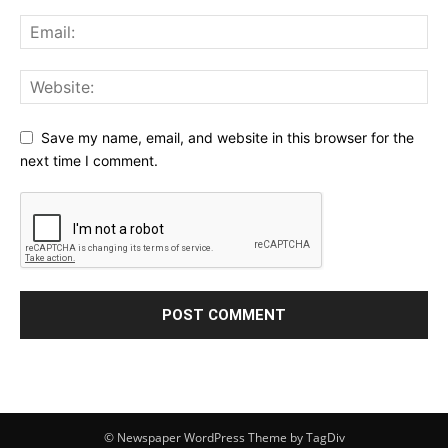
Save my name, email, and website in this browser for the
next time I comment.
© Newspaper WordPress Theme by TagDiv