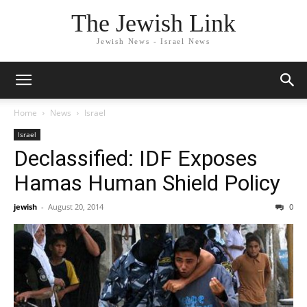
The Jewish Link
Jewish News - Israel News
Home
News
Israel
Israel
Declassified: IDF Exposes
Hamas Human Shield Policy
jewish
-
August 20, 2014
0