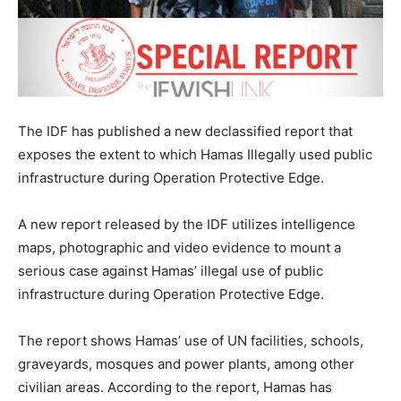
The IDF has published a new declassified report that
exposes the extent to which Hamas Illegally used public
infrastructure during Operation Protective Edge.
A new report released by the IDF utilizes intelligence
maps, photographic and video evidence to mount a
serious case against Hamas’ illegal use of public
infrastructure during Operation Protective Edge.
The report shows Hamas’ use of UN facilities, schools,
graveyards, mosques and power plants, among other
civilian areas. According to the report, Hamas has