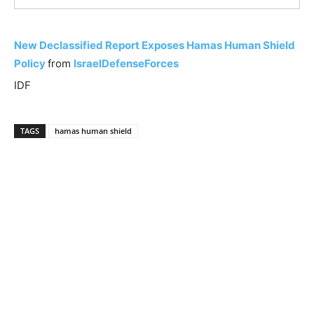
New Declassified Report Exposes Hamas Human Shield
Policy
from
IsraelDefenseForces
IDF
TAGS
hamas human shield