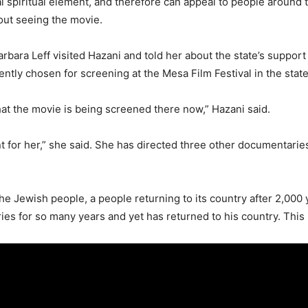
l spiritual element, and therefore can appeal to people around t
bout seeing the movie.
ara Leff visited Hazani and told her about the state’s support fo
ly chosen for screening at the Mesa Film Festival in the state
 that the movie is being screened there now,” Hazani said.
nt for her,” she said. She has directed three other documentarie
 the Jewish people, a people returning to its country after 2,000 
es for so many years and yet has returned to his country. This is