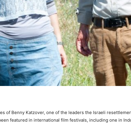
s of Benny Katzover, one of the leaders the Israeli resettlemen
en featured in international film festivals, including one in Ind