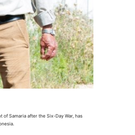
t of Samaria after the Six-Day War, has
onesia.