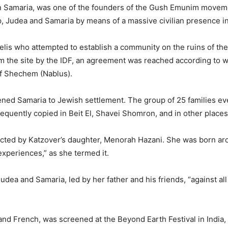
in Samaria, was one of the founders of the Gush Emunim moveme
p, Judea and Samaria by means of a massive civilian presence i
elis who attempted to establish a community on the ruins of the 
m the site by the IDF, an agreement was reached according to w
f Shechem (Nablus).
ned Samaria to Jewish settlement. The group of 25 families eve
uently copied in Beit El, Shavei Shomron, and in other places
directed by Katzover’s daughter, Menorah Hazani. She was born ar
xperiences,” as she termed it.
Judea and Samaria, led by her father and his friends, “against all
and French, was screened at the Beyond Earth Festival in India, a