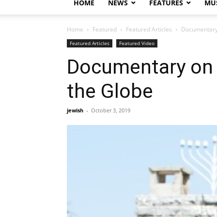
HOME
NEWS
FEATURES
MUS
Home
Featured
Featured Articles
Documentary 
Featured Articles
Featured Video
Documentary on ‘
the Globe
jewish
-
October 3, 2019