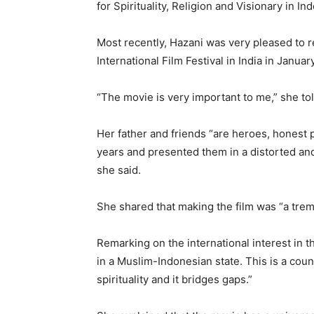
for Spirituality, Religion and Visionary in 
Most recently, Hazani was very pleased to re
International Film Festival in India in Janu
“The movie is very important to me,” she to
Her father and friends “are heroes, honest 
years and presented them in a distorted and 
she said.
She shared that making the film was “a tre
Remarking on the international interest in t
in a Muslim-Indonesian state. This is a coun
spirituality and it bridges gaps.”