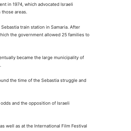
nt in 1974, which advocated Israeli
n those areas.
Sebastia train station in Samaria. After
hich the government allowed 25 families to
ntually became the large municipality of
.
ound the time of the Sebastia struggle and
 odds and the opposition of Israeli
s well as at the International Film Festival