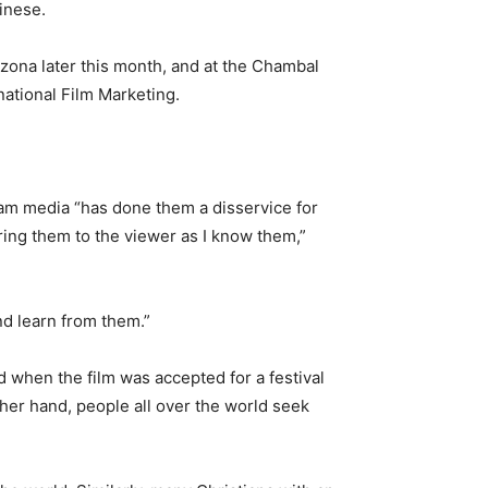
hinese.
rizona later this month, and at the Chambal
national Film Marketing.
eam media “has done them a disservice for
bring them to the viewer as I know them,”
d learn from them.”
ed when the film was accepted for a festival
ther hand, people all over the world seek