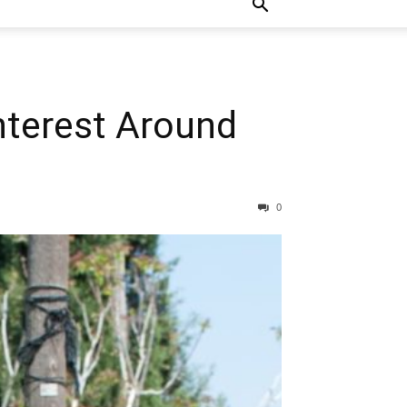
nterest Around
0