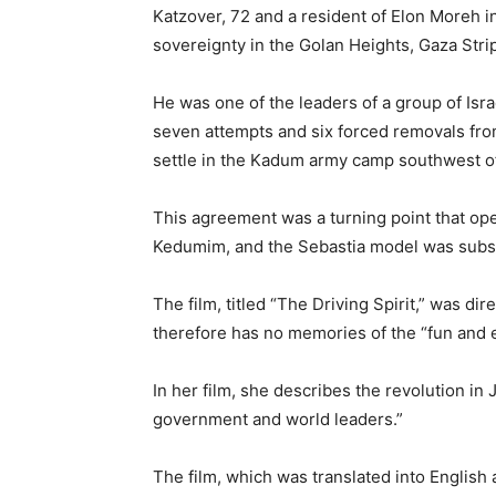
Katzover, 72 and a resident of Elon Moreh 
sovereignty in the Golan Heights, Gaza Stri
He was one of the leaders of a group of Isra
seven attempts and six forced removals fro
settle in the Kadum army camp southwest o
This agreement was a turning point that ope
Kedumim, and the Sebastia model was subseq
The film, titled “The Driving Spirit,” was 
therefore has no memories of the “fun and e
In her film, she describes the revolution in 
government and world leaders.”
The film, which was translated into English 