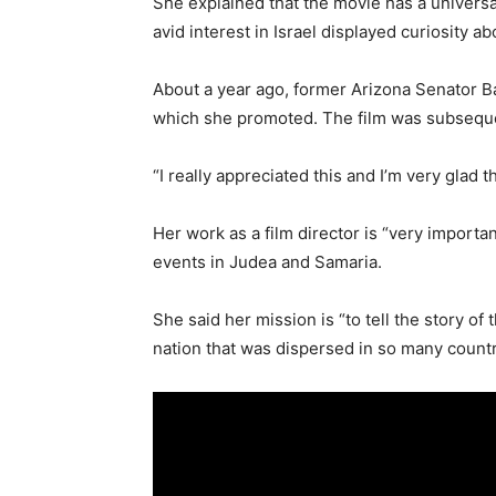
She explained that the movie has a universa
avid interest in Israel displayed curiosity a
About a year ago, former Arizona Senator Barb
which she promoted. The film was subsequent
“I really appreciated this and I’m very glad
Her work as a film director is “very importa
events in Judea and Samaria.
She said her mission is “to tell the story of
nation that was dispersed in so many countri