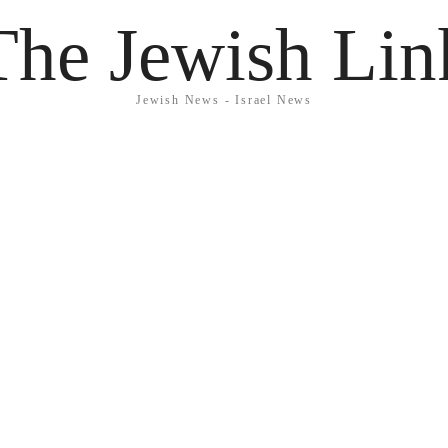
The Jewish Lin
Jewish News - Israel News