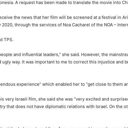
Indonesia. A request has been made to translate the movie into C
ceive the news that her film will be screened at a festival in A
ary 2020, through the services of Noa Cacharel of the NOA – Inter
ld TPS.
people and influential leaders,” she said. However, the mainstr
ugly way. It was important to me to correct this injustice and 
mendous experience” which enabled her to “get close to them an
his very Israeli film, she said she was “very excited and surpris
try that does not have diplomatic relations with Israel. On the o