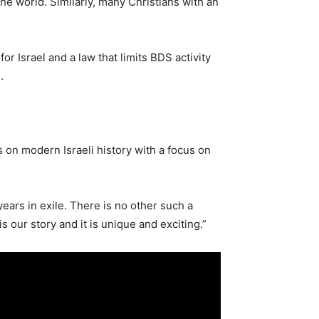
he world. Similarly, many Christians with an
r Israel and a law that limits BDS activity
.
s on modern Israeli history with a focus on
years in exile. There is no other such a
 our story and it is unique and exciting.”