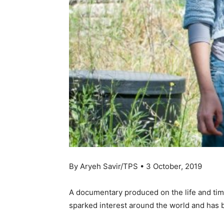
By Aryeh Savir/TPS • 3 October, 2019
A documentary produced on the life and time
sparked interest around the world and has be