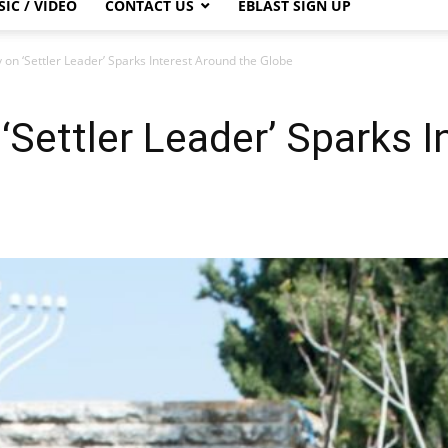
IC / VIDEO
CONTACT US
EBLAST SIGN UP
on ‘Settler Leader’ Sparks Interest Around the Globe
Settler Leader’ Sparks I