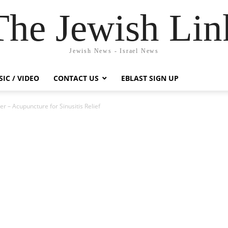
The Jewish Lin
Jewish News - Israel News
IC / VIDEO
CONTACT US
EBLAST SIGN UP
r – Acupuncture for Sinusitis Relief