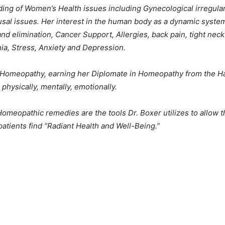
ing of Women’s Health issues including Gynecological irregularit
al issues. Her interest in the human body as a dynamic system
d elimination, Cancer Support, Allergies, back pain, tight nec
nia, Stress, Anxiety and Depression.
of Homeopathy, earning her Diplomate in Homeopathy from the 
physically, mentally, emotionally.
meopathic remedies are the tools Dr. Boxer utilizes to allow th
patients find “Radiant Health and Well-Being.”