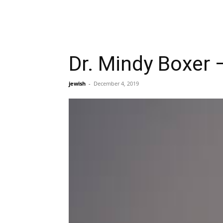
Dr. Mindy Boxer –
jewish
-
December 4, 2019