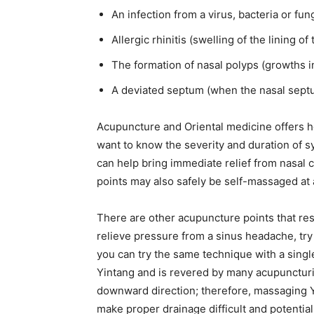
An infection from a virus, bacteria or fu
Allergic rhinitis (swelling of the lining of
The formation of nasal polyps (growths i
A deviated septum (when the nasal septum,
Acupuncture and Oriental medicine offers he
want to know the severity and duration of 
can help bring immediate relief from nasal co
points may also safely be self-massaged at a
There are other acupuncture points that re
relieve pressure from a sinus headache, try 
you can try the same technique with a singl
Yintang and is revered by many acupuncturist
downward direction; therefore, massaging Yin
make proper drainage difficult and potential