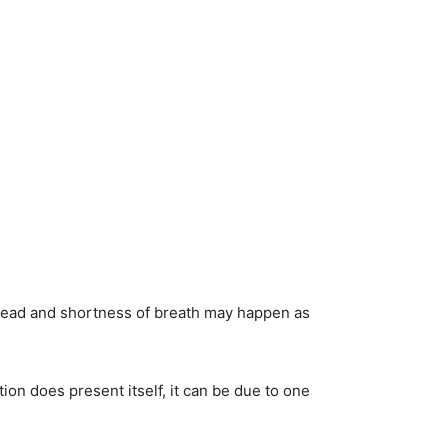
rehead and shortness of breath may happen as
ion does present itself, it can be due to one