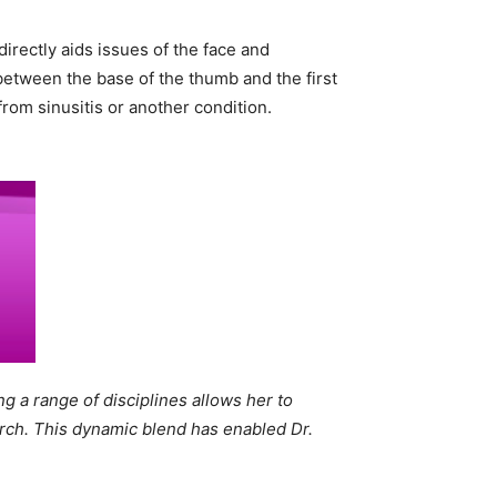
directly aids issues of the face and
between the base of the thumb and the first
rom sinusitis or another condition.
g a range of disciplines allows her to
arch. This dynamic blend has enabled Dr.