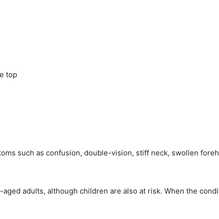
he top
ptoms such as confusion, double-vision, stiff neck, swollen fo
aged adults, although children are also at risk. When the condit