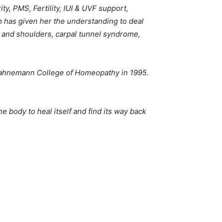
y, PMS, Fertility, IUI & UVF support,
 has given her the understanding to deal
k and shoulders, carpal tunnel syndrome,
Hahnemann College of Homeopathy in 1995.
e body to heal itself and find its way back