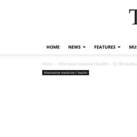
HOME
NEWS
FEATURES
MUS
Home
Alternative medicine / health
Dr. Mindy Boxe
Alternative medicine / health