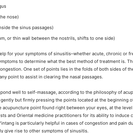
ngus
 the nose)
nside the sinus passages)
 or thin wall between the nostrils, shifts to one side)
lp for your symptoms of sinusitis–whether acute, chronic or fre
symptoms to determine what the best method of treatment is. Th
ngestion. One set of points lies in the folds of both sides of the
ny point to assist in clearing the nasal passages.
spond well to self-massage, according to the philosophy of acu
gently but firmly pressing the points located at the beginning o
e acupuncture point found right between your eyes, at the level 
s and Oriental medicine practitioners for its ability to induce
tang is particularly helpful in cases of congestion and pain due
ly give rise to other symptoms of sinusitis.