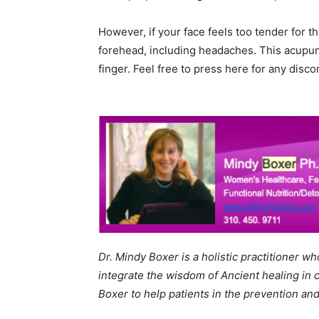
However, if your face feels too tender for t
forehead, including headaches. This acupunc
finger. Feel free to press here for any dis
Dr. Mindy Boxer is a holistic practitioner w
integrate the wisdom of Ancient healing in 
Boxer to help patients in the prevention and