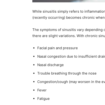
While sinusitis simply refers to inflammati
(recently occurring) becomes chronic when 
The symptoms of sinusitis vary depending o
there are slight variations. With chronic si
Facial pain and pressure
Nasal congestion due to insufficient dra
Nasal discharge
Trouble breathing through the nose
Congestion/cough (may worsen in the e
Fever
Fatigue