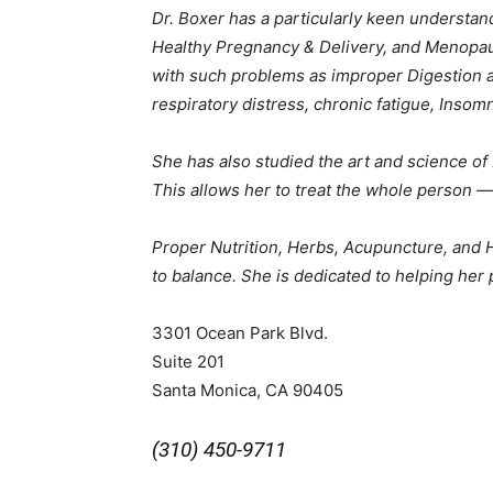
Dr. Boxer has a particularly keen understand
Healthy Pregnancy & Delivery, and Menopaus
with such problems as improper Digestion an
respiratory distress, chronic fatigue, Insom
She has also studied the art and science 
This allows her to treat the whole person — 
Proper Nutrition, Herbs, Acupuncture, and Ho
to balance. She is dedicated to helping her 
3301 Ocean Park Blvd.
Suite 201
Santa Monica, CA 90405
(310) 450-9711