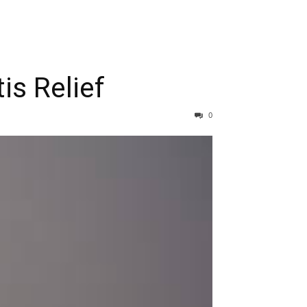
is Relief
0