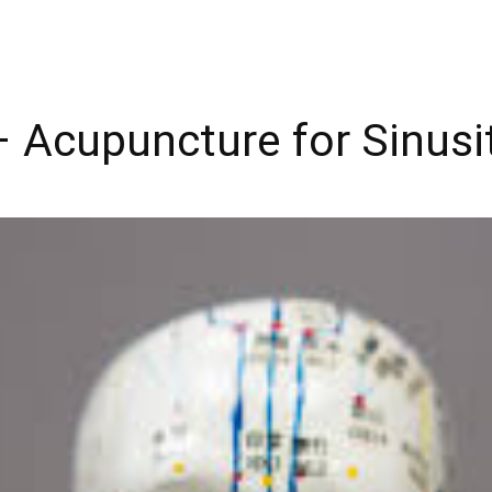
 Acupuncture for Sinusit