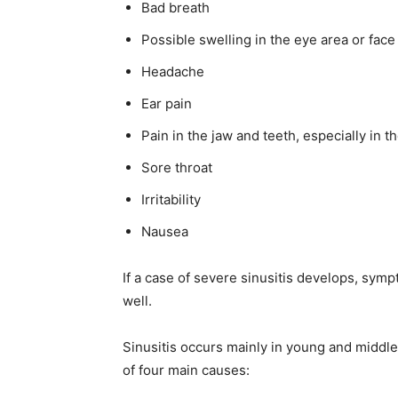
Bad breath
Possible swelling in the eye area or face
Headache
Ear pain
Pain in the jaw and teeth, especially in t
Sore throat
Irritability
Nausea
If a case of severe sinusitis develops, sym
well.
Sinusitis occurs mainly in young and middle-
of four main causes: