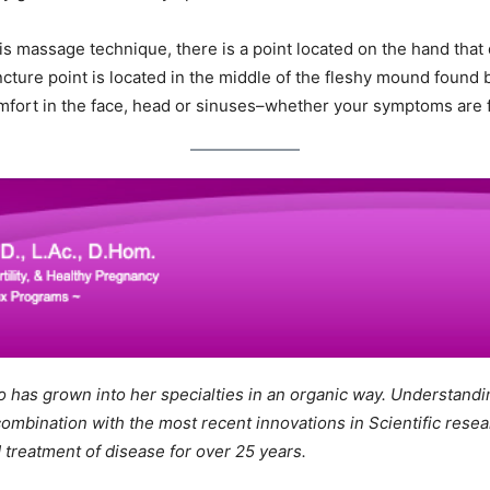
his massage technique, there is a point located on the hand that 
ture point is located in the middle of the fleshy mound found 
comfort in the face, head or sinuses–whether your symptoms are f
ho has grown into her specialties in an organic way. Understandin
combination with the most recent innovations in Scientific rese
 treatment of disease for over 25 years.