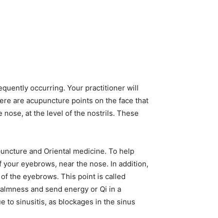
quently occurring. Your practitioner will
ere are acupuncture points on the face that
 nose, at the level of the nostrils. These
puncture and Oriental medicine. To help
f your eyebrows, near the nose. In addition,
of the eyebrows. This point is called
 calmness and send energy or Qi in a
 to sinusitis, as blockages in the sinus