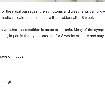
on of the nasal passages, the symptoms and treatments can prov
medical treatments fail to cure the problem after 8 weeks.
n whether the condition is acute or chronic. Many of the sympt
nusitis, in particular, symptoms last for 8 weeks or more and may 
inage of mucus
vening)