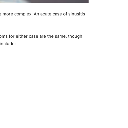
e more complex. An acute case of sinusitis
oms for either case are the same, though
include: