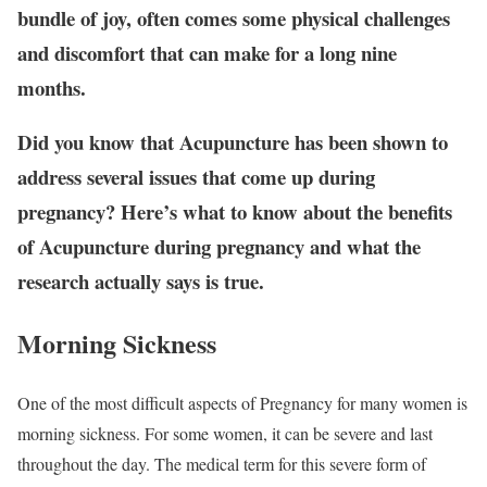
bundle of joy, often comes some physical challenges
and discomfort that can make for a long nine
months.
Did you know that Acupuncture has been shown to
address several issues that come up during
pregnancy? Here’s what to know about the benefits
of Acupuncture during pregnancy and what the
research actually says is true.
Morning Sickness
One of the most difficult aspects of Pregnancy for many women is
morning sickness. For some women, it can be severe and last
throughout the day. The medical term for this severe form of