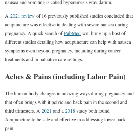
nausea and vomiting is called hyperemesis gravidarum.
A
2021 review
of 16 previously published studies concluded that
acupuncture was effective in dealing with severe nausea during
pregnancy. A quick search of
PubMed
will bring up a host of
different studies detailing how acupuncture can help with nausea
symptoms even beyond pregnancy, including during cancer
treatments and in palliative care settings.
Aches & Pains (including Labor Pain)
The human body changes in amazing ways during pregnancy and
that often brings with it pelvic and back pain in the second and
third trimesters. A
2021
and a
2018
study both found
Acupuncture to be safe and effective in addressing lower back
pain.