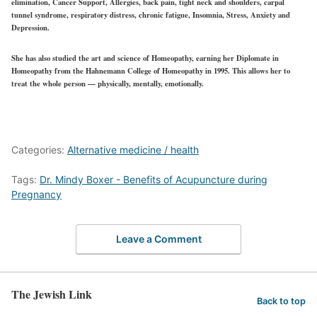
elimination, Cancer Support, Allergies, back pain, tight neck and shoulders, carpal
tunnel syndrome, respiratory distress, chronic fatigue, Insomnia, Stress, Anxiety and
Depression.
She has also studied the art and science of Homeopathy, earning her Diplomate in
Homeopathy from the Hahnemann College of Homeopathy in 1995. This allows her to
treat the whole person — physically, mentally, emotionally.
Categories:
Alternative medicine / health
Tags:
Dr. Mindy Boxer - Benefits of Acupuncture during
Pregnancy
Leave a Comment
The Jewish Link
Back to top