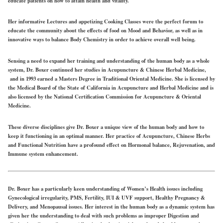
educate patients on how to attain health and vitality.
Her informative Lectures and appetizing Cooking Classes were the perfect forum to
educate the community about the effects of food on Mood and Behavior, as well as in
innovative ways to balance Body Chemistry in order to achieve overall well being.
Sensing a need to expand her training and understanding of the human body as a whole
system, Dr. Boxer continued her studies in Acupuncture & Chinese Herbal Medicine,
and in 1993 earned a Masters Degree in Traditional Oriental Medicine. She is licensed by
the Medical Board of the State of California in Acupuncture and Herbal Medicine and is
also licensed by the National Certification Commission for Acupuncture & Oriental
Medicine.
These diverse disciplines give Dr. Boxer a unique view of the human body and how to
keep it functioning in an optimal manner. Her practice of Acupuncture, Chinese Herbs
and Functional Nutrition have a profound effect on Hormonal balance, Rejuvenation, and
Immune system enhancement.
Dr. Boxer has a particularly keen understanding of Women’s Health issues including
Gynecological irregularity, PMS, Fertility, IUI & UVF support, Healthy Pregnancy &
Delivery, and Menopausal issues. Her interest in the human body as a dynamic system has
given her the understanding to deal with such problems as improper Digestion and