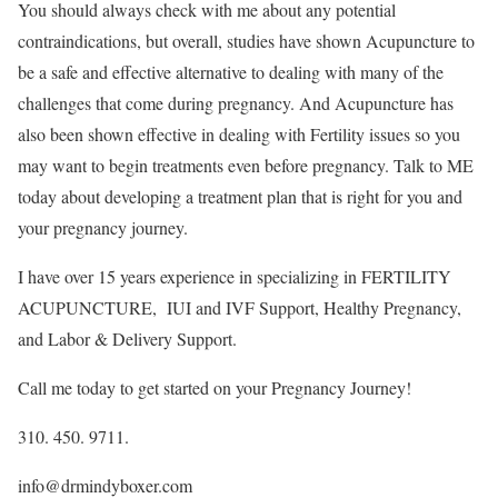
You should always check with me about any potential
contraindications, but overall, studies have shown Acupuncture to
be a safe and effective alternative to dealing with many of the
challenges that come during pregnancy. And Acupuncture has
also been shown effective in dealing with Fertility issues so you
may want to begin treatments even before pregnancy. Talk to ME
today about developing a treatment plan that is right for you and
your pregnancy journey.
I have over 15 years experience in specializing in FERTILITY
ACUPUNCTURE, IUI and IVF Support, Healthy Pregnancy,
and Labor & Delivery Support.
Call me today to get started on your Pregnancy Journey!
310. 450. 9711.
info@drmindyboxer.com