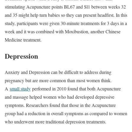
stimulating Acupuncture points BL67 and Sl1 between weeks 32
and 35 might help turn babies so they can present headfirst. In this
study, participants were given 30-minute treatments for 3 days in a
week and it was combined with Moxibustion, another Chinese
Medicine treatment.
Depression
Anxiety and Depression can be difficult to address during
pregnancy but are more common than most women think.
A
small study
performed in 2010 found that both Acupuncture
and massage helped women who had developed depressive
symptoms. Researchers found that those in the Acupuncture
group had a reduction in overall symptoms as compared to women
who underwent more traditional depression treatments.