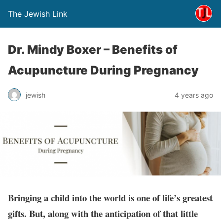
The Jewish Link
Dr. Mindy Boxer – Benefits of
Acupuncture During Pregnancy
jewish
4 years ago
Bringing a child into the world is one of life’s greatest
gifts. But, along with the anticipation of that little