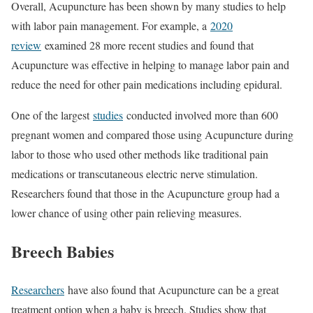
Overall, Acupuncture has been shown by many studies to help
with labor pain management. For example, a
2020
review
examined 28 more recent studies and found that
Acupuncture was effective in helping to manage labor pain and
reduce the need for other pain medications including epidural.
One of the largest
studies
conducted involved more than 600
pregnant women and compared those using Acupuncture during
labor to those who used other methods like traditional pain
medications or transcutaneous electric nerve stimulation.
Researchers found that those in the Acupuncture group had a
lower chance of using other pain relieving measures.
Breech Babies
Researchers
have also found that Acupuncture can be a great
treatment option when a baby is breech. Studies show that