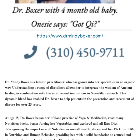
https://www.drmindyboxer.com/
Dr. Mindy Boxer is a holistic practitioner who has grown into her specialties in an organic
way. Understanding a range of disciplines allows her to integrate the wisdom of Ancient
healing in combination with the most recent innovations in Scientific research. This
dynamic blend has enabled Dr. Boxer to help patients in the prevention and treatment of
disease for over 25 years.
At age 15, Dr. Boxer began her lifelong practice of Yoga & Meditation, read many
Nutrition books, began Juicing her Vegetables, and explored and all Raw Diet.
Recognizing the importance of Nutrition in overall health, she earned her Ph.D. in 1986
in Nutrition and Human Behavior, providing her with a solid foundation to counsel and