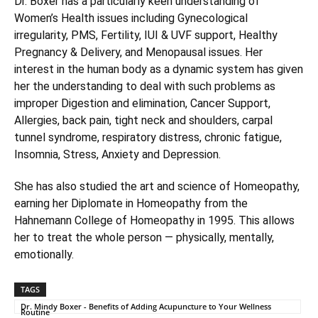
Dr. Boxer has a particularly keen understanding of
Women’s Health issues including Gynecological
irregularity, PMS, Fertility, IUI & UVF support, Healthy
Pregnancy & Delivery, and Menopausal issues. Her
interest in the human body as a dynamic system has given
her the understanding to deal with such problems as
improper Digestion and elimination, Cancer Support,
Allergies, back pain, tight neck and shoulders, carpal
tunnel syndrome, respiratory distress, chronic fatigue,
Insomnia, Stress, Anxiety and Depression.
She has also studied the art and science of Homeopathy,
earning her Diplomate in Homeopathy from the
Hahnemann College of Homeopathy in 1995. This allows
her to treat the whole person — physically, mentally,
emotionally.
TAGS
Dr. Mindy Boxer - Benefits of Adding Acupuncture to Your Wellness
Routine