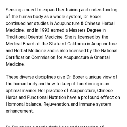
Sensing a need to expand her training and understanding
of the human body as a whole system, Dr. Boxer
continued her studies in Acupuncture & Chinese Herbal
Medicine, and in 1993 earned a Masters Degree in
Traditional Oriental Medicine. She is licensed by the
Medical Board of the State of California in Acupuncture
and Herbal Medicine and is also licensed by the National
Certification Commission for Acupuncture & Oriental
Medicine.
These diverse disciplines give Dr. Boxer a unique view of
the human body and how to keep it functioning in an
optimal manner. Her practice of Acupuncture, Chinese
Herbs and Functional Nutrition have a profound effect on
Hormonal balance, Rejuvenation, and Immune system
enhancement.