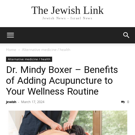
The Jewish Link
Jewish News - Israel News
Home
Alternative medicine / health
Alternative medicine / health
Dr. Mindy Boxer – Benefits
of Adding Acupuncture to
Your Wellness Routine
jewish
-
March 17, 2024
0