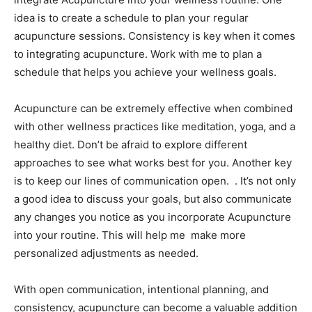
idea is to create a schedule to plan your regular
acupuncture sessions. Consistency is key when it comes
to integrating acupuncture. Work with me to plan a
schedule that helps you achieve your wellness goals.
Acupuncture can be extremely effective when combined
with other wellness practices like meditation, yoga, and a
healthy diet. Don’t be afraid to explore different
approaches to see what works best for you. Another key
is to keep our lines of communication open. . It’s not only
a good idea to discuss your goals, but also communicate
any changes you notice as you incorporate Acupuncture
into your routine. This will help me make more
personalized adjustments as needed.
With open communication, intentional planning, and
consistency, acupuncture can become a valuable addition