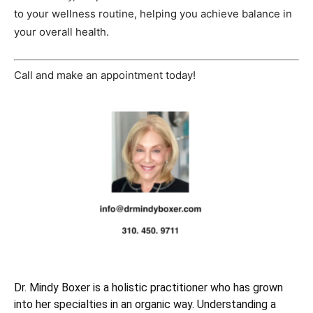
to your wellness routine, helping you achieve balance in
your overall health.
Call and make an appointment today!
Dr. Mindy Boxer is a holistic practitioner who has grown
into her specialties in an organic way. Understanding a