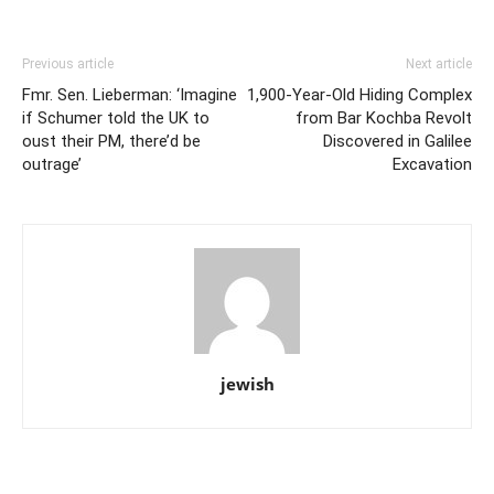
Previous article
Next article
Fmr. Sen. Lieberman: ‘Imagine
1,900-Year-Old Hiding Complex
if Schumer told the UK to
from Bar Kochba Revolt
oust their PM, there’d be
Discovered in Galilee
outrage’
Excavation
jewish