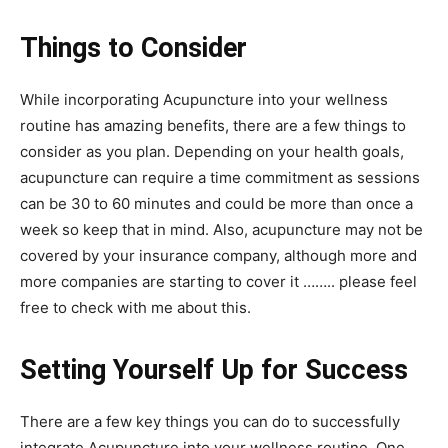
Things to Consider
While incorporating Acupuncture into your wellness
routine has amazing benefits, there are a few things to
consider as you plan. Depending on your health goals,
acupuncture can require a time commitment as sessions
can be 30 to 60 minutes and could be more than once a
week so keep that in mind. Also, acupuncture may not be
covered by your insurance company, although more and
more companies are starting to cover it …….. please feel
free to check with me about this.
Setting Yourself Up for Success
There are a few key things you can do to successfully
integrate Acupuncture into your wellness routine. One