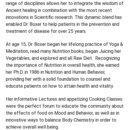
range of disciplines allows her to integrate the wisdom of
Ancient healing in combination with the most recent
innovations in Scientific research. This dynamic blend has
enabled Dr. Boxer to help patients in the prevention and
treatment of disease for over 25 years.
At age 15, Dr. Boxer began her lifelong practice of Yoga &
Meditation, read many Nutrition books, began Juicing her
Vegetables, and explored and all Raw Diet. Recognizing
the importance of Nutrition in overall health, she earned
her Ph.D. in 1986 in Nutrition and Human Behavior,
providing her with a solid foundation to counsel and
educate patients on how to attain health and vitality.
Her informative Lectures and appetizing Cooking Classes
were the perfect forum to educate the community about
the effects of food on Mood and Behavior, as well as in
innovative ways to balance Body Chemistry in order to
achieve overall well being.