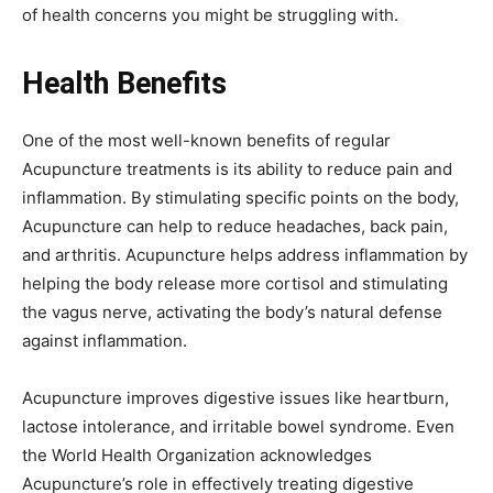
of health concerns you might be struggling with.
Health Benefits
One of the most well-known benefits of regular
Acupuncture treatments is its ability to reduce pain and
inflammation. By stimulating specific points on the body,
Acupuncture can help to reduce headaches, back pain,
and arthritis. Acupuncture helps address inflammation by
helping the body release more cortisol and stimulating
the vagus nerve, activating the body’s natural defense
against inflammation.
Acupuncture improves digestive issues like heartburn,
lactose intolerance, and irritable bowel syndrome. Even
the World Health Organization acknowledges
Acupuncture’s role in effectively treating digestive