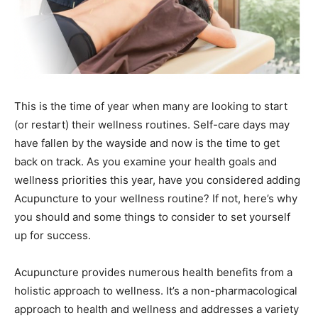
This is the time of year when many are looking to start
(or restart) their wellness routines. Self-care days may
have fallen by the wayside and now is the time to get
back on track. As you examine your health goals and
wellness priorities this year, have you considered adding
Acupuncture to your wellness routine? If not, here’s why
you should and some things to consider to set yourself
up for success.
Acupuncture provides numerous health benefits from a
holistic approach to wellness. It’s a non-pharmacological
approach to health and wellness and addresses a variety