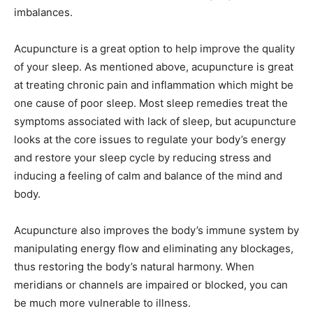
imbalances.
Acupuncture is a great option to help improve the quality
of your sleep. As mentioned above, acupuncture is great
at treating chronic pain and inflammation which might be
one cause of poor sleep. Most sleep remedies treat the
symptoms associated with lack of sleep, but acupuncture
looks at the core issues to regulate your body’s energy
and restore your sleep cycle by reducing stress and
inducing a feeling of calm and balance of the mind and
body.
Acupuncture also improves the body’s immune system by
manipulating energy flow and eliminating any blockages,
thus restoring the body’s natural harmony. When
meridians or channels are impaired or blocked, you can
be much more vulnerable to illness.