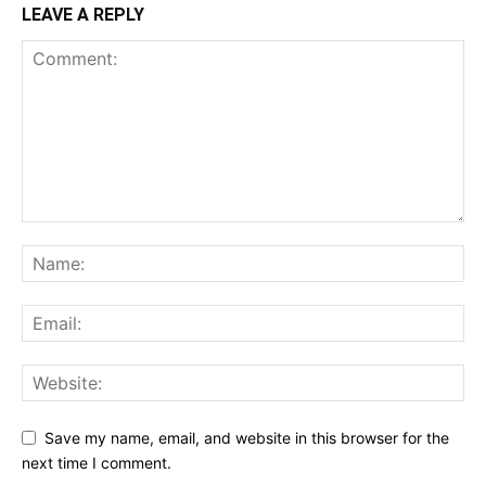
LEAVE A REPLY
Save my name, email, and website in this browser for the
next time I comment.