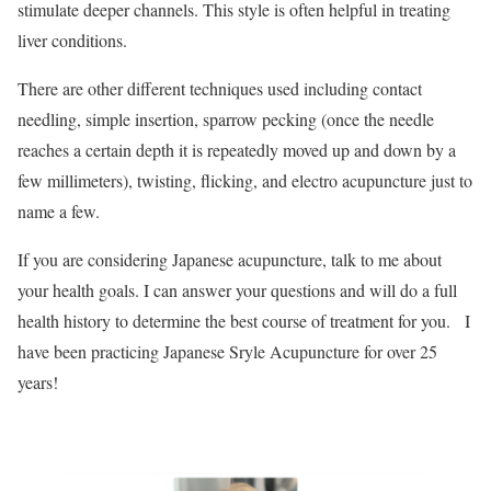
stimulate deeper channels. This style is often helpful in treating
liver conditions.
There are other different techniques used including contact
needling, simple insertion, sparrow pecking (once the needle
reaches a certain depth it is repeatedly moved up and down by a
few millimeters), twisting, flicking, and electro acupuncture just to
name a few.
If you are considering Japanese acupuncture, talk to me about
your health goals. I can answer your questions and will do a full
health history to determine the best course of treatment for you. I
have been practicing Japanese Sryle Acupuncture for over 25
years!