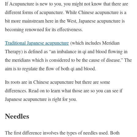
If Acupuncture is new to you, you might not know that there are
different forms of acupuncture. While Chinese acupuncture is a
bit more mainstream here in the West, Japanese acupuncture is
becoming renowned for its effectiveness.
Traditional Japanese acupuncture
(which includes Meridian
Therapy) is defined as “an imbalance in qi and blood flowing in
the meridians which is considered to be the cause of disease.” The
aim is to regulate the flow of both qi and blood.
Its roots are in Chinese acupuncture but there are some
differences. Read on to learn what those are so you can see if
Japanese acupuncture is right for you.
Needles
The first difference involves the types of needles used. Both