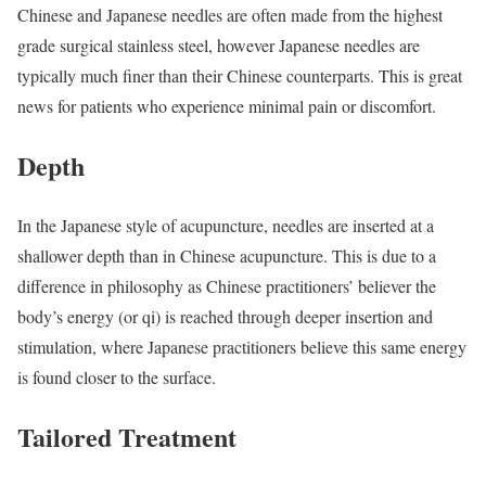
Chinese and Japanese needles are often made from the highest
grade surgical stainless steel, however Japanese needles are
typically much finer than their Chinese counterparts. This is great
news for patients who experience minimal pain or discomfort.
Depth
In the Japanese style of acupuncture, needles are inserted at a
shallower depth than in Chinese acupuncture. This is due to a
difference in philosophy as Chinese practitioners’ believer the
body’s energy (or qi) is reached through deeper insertion and
stimulation, where Japanese practitioners believe this same energy
is found closer to the surface.
Tailored Treatment