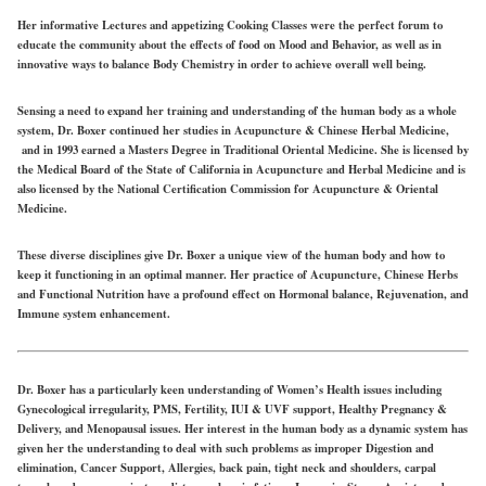
Her informative Lectures and appetizing Cooking Classes were the perfect forum to
educate the community about the effects of food on Mood and Behavior, as well as in
innovative ways to balance Body Chemistry in order to achieve overall well being.
Sensing a need to expand her training and understanding of the human body as a whole
system, Dr. Boxer continued her studies in Acupuncture & Chinese Herbal Medicine,
and in 1993 earned a Masters Degree in Traditional Oriental Medicine. She is licensed by
the Medical Board of the State of California in Acupuncture and Herbal Medicine and is
also licensed by the National Certification Commission for Acupuncture & Oriental
Medicine.
These diverse disciplines give Dr. Boxer a unique view of the human body and how to
keep it functioning in an optimal manner. Her practice of Acupuncture, Chinese Herbs
and Functional Nutrition have a profound effect on Hormonal balance, Rejuvenation, and
Immune system enhancement.
Dr. Boxer has a particularly keen understanding of Women’s Health issues including
Gynecological irregularity, PMS, Fertility, IUI & UVF support, Healthy Pregnancy &
Delivery, and Menopausal issues. Her interest in the human body as a dynamic system has
given her the understanding to deal with such problems as improper Digestion and
elimination, Cancer Support, Allergies, back pain, tight neck and shoulders, carpal