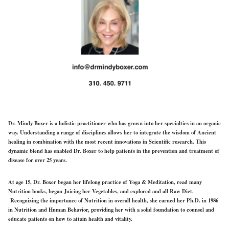
Dr. Mindy Boxer is a holistic practitioner who has grown into her specialties in an organic
way. Understanding a range of disciplines allows her to integrate the wisdom of Ancient
healing in combination with the most recent innovations in Scientific research. This
dynamic blend has enabled Dr. Boxer to help patients in the prevention and treatment of
disease for over 25 years.
At age 15, Dr. Boxer began her lifelong practice of Yoga & Meditation, read many
Nutrition books, began Juicing her Vegetables, and explored and all Raw Diet.
Recognizing the importance of Nutrition in overall health, she earned her Ph.D. in 1986
in Nutrition and Human Behavior, providing her with a solid foundation to counsel and
educate patients on how to attain health and vitality.