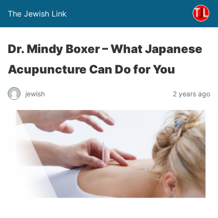
The Jewish Link
Dr. Mindy Boxer – What Japanese
Acupuncture Can Do for You
jewish
2 years ago