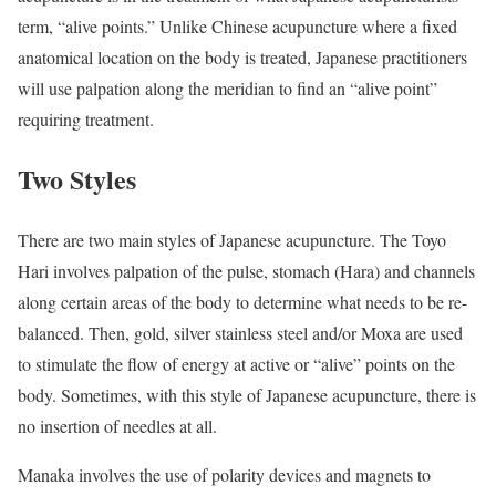
term, “alive points.” Unlike Chinese acupuncture where a fixed
anatomical location on the body is treated, Japanese practitioners
will use palpation along the meridian to find an “alive point”
requiring treatment.
Two Styles
There are two main styles of Japanese acupuncture. The Toyo
Hari involves palpation of the pulse, stomach (Hara) and channels
along certain areas of the body to determine what needs to be re-
balanced. Then, gold, silver stainless steel and/or Moxa are used
to stimulate the flow of energy at active or “alive” points on the
body. Sometimes, with this style of Japanese acupuncture, there is
no insertion of needles at all.
Manaka involves the use of polarity devices and magnets to