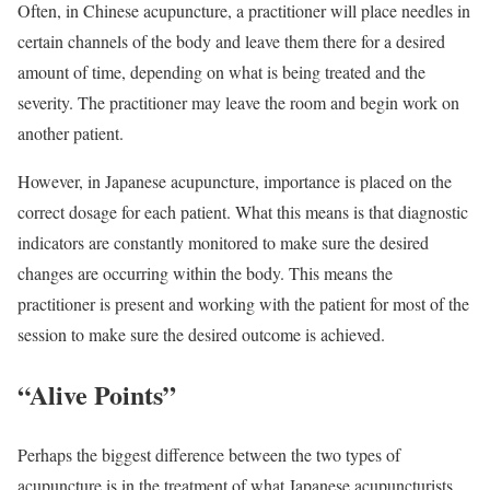
Often, in Chinese acupuncture, a practitioner will place needles in
certain channels of the body and leave them there for a desired
amount of time, depending on what is being treated and the
severity. The practitioner may leave the room and begin work on
another patient.
However, in Japanese acupuncture, importance is placed on the
correct dosage for each patient. What this means is that diagnostic
indicators are constantly monitored to make sure the desired
changes are occurring within the body. This means the
practitioner is present and working with the patient for most of the
session to make sure the desired outcome is achieved.
“Alive Points”
Perhaps the biggest difference between the two types of
acupuncture is in the treatment of what Japanese acupuncturists