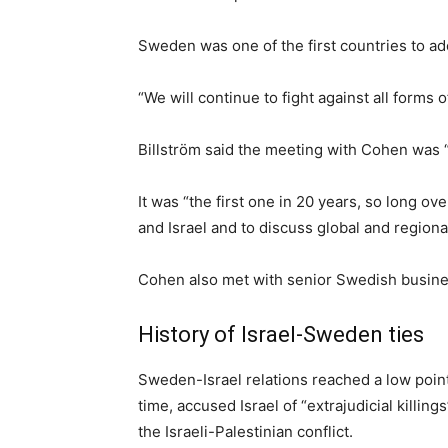
Sweden was one of the first countries to ad
“We will continue to fight against all forms 
Billström said the meeting with Cohen was 
It was “the first one in 20 years, so long 
and Israel and to discuss global and regional
Cohen also met with senior Swedish busin
History of Israel-Sweden ties
Sweden-Israel relations reached a low point 
time, accused Israel of “extrajudicial killing
the Israeli-Palestinian conflict.