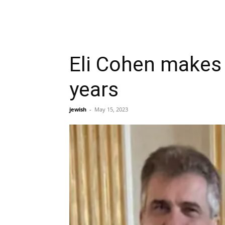
Eli Cohen makes f
years
jewish
-
May 15, 2023