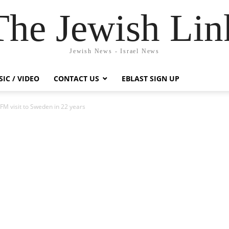
The Jewish Lin
Jewish News - Israel News
IC / VIDEO
CONTACT US
EBLAST SIGN UP
 FM visit to Sweden in 22 years