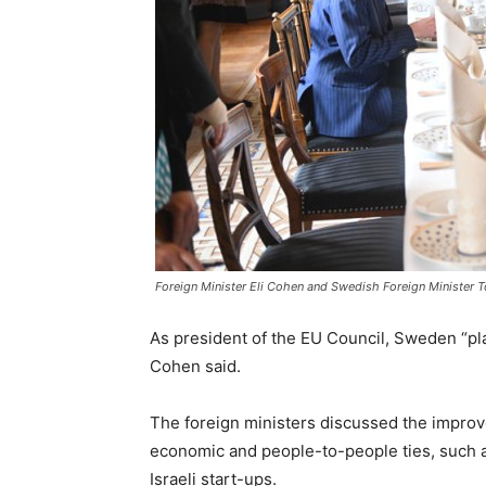
Foreign Minister Eli Cohen and Swedish Foreign Minister To
As president of the EU Council, Sweden “pla
Cohen said.
The foreign ministers discussed the improve
economic and people-to-people ties, such as
Israeli start-ups.