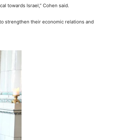
al towards Israel,” Cohen said.
to strengthen their economic relations and