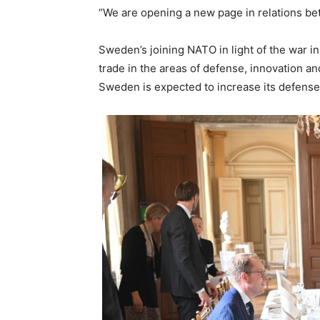
“We are opening a new page in relations bet
Sweden’s joining NATO in light of the war i
trade in the areas of defense, innovation and
Sweden is expected to increase its defense