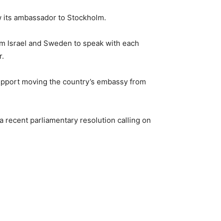
rew its ambassador to Stockholm.
om Israel and Sweden to speak with each
r.
 support moving the country’s embassy from
a recent parliamentary resolution calling on