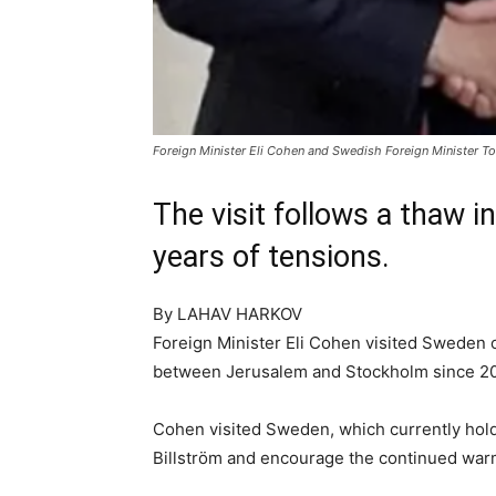
Foreign Minister Eli Cohen and Swedish Foreign Minister To
The visit follows a thaw 
years of tensions.
By
LAHAV HARKOV
Foreign Minister Eli Cohen visited Sweden on 
between Jerusalem and Stockholm since 2021
Cohen visited Sweden, which currently hold
Billström and encourage the continued war