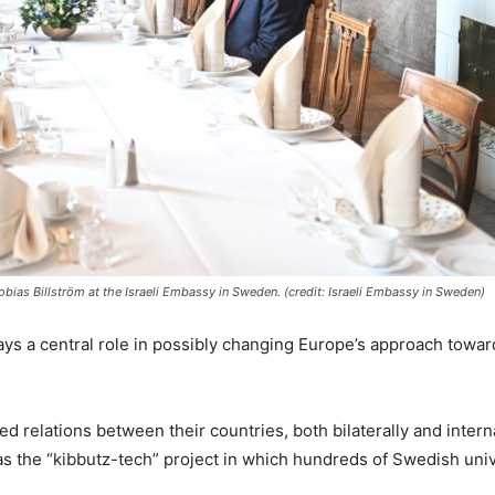
bias Billström at the Israeli Embassy in Sweden. (credit: Israeli Embassy in Sweden)
ys a central role in possibly changing Europe’s approach towards
d relations between their countries, both bilaterally and inter
 the “kibbutz-tech” project in which hundreds of Swedish unive