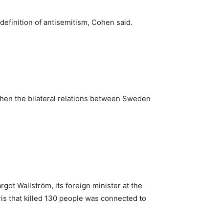
efinition of antisemitism, Cohen said.
gthen the bilateral relations between Sweden
got Wallström, its foreign minister at the
Paris that killed 130 people was connected to