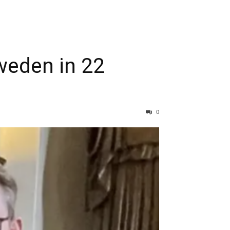
Sweden in 22
0