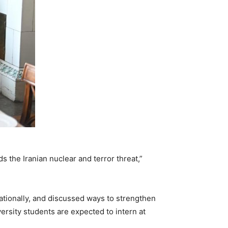
 the Iranian nuclear and terror threat,”
nationally, and discussed ways to strengthen
rsity students are expected to intern at