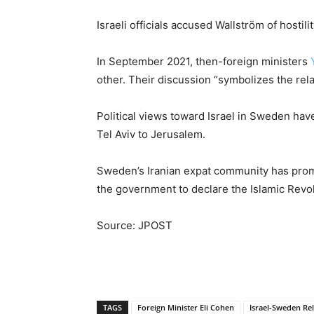
Israeli officials accused Wallström of hostil
In September 2021, then-foreign ministers
other. Their discussion “symbolizes the relau
Political views toward Israel in Sweden ha
Tel Aviv to Jerusalem.
Sweden’s Iranian expat community has promot
the government to declare the Islamic Revol
Source: JPOST
TAGS
Foreign Minister Eli Cohen
Israel-Sweden Rel