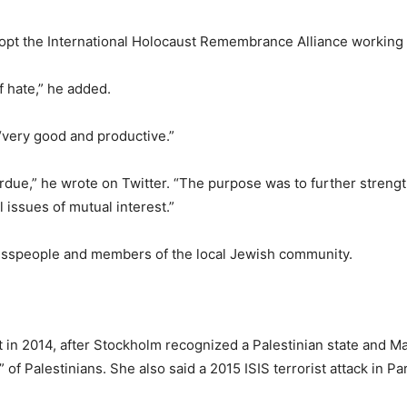
opt the International Holocaust Remembrance Alliance working d
of hate,” he added.
“very good and productive.”
overdue,” he wrote on Twitter. “The purpose was to further stren
 issues of mutual interest.”
esspeople and members of the local Jewish community.
in 2014, after Stockholm recognized a Palestinian state and Mar
s” of Palestinians. She also said a 2015 ISIS terrorist attack in 