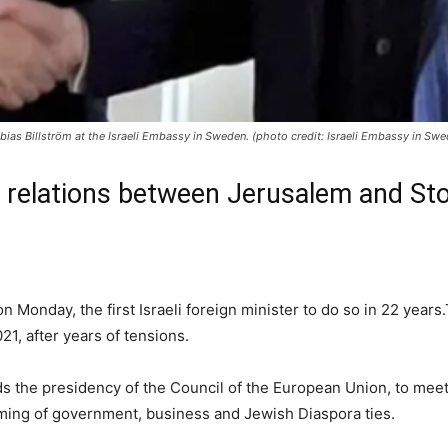
bias Billström at the Israeli Embassy in Sweden. (photo credit: Israeli Embassy in Swe
in relations between Jerusalem and St
Monday, the first Israeli foreign minister to do so in 22 years.T
, after years of tensions.
s the presidency of the Council of the European Union, to mee
ming of government, business and Jewish Diaspora ties.