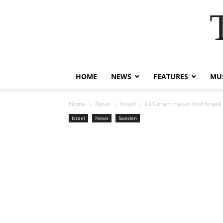
HOME
NEWS
FEATURES
MUS
Home
News
Israel
Eli Cohen makes first Israeli
Israel
News
Sweden