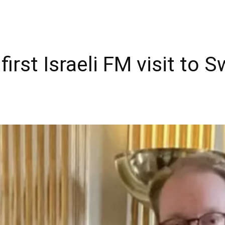
irst Israeli FM visit to 