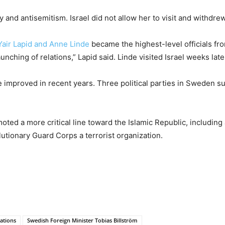
ity and antisemitism. Israel did not allow her to visit and withd
Yair Lapid and Anne Linde
became the highest-level officials fr
nching of relations,” Lapid said. Linde visited Israel weeks late
ve improved in recent years. Three political parties in Sweden
ed a more critical line toward the Islamic Republic, including 
utionary Guard Corps a terrorist organization.
ations
Swedish Foreign Minister Tobias Billström