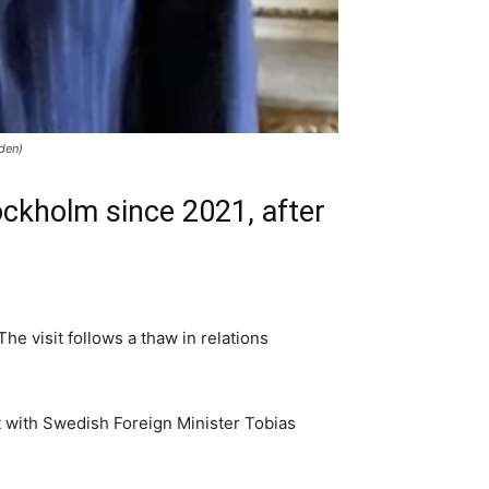
den)
ockholm since 2021, after
he visit follows a thaw in relations
t with Swedish Foreign Minister Tobias