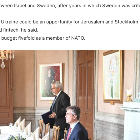
ween Israel and Sweden, after years in which Sweden was critic
n Ukraine could be an opportunity for Jerusalem and Stockholm 
 fintech, he said.
 budget fivefold as a member of NATO.