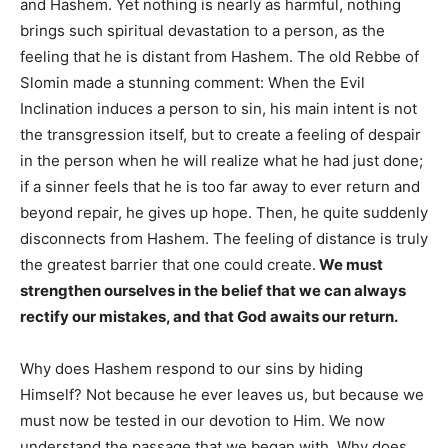
and Hashem. Yet nothing is nearly as harmful, nothing
brings such spiritual devastation to a person, as the
feeling that he is distant from Hashem. The old Rebbe of
Slomin made a stunning comment: When the Evil
Inclination induces a person to sin, his main intent is not
the transgression itself, but to create a feeling of despair
in the person when he will realize what he had just done;
if a sinner feels that he is too far away to ever return and
beyond repair, he gives up hope. Then, he quite suddenly
disconnects from Hashem. The feeling of distance is truly
the greatest barrier that one could create.
We must
strengthen ourselves in the belief that we can always
rectify our mistakes, and that God awaits our return.
Why does Hashem respond to our sins by hiding
Himself? Not because he ever leaves us, but because we
must now be tested in our devotion to Him. We now
understand the passage that we began with. Why does