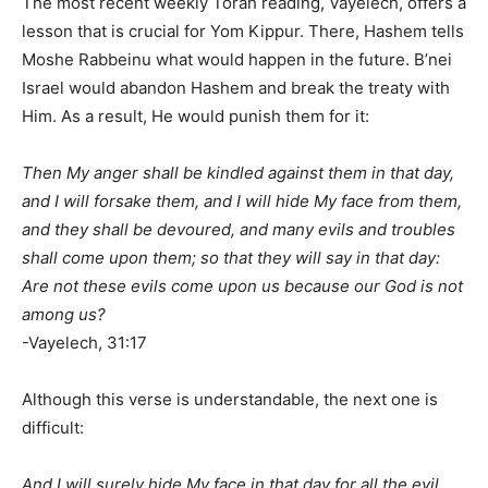
The most recent weekly Torah reading, Vayelech, offers a
lesson that is crucial for Yom Kippur. There, Hashem tells
Moshe Rabbeinu what would happen in the future. B’nei
Israel would abandon Hashem and break the treaty with
Him. As a result, He would punish them for it:
Then My anger shall be kindled against them in that day,
and I will forsake them, and I will hide My face from them,
and they shall be devoured, and many evils and troubles
shall come upon them; so that they will say in that day:
Are not these evils come upon us because our God is not
among us?
-Vayelech, 31:17
Although this verse is understandable, the next one is
difficult:
And I will surely hide My face in that day for all the evil