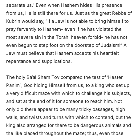
separate us.” Even when Hashem hides His presence
from us, He is still there for us. Just as the great Rebbe of
Kubrin would say, “If a Jew is not able to bring himself to
pray fervently to Hashem- even if he has violated the
most severe sin in the Torah, heaven forbid- he has not
even begun to step foot on the doorstep of Judaism!” A
Jew must believe that Hashem accepts his heartfelt
repentance and supplications.
The holy Ba’al Shem Tov compared the test of ‘Hester
Panim”, God hiding Himself from us, to a king who set up
a very difficult maze with which to challenge his subjects,
and sat at the end of it for someone to reach him. Not
only did there appear to be many tricky passages, high
walls, and twists and turns with which to contend, but the
king also arranged for there to be dangerous animals and
the like placed throughout the maze; thus, even those