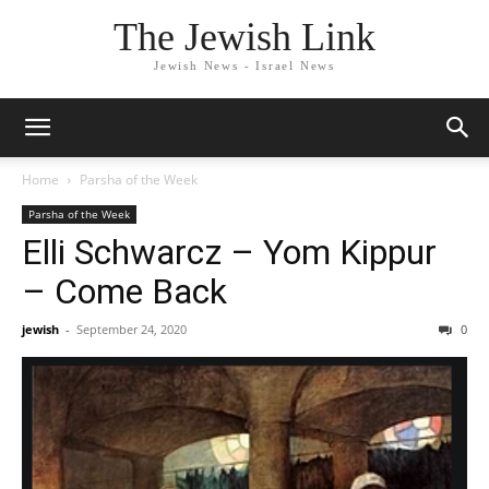
The Jewish Link
Jewish News - Israel News
Home
Parsha of the Week
Parsha of the Week
Elli Schwarcz – Yom Kippur
– Come Back
jewish
-
September 24, 2020
0