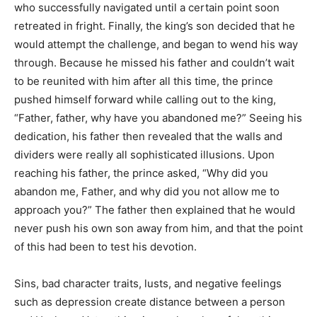
who successfully navigated until a certain point soon
retreated in fright. Finally, the king’s son decided that he
would attempt the challenge, and began to wend his way
through. Because he missed his father and couldn’t wait
to be reunited with him after all this time, the prince
pushed himself forward while calling out to the king,
“Father, father, why have you abandoned me?” Seeing his
dedication, his father then revealed that the walls and
dividers were really all sophisticated illusions. Upon
reaching his father, the prince asked, “Why did you
abandon me, Father, and why did you not allow me to
approach you?” The father then explained that he would
never push his own son away from him, and that the point
of this had been to test his devotion.
Sins, bad character traits, lusts, and negative feelings
such as depression create distance between a person