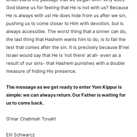
God blame us for feeling that He is not with us? Because
He is always with us! He does hide from us after we sin,
pushing us to come closer to Him with devotion, but is
always accessible. The worst thing that a sinner can do,
the last thing that Hashem wants him to do, is to fail the
test that comes after the sin. It is precisely because B’nei
Israel would say that He is ‘not there’ at all- even as a
result of our sins- that Hashem punishes with a double
measure of hiding His presence.
The message as we get ready to enter Yom Kippur is
simple: we can always return. Our Father is waiting for
us to come back.
G’mar Chatimah Tovah!
Elli Schwarcz