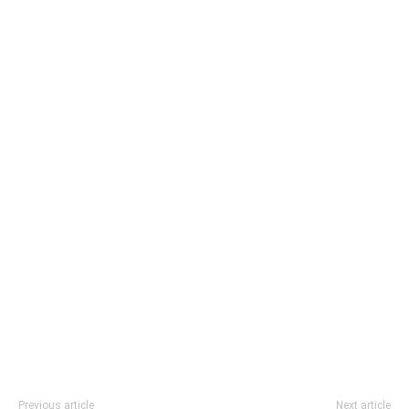
Previous article
Next article