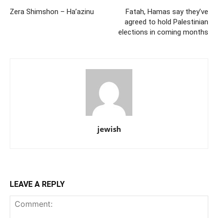
Zera Shimshon – Ha’azinu
Fatah, Hamas say they’ve
agreed to hold Palestinian
elections in coming months
jewish
LEAVE A REPLY