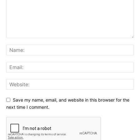
Save my name, email, and website in this browser for the
next time I comment.