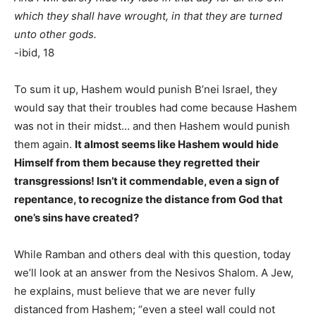
which they shall have wrought, in that they are turned
unto other gods.
-ibid, 18
To sum it up, Hashem would punish B’nei Israel, they
would say that their troubles had come because Hashem
was not in their midst… and then Hashem would punish
them again.
It almost seems like Hashem would hide
Himself from them because they regretted their
transgressions! Isn’t it commendable, even a sign of
repentance, to recognize the distance from God that
one’s sins have created?
While Ramban and others deal with this question, today
we’ll look at an answer from the Nesivos Shalom. A Jew,
he explains, must believe that we are never fully
distanced from Hashem; “even a steel wall could not