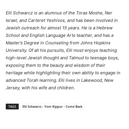
Elli Schwarcz is an alumnus of the Toras Moshe, Ner
Israel, and Carteret Yeshivos, and has been involved in
Jewish outreach for almost 15 years. He is a Hebrew
School and English Language Arts teacher, and has a
Master’s Degree in Counseling from Johns Hopkins
University. Of all his pursuits, Elli most enjoys teaching
high-level Jewish thought and Talmud to teenage boys,
exposing them to the beauty and wisdom of their
heritage while highlighting their own ability to engage in
advanced Torah learning. Elli lives in Lakewood, New
Jersey, with his wife and children.
TAGS
Elli Schwarcz - Yom Kippur - Come Back