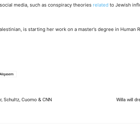
social media, such as conspiracy theories
related
to Jewish inf
lestinian, is starting her work on a master’s degree in Human R
 Alqasem
er, Schultz, Cuomo & CNN
Willa will 