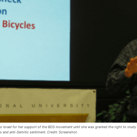
into Israel for her support of the BDS movement until she was granted the right to stud
es and anti-Semitic sentiment. Credit: Screenshot.