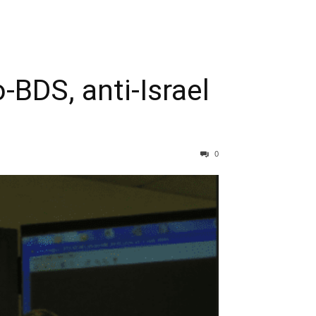
-BDS, anti-Israel
0