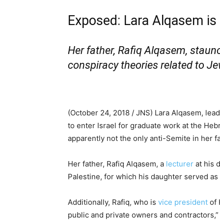
Exposed: Lara Alqasem is n
Her father, Rafiq Alqasem, staun
conspiracy theories related to J
(October 24, 2018 / JNS)
Lara Alqasem, lead
to enter Israel for graduate work at the He
apparently not the only anti-Semite in her fa
Her father, Rafiq Alqasem, a
lecturer
at his 
Palestine, for which his daughter served as p
Additionally, Rafiq, who is
vice president
of 
public and private owners and contractors,