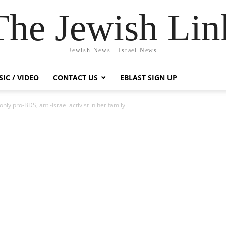
The Jewish Lin
Jewish News - Israel News
IC / VIDEO
CONTACT US
EBLAST SIGN UP
nly pro-BDS, anti-Israel activist in her family