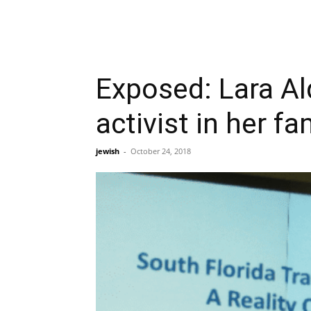
Exposed: Lara Alq
activist in her fa
jewish
-
October 24, 2018