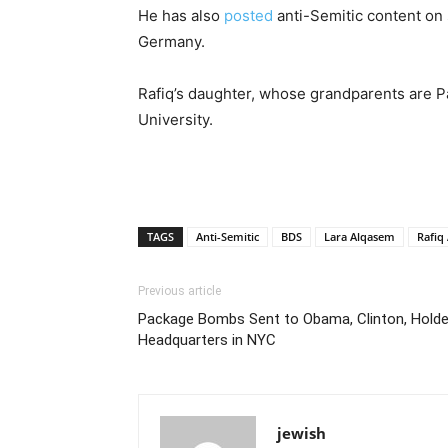
He has also
posted
anti-Semitic content on 
Germany.
Rafiq’s daughter, whose grandparents are Pa
University.
TAGS
Anti-Semitic
BDS
Lara Alqasem
Rafiq
Previous article
Package Bombs Sent to Obama, Clinton, Hold
Headquarters in NYC
jewish