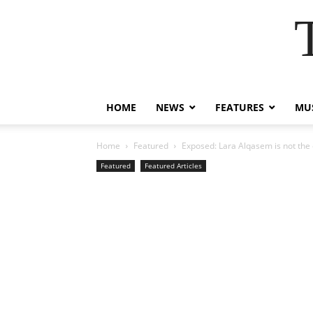
HOME
NEWS
FEATURES
MUS
Home
Featured
Exposed: Lara Alqasem is not the o
Featured
Featured Articles