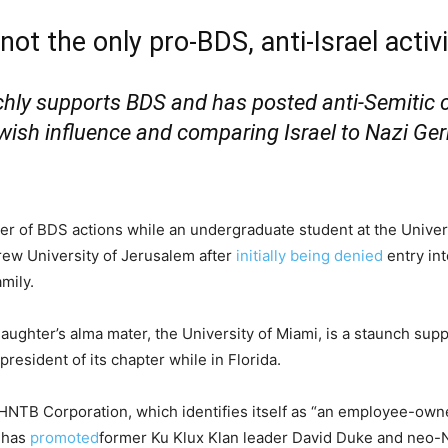
ot the only pro-BDS, anti-Israel activi
chly supports BDS and has posted anti-Semitic 
ewish influence and comparing Israel to Nazi Ge
er of BDS actions while an undergraduate student at the Univer
brew University of Jerusalem after
initially being denied
entry int
mily.
daughter’s alma mater, the University of Miami, is a staunch sup
resident of its chapter while in Florida.
HNTB Corporation, which identifies itself as “an employee-owne
” has
promoted
former Ku Klux Klan leader David Duke and neo-