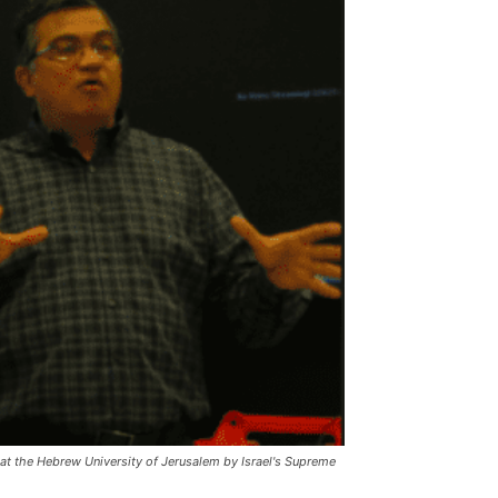
y at the Hebrew University of Jerusalem by Israel's Supreme