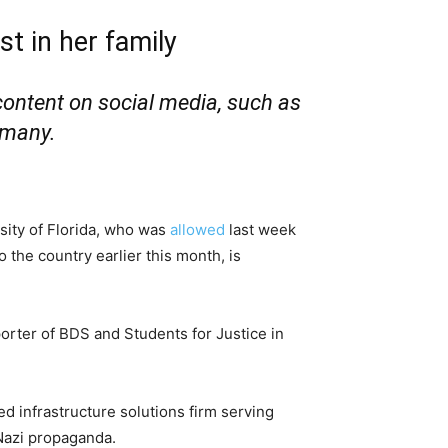
st in her family
content on social media, such as
rmany.
sity of Florida, who was
allowed
last week
o the country earlier this month, is
porter of BDS and Students for Justice in
d infrastructure solutions firm serving
Nazi propaganda.