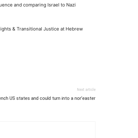
luence and comparing Israel to Nazi
ights & Transitional Justice at Hebrew
Next article
drench US states and could turn into a nor’easter