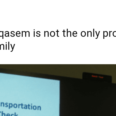
asem is not the only pro
mily