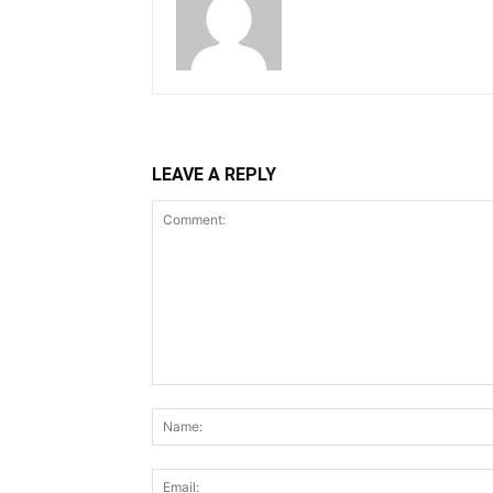
LEAVE A REPLY