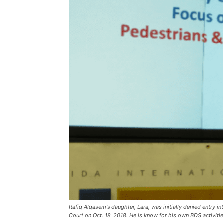
Rafiq Alqasem's daughter, Lara, was initially denied entry 
Court on Oct. 18, 2018. He is know for his own BDS activiti