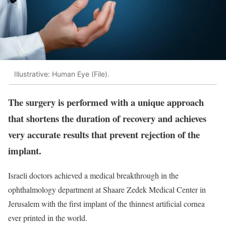
Illustrative: Human Eye (File).
The surgery is performed with a unique approach
that shortens the duration of recovery and achieves
very accurate results that prevent rejection of the
implant.
Israeli doctors achieved a medical breakthrough in the
ophthalmology department at Shaare Zedek Medical Center in
Jerusalem with the first implant of the thinnest artificial cornea
ever printed in the world.