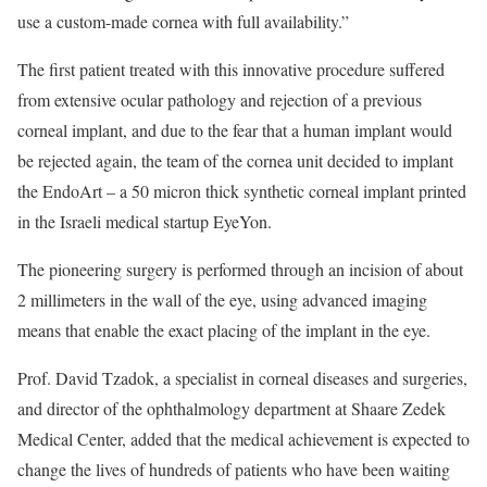
use a custom-made cornea with full availability.”
The first patient treated with this innovative procedure suffered
from extensive ocular pathology and rejection of a previous
corneal implant, and due to the fear that a human implant would
be rejected again, the team of the cornea unit decided to implant
the EndoArt – a 50 micron thick synthetic corneal implant printed
in the Israeli medical startup EyeYon.
The pioneering surgery is performed through an incision of about
2 millimeters in the wall of the eye, using advanced imaging
means that enable the exact placing of the implant in the eye.
Prof. David Tzadok, a specialist in corneal diseases and surgeries,
and director of the ophthalmology department at Shaare Zedek
Medical Center, added that the medical achievement is expected to
change the lives of hundreds of patients who have been waiting