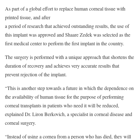
As part of a global effort to replace human corneal tissue with
printed tissue, and after
a period of research that achieved outstanding results, the use of
this implant was approved and Shaare Zedek was selected as the
first medical center to perform the first implant in the country.
The surgery is performed with a unique approach that shortens the
duration of recovery and achieves very accurate results that
prevent rejection of the implant.
“This is another step towards a future in which the dependence on
the availability of human tissue for the purpose of performing
corneal transplants in patients who need it will be reduced,
explained Dr. Liron Berkovich, a specialist in corneal disease and
corneal surgery.
“Instead of using a cornea from a person who has died, they will