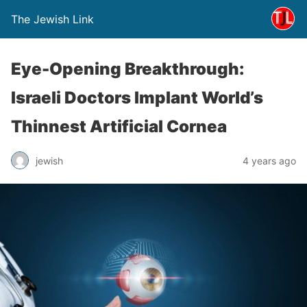
The Jewish Link
Eye-Opening Breakthrough:
Israeli Doctors Implant World’s
Thinnest Artificial Cornea
jewish
4 years ago