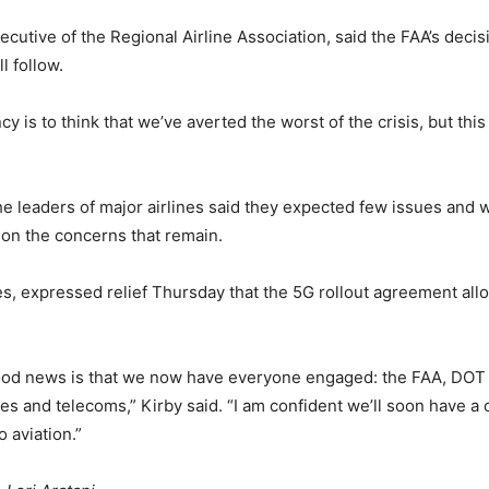
utive of the Regional Airline Association, said the FAA’s decisio
l follow.
is to think that we’ve averted the worst of the crisis, but this i
he leaders of major airlines said they expected few issues and 
on the concerns that remain.
ines, expressed relief Thursday that the 5G rollout agreement al
good news is that we now have everyone engaged: the FAA, DOT a
s and telecoms,” Kirby said. “I am confident we’ll soon have a cle
o aviation.”