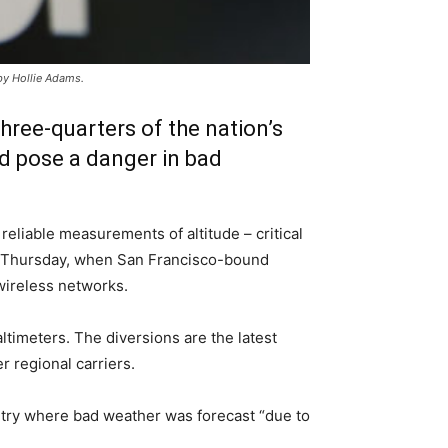
by Hollie Adams.
hree-quarters of the nation’s
ld pose a danger in bad
eliable measurements of altitude – critical
ear Thursday, when San Francisco-bound
 wireless networks.
ltimeters. The diversions are the latest
r regional carriers.
ntry where bad weather was forecast “due to