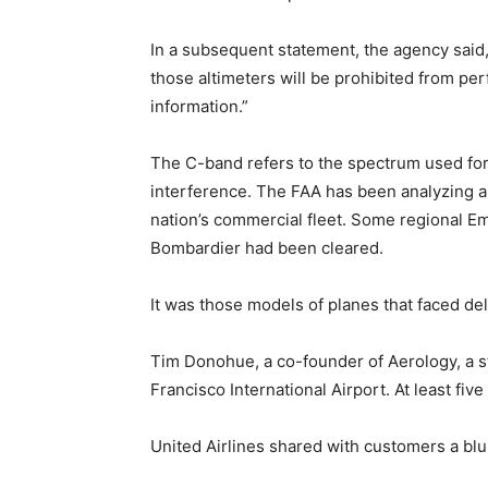
In a subsequent statement, the agency said, 
those altimeters will be prohibited from pe
information.”
The C-band refers to the spectrum used for 
interference. The FAA has been analyzing a
nation’s commercial fleet. Some regional E
Bombardier had been cleared.
It was those models of planes that faced de
Tim Donohue, a co-founder of Aerology, a st
Francisco International Airport. At least fi
United Airlines shared with customers a blu