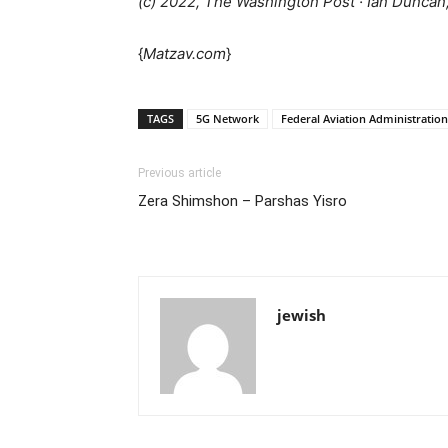
(c) 2022, The Washington Post · Ian Duncan,
{
Matzav.com
}
TAGS
5G Network
Federal Aviation Administration
Previous article
Zera Shimshon – Parshas Yisro
jewish