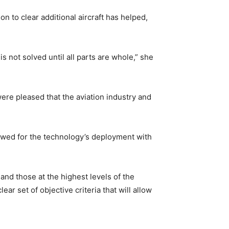
n to clear additional aircraft has helped,
s not solved until all parts are whole,” she
were pleased that the aviation industry and
lowed for the technology’s deployment with
nd those at the highest levels of the
ar set of objective criteria that will allow