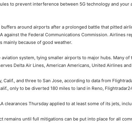
 rules to prevent interference between 5G technology and your a
ffers around airports after a prolonged battle that pitted air
A against the Federal Communications Commission. Airlines rep
as mainly because of good weather.
the aviation system, tying smaller airports to major hubs. Many o
 serves Delta Air Lines, American Americans, United Airlines and 
, Calif., and three to San Jose, according to data from Flightra
if., only to be diverted 180 miles to land in Reno, Flightradar2
 clearances Thursday applied to at least some of its jets, inclu
 remains until full mitigations can be put into place for all com