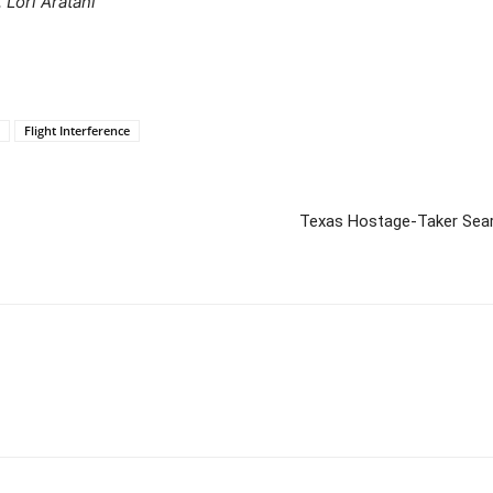
 Lori Aratani
Flight Interference
Texas Hostage-Taker Sear