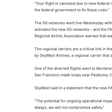
“Your flight is canceled due to new federal
the federal government to fix these rules.”
The 5G networks went live Wednesday with bu
activated the new 5G networks – and the FA
Regional Airline Association warned that w
The regional carriers are a critical link in 
by SkyWest Airlines, a regional carrier that
One of the diverted flights went to Monterey
San Francisco made loops near Petaluma, Cal
SkyWest said in a statement that the new FAA
“The potential for ongoing operational impact
always, we will not compromise safety.”