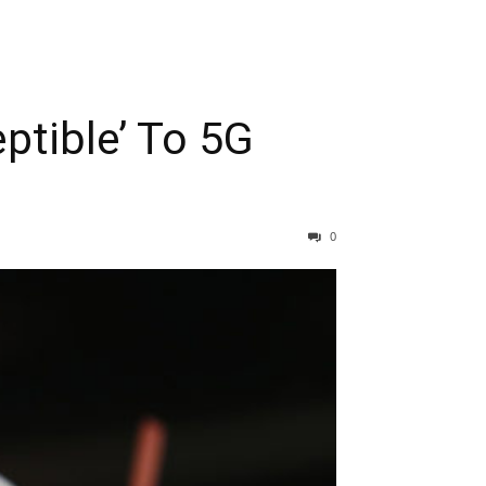
ptible’ To 5G
0