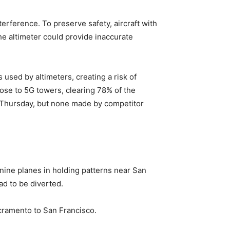
erference. To preserve safety, aircraft with
he altimeter could provide inaccurate
used by altimeters, creating a risk of
ose to 5G towers, clearing 78% of the
n Thursday, but none made by competitor
 nine planes in holding patterns near San
ad to be diverted.
acramento to San Francisco.