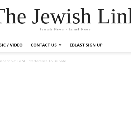
The Jewish Lin
Jewish News - Israel News
IC / VIDEO
CONTACT US
EBLAST SIGN UP
sceptible’ To 5G Interference To Be Safe