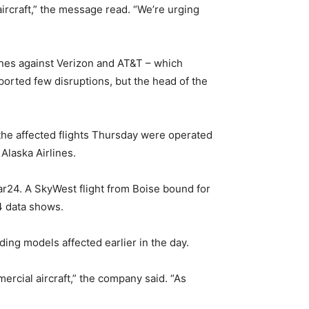
ircraft,” the message read. “We’re urging
lines against Verizon and AT&T – which
orted few disruptions, but the head of the
f the affected flights Thursday were operated
Alaska Airlines.
dar24. A SkyWest flight from Boise bound for
4 data shows.
ding models affected earlier in the day.
mercial aircraft,” the company said. “As