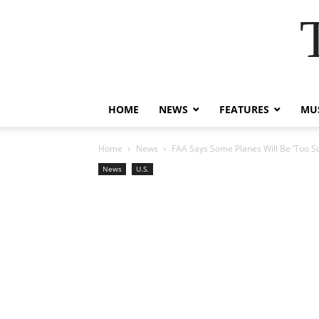
HOME
NEWS
FEATURES
MUS
Home
News
FAA Says Some Planes Will Be ‘Too Su
News
U.S.