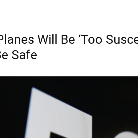
anes Will Be ‘Too Susce
Be Safe