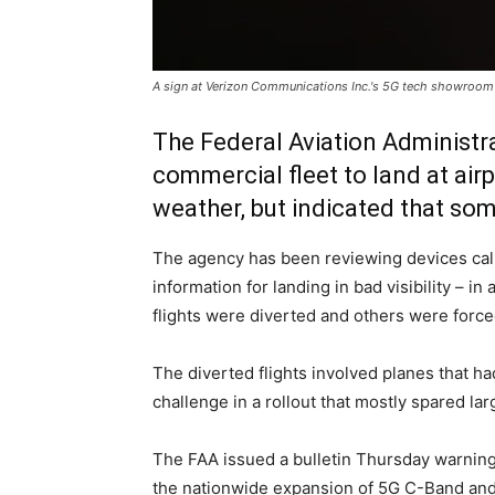
A sign at Verizon Communications Inc.'s 5G tech showroo
The Federal Aviation Administra
commercial fleet to land at air
weather, but indicated that so
The agency has been reviewing devices calle
information for landing in bad visibility –
flights were diverted and others were forced 
The diverted flights involved planes that ha
challenge in a rollout that mostly spared lar
The FAA issued a bulletin Thursday warning
the nationwide expansion of 5G C-Band and t