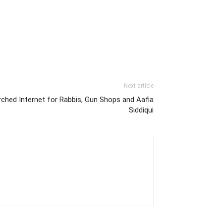
Next article
ched Internet for Rabbis, Gun Shops and Aafia
Siddiqui