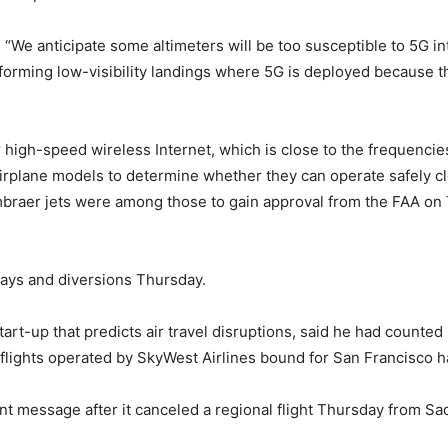
“We anticipate some altimeters will be too susceptible to 5G int
rforming low-visibility landings where 5G is deployed because t
high-speed wireless Internet, which is close to the frequencies 
irplane models to determine whether they can operate safely cl
mbraer jets were among those to gain approval from the FAA o
lays and diversions Thursday.
art-up that predicts air travel disruptions, said he had counted
ve flights operated by SkyWest Airlines bound for San Francisco h
nt message after it canceled a regional flight Thursday from S