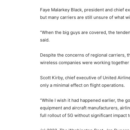
Faye Malarkey Black, president and chief exec
but many carriers are still unsure of what wil
“When the big guys are covered, the tendency 
said.
Despite the concerns of regional carriers, t
wireless companies were working together 
Scott Kirby, chief executive of United Airl
only a minimal effect on flight operations.
“While I wish it had happened earlier, the 
equipment and aircraft manufacturers, airline
full rollout of 5G without significant impact t