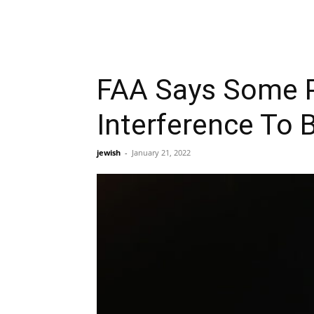
FAA Says Some Pl
Interference To 
jewish
-
January 21, 2022