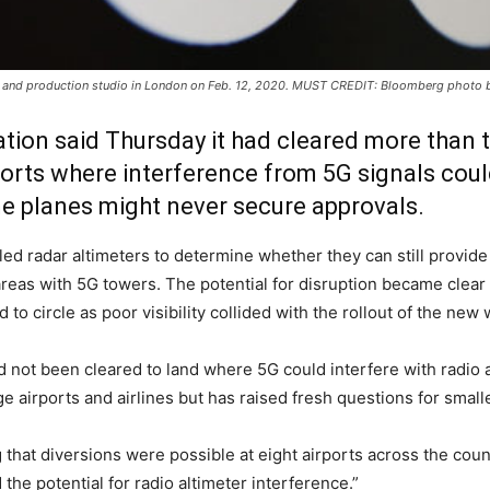
m and production studio in London on Feb. 12, 2020. MUST CREDIT: Bloomberg photo 
tion said Thursday it had cleared more than t
ports where interference from 5G signals cou
me planes might never secure approvals.
d radar altimeters to determine whether they can still provide r
 in areas with 5G towers. The potential for disruption became cl
to circle as poor visibility collided with the rollout of the new
d not been cleared to land where 5G could interfere with radio a
ge airports and airlines but has raised fresh questions for smalle
 that diversions were possible at eight airports across the cou
he potential for radio altimeter interference.”