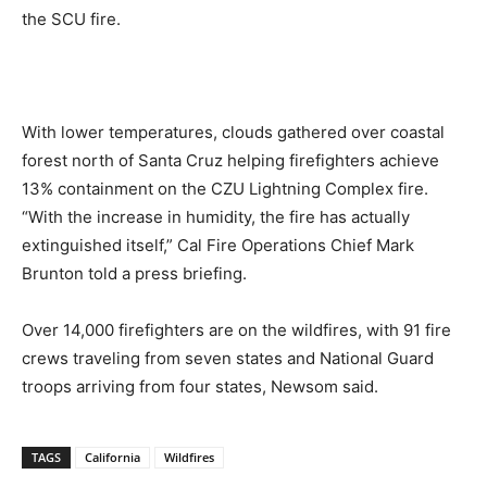
the SCU fire.
With lower temperatures, clouds gathered over coastal
forest north of Santa Cruz helping firefighters achieve
13% containment on the CZU Lightning Complex fire.
“With the increase in humidity, the fire has actually
extinguished itself,” Cal Fire Operations Chief Mark
Brunton told a press briefing.
Over 14,000 firefighters are on the wildfires, with 91 fire
crews traveling from seven states and National Guard
troops arriving from four states, Newsom said.
TAGS
California
Wildfires