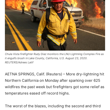
Chula Vista firefighter Rudy Diaz monitors the LNU Lightning Complex Fire as
it engulfs brush in Lake County, California, U.S. August 23, 2020.
REUTERS/Adrees Latif
AETNA SPRINGS, Calif. (Reuters) – More dry-lightning hit
Northern California on Monday after sparking over 625
wildfires the past week but firefighters got some relief as
temperatures eased off record highs.
The worst of the blazes, including the second and third