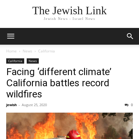
The Jewish Link
Jewish News - Israel News
Home
News
California
California
News
Facing ‘different climate’
California battles record
wildfires
jewish
-
August 25, 2020
0