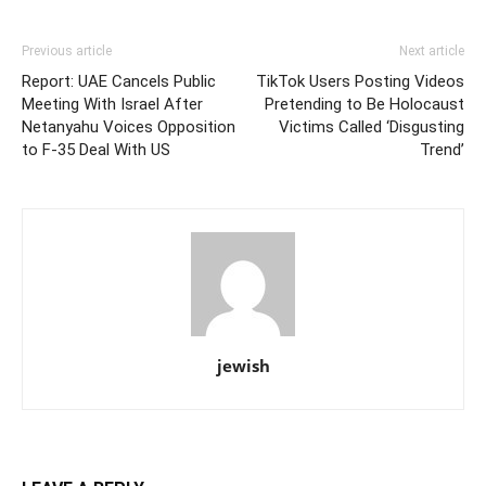
Previous article
Next article
Report: UAE Cancels Public
TikTok Users Posting Videos
Meeting With Israel After
Pretending to Be Holocaust
Netanyahu Voices Opposition
Victims Called ‘Disgusting
to F-35 Deal With US
Trend’
jewish