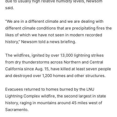
due to usually high relative humidity levels, Newsom
said.
“We are in a different climate and we are dealing with
different climate conditions that are precipitating fires the
likes of which we have not seen in modern recorded
history,” Newsom told a news briefing.
The wildfires, ignited by over 13,000 lightning strikes
from dry thunderstorms across Northern and Central
California since Aug. 15, have killed at least seven people
and destroyed over 1,200 homes and other structures.
Evacuees returned to homes burned by the LNU
Lightning Complex wildfire, the second largest in state
history, raging in mountains around 45 miles west of
Sacramento.