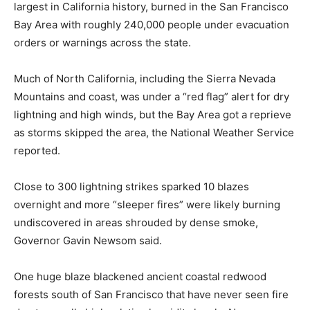
largest in California history, burned in the San Francisco
Bay Area with roughly 240,000 people under evacuation
orders or warnings across the state.
Much of North California, including the Sierra Nevada
Mountains and coast, was under a “red flag” alert for dry
lightning and high winds, but the Bay Area got a reprieve
as storms skipped the area, the National Weather Service
reported.
Close to 300 lightning strikes sparked 10 blazes
overnight and more “sleeper fires” were likely burning
undiscovered in areas shrouded by dense smoke,
Governor Gavin Newsom said.
One huge blaze blackened ancient coastal redwood
forests south of San Francisco that have never seen fire