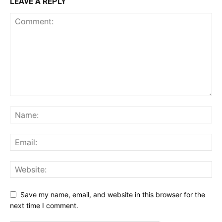
LEAVE A REPLY
Save my name, email, and website in this browser for the
next time I comment.