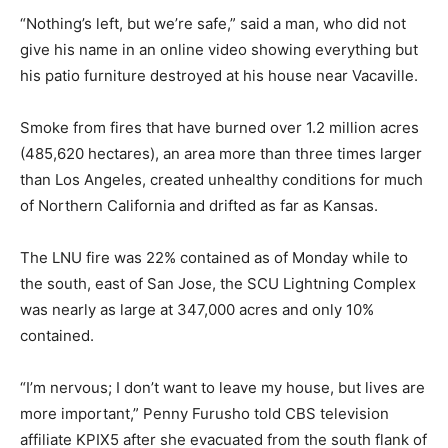
“Nothing’s left, but we’re safe,” said a man, who did not
give his name in an online video showing everything but
his patio furniture destroyed at his house near Vacaville.
Smoke from fires that have burned over 1.2 million acres
(485,620 hectares), an area more than three times larger
than Los Angeles, created unhealthy conditions for much
of Northern California and drifted as far as Kansas.
The LNU fire was 22% contained as of Monday while to
the south, east of San Jose, the SCU Lightning Complex
was nearly as large at 347,000 acres and only 10%
contained.
“I’m nervous; I don’t want to leave my house, but lives are
more important,” Penny Furusho told CBS television
affiliate KPIX5 after she evacuated from the south flank of