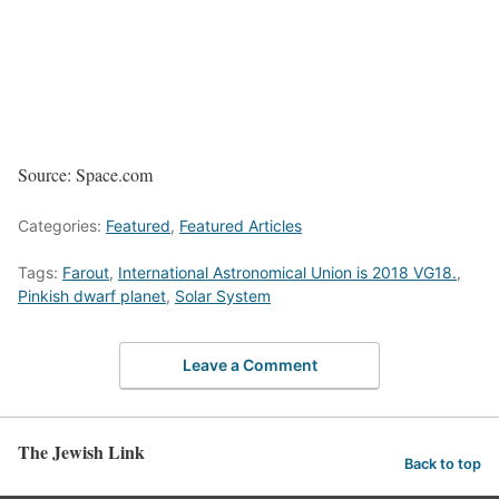
Source: Space.com
Categories:
Featured
,
Featured Articles
Tags:
Farout
,
International Astronomical Union is 2018 VG18.
,
Pinkish dwarf planet
,
Solar System
Leave a Comment
The Jewish Link
Back to top