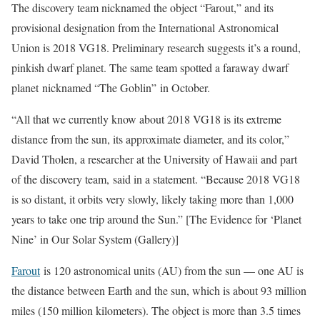
The discovery team nicknamed the object “Farout,” and its
provisional designation from the International Astronomical
Union is 2018 VG18. Preliminary research suggests it’s a round,
pinkish dwarf planet. The same team spotted a faraway dwarf
planet nicknamed “The Goblin” in October.
“All that we currently know about 2018 VG18 is its extreme
distance from the sun, its approximate diameter, and its color,”
David Tholen, a researcher at the University of Hawaii and part
of the discovery team, said in a statement. “Because 2018 VG18
is so distant, it orbits very slowly, likely taking more than 1,000
years to take one trip around the Sun.” [The Evidence for ‘Planet
Nine’ in Our Solar System (Gallery)]
Farout
is 120 astronomical units (AU) from the sun — one AU is
the distance between Earth and the sun, which is about 93 million
miles (150 million kilometers). The object is more than 3.5 times