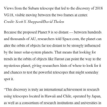
Views from the Subaru telescope that led to the discovery of 2018
VG18, visible moving between the two frames at center.
Credit: Scott S. Sheppard/David Tholen
Because the proposed Planet 9 is so distant — between hundreds
and thousands of AU, researchers told Space.com, the planet can
alter the orbits of objects far too distant to be strongly influenced
by the inner solar-system planets. That means that looking for
trends in the orbits of objects like Farout can point the way to the
mysterious planet, giving researchers hints of where to look for it
and chances to test the powerful telescopes that might someday
spot it.
“This discovery is truly an international achievement in research
using telescopes located in Hawaii and Chile, operated by Japan,
as well as a consortium of research institutions and universities in