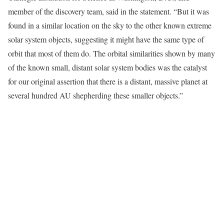
member of the discovery team, said in the statement. “But it was
found in a similar location on the sky to the other known extreme
solar system objects, suggesting it might have the same type of
orbit that most of them do. The orbital similarities shown by many
of the known small, distant solar system bodies was the catalyst
for our original assertion that there is a distant, massive planet at
several hundred AU shepherding these smaller objects.”