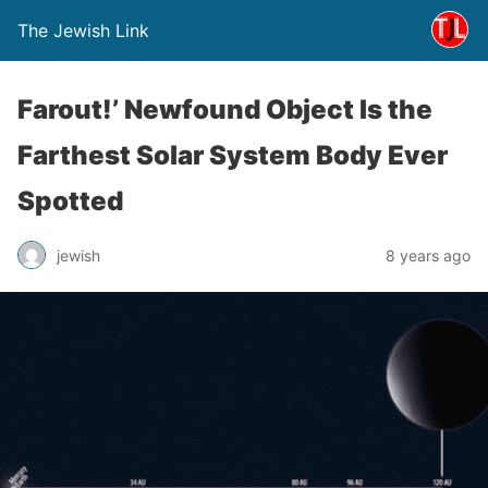
The Jewish Link
Farout!’ Newfound Object Is the
Farthest Solar System Body Ever
Spotted
jewish
8 years ago