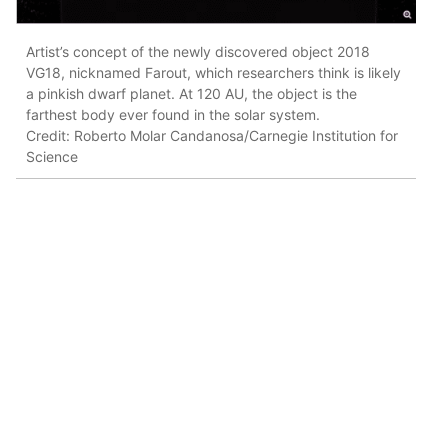
Artist’s concept of the newly discovered object 2018
VG18, nicknamed Farout, which researchers think is likely
a pinkish dwarf planet. At 120 AU, the object is the
farthest body ever found in the solar system.
Credit: Roberto Molar Candanosa/Carnegie Institution for
Science