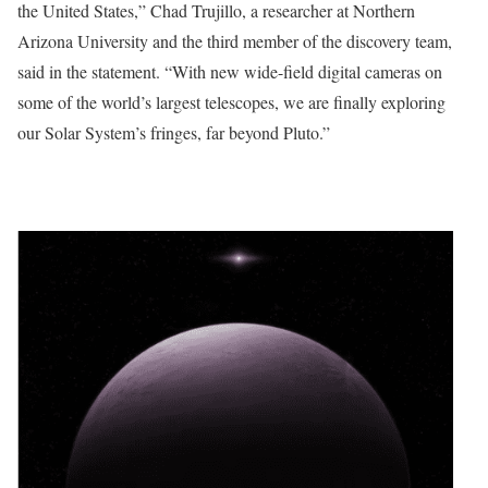
the United States,” Chad Trujillo, a researcher at Northern
Arizona University and the third member of the discovery team,
said in the statement. “With new wide-field digital cameras on
some of the world’s largest telescopes, we are finally exploring
our Solar System’s fringes, far beyond Pluto.”