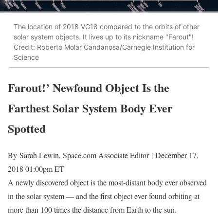
The location of 2018 VG18 compared to the orbits of other
solar system objects. It lives up to its nickname "Farout"!
Credit: Roberto Molar Candanosa/Carnegie Institution for
Science
Farout!’ Newfound Object Is the
Farthest Solar System Body Ever
Spotted
By
Sarah Lewin, Space.com Associate Editor
|
December 17,
2018 01:00pm ET
A newly discovered object is the most-distant body ever observed
in the solar system — and the first object ever found orbiting at
more than 100 times the distance from Earth to the sun.