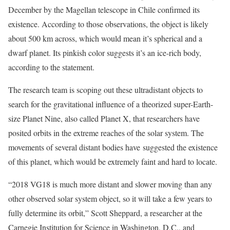
December by the Magellan telescope in Chile confirmed its
existence. According to those observations, the object is likely
about 500 km across, which would mean it’s spherical and a
dwarf planet. Its pinkish color suggests it’s an ice-rich body,
according to the statement.
The research team is scoping out these ultradistant objects to
search for the gravitational influence of a theorized super-Earth-
size Planet Nine, also called Planet X, that researchers have
posited orbits in the extreme reaches of the solar system. The
movements of several distant bodies have suggested the existence
of this planet, which would be extremely faint and hard to locate.
“2018 VG18 is much more distant and slower moving than any
other observed solar system object, so it will take a few years to
fully determine its orbit,” Scott Sheppard, a researcher at the
Carnegie Institution for Science in Washington, D.C., and