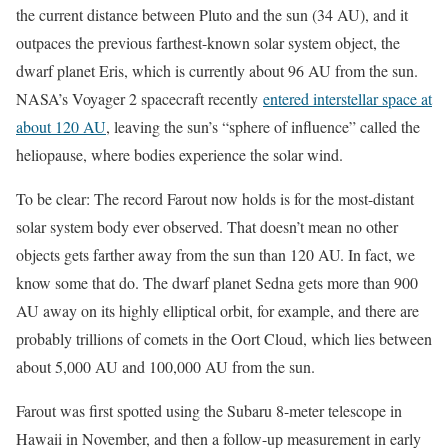
the current distance between Pluto and the sun (34 AU), and it
outpaces the previous farthest-known solar system object, the
dwarf planet Eris, which is currently about 96 AU from the sun.
NASA’s Voyager 2 spacecraft recently
entered interstellar space at
about 120 AU
, leaving the sun’s “sphere of influence” called the
heliopause, where bodies experience the solar wind.
To be clear: The record Farout now holds is for the most-distant
solar system body ever observed. That doesn’t mean no other
objects gets farther away from the sun than 120 AU. In fact, we
know some that do. The dwarf planet Sedna gets more than 900
AU away on its highly elliptical orbit, for example, and there are
probably trillions of comets in the Oort Cloud, which lies between
about 5,000 AU and 100,000 AU from the sun.
Farout was first spotted using the Subaru 8-meter telescope in
Hawaii in November, and then a follow-up measurement in early