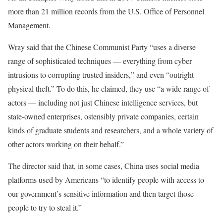
more than 21 million records from the U.S. Office of Personnel
Management.
Wray said that the Chinese Communist Party “uses a diverse
range of sophisticated techniques — everything from cyber
intrusions to corrupting trusted insiders,” and even “outright
physical theft.” To do this, he claimed, they use “a wide range of
actors — including not just Chinese intelligence services, but
state-owned enterprises, ostensibly private companies, certain
kinds of graduate students and researchers, and a whole variety of
other actors working on their behalf.”
The director said that, in some cases, China uses social media
platforms used by Americans “to identify people with access to
our government’s sensitive information and then target those
people to try to steal it.”