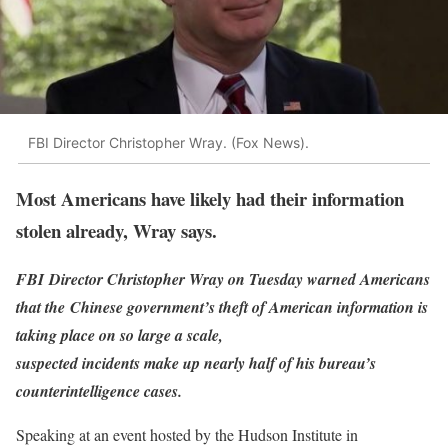
FBI Director Christopher Wray. (Fox News).
Most Americans have likely had their information
stolen already, Wray says.
FBI Director Christopher Wray on Tuesday warned Americans
that the Chinese government’s theft of American information is
taking place on so large a scale,
suspected incidents make up nearly half of his bureau’s
counterintelligence cases.
Speaking at an event hosted by the Hudson Institute in