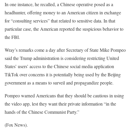
In one instance, he recalled, a Chinese operative posed as a
headhunter, offering money to an American citizen in exchange
for “consulting services” that related to sensitive data. In that
particular case, the American reported the suspicious behavior to
the FBI.
Wray’s remarks come a day after Secretary of State Mike Pompeo
said the Trump administration is considering restricting United
States’ users’ access to the Chinese social media application
TikTok over concerns it is potentially being used by the Beijing
government as a means to surveil and propagandize people.
Pompeo warned Americans that they should be cautious in using
the video app, lest they want their private information “in the
hands of the Chinese Communist Party.”
(Fox News).