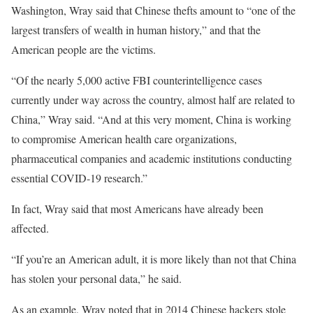
Washington, Wray said that Chinese thefts amount to “one of the
largest transfers of wealth in human history,” and that the
American people are the victims.
“Of the nearly 5,000 active FBI counterintelligence cases
currently under way across the country, almost half are related to
China,” Wray said. “And at this very moment, China is working
to compromise American health care organizations,
pharmaceutical companies and academic institutions conducting
essential COVID-19 research.”
In fact, Wray said that most Americans have already been
affected.
“If you’re an American adult, it is more likely than not that China
has stolen your personal data,” he said.
As an example, Wray noted that in 2014 Chinese hackers stole