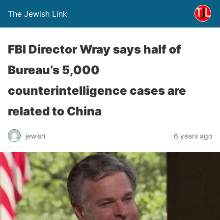
The Jewish Link
FBI Director Wray says half of
Bureau’s 5,000
counterintelligence cases are
related to China
jewish
6 years ago