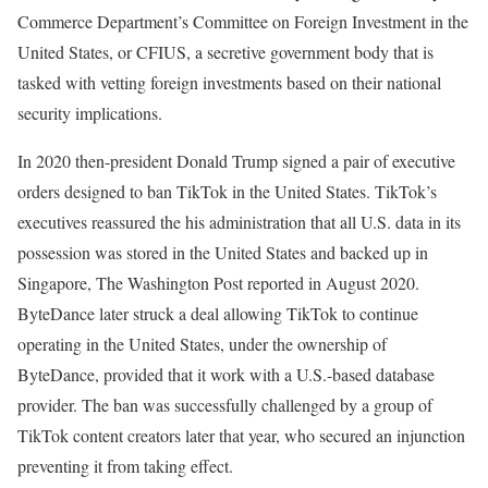
Commerce Department’s Committee on Foreign Investment in the
United States, or CFIUS, a secretive government body that is
tasked with vetting foreign investments based on their national
security implications.
In 2020 then-president Donald Trump signed a pair of executive
orders designed to ban TikTok in the United States. TikTok’s
executives reassured the his administration that all U.S. data in its
possession was stored in the United States and backed up in
Singapore, The Washington Post reported in August 2020.
ByteDance later struck a deal allowing TikTok to continue
operating in the United States, under the ownership of
ByteDance, provided that it work with a U.S.-based database
provider. The ban was successfully challenged by a group of
TikTok content creators later that year, who secured an injunction
preventing it from taking effect.