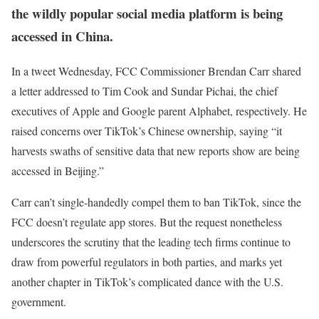
the wildly popular social media platform is being
accessed in China.
In a tweet Wednesday, FCC Commissioner Brendan Carr shared
a letter addressed to Tim Cook and Sundar Pichai, the chief
executives of Apple and Google parent Alphabet, respectively. He
raised concerns over TikTok’s Chinese ownership, saying “it
harvests swaths of sensitive data that new reports show are being
accessed in Beijing.”
Carr can’t single-handedly compel them to ban TikTok, since the
FCC doesn’t regulate app stores. But the request nonetheless
underscores the scrutiny that the leading tech firms continue to
draw from powerful regulators in both parties, and marks yet
another chapter in TikTok’s complicated dance with the U.S.
government.