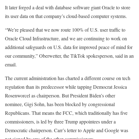
It later forged a deal with database software giant Oracle to store
its user data on that company’s cloud-based computer systems.
“We’re pleased that we now route 100% of U.S. user traffic to
Oracle Cloud Infrastructure, and we are continuing to work on
additional safeguards on U.S. data for improved peace of mind for
our community,” Oberwetter, the TikTok spokesperson, said in an
email.
The current administration has charted a different course on tech
regulation than its predecessor while tapping Democrat Jessica
Rosenworcel as chairperson. But President Biden’s other
nominee, Gigi Sohn, has been blocked by congressional
Republicans. That means the FCC, which traditionally has five
commissioners, is led by three Trump appointees under a
Democratic chairperson. Carr’s letter to Apple and Google was
not signed by any of the other commissioners.