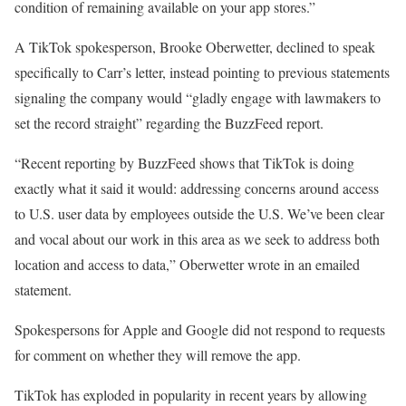
condition of remaining available on your app stores.”
A TikTok spokesperson, Brooke Oberwetter, declined to speak
specifically to Carr’s letter, instead pointing to previous statements
signaling the company would “gladly engage with lawmakers to
set the record straight” regarding the BuzzFeed report.
“Recent reporting by BuzzFeed shows that TikTok is doing
exactly what it said it would: addressing concerns around access
to U.S. user data by employees outside the U.S. We’ve been clear
and vocal about our work in this area as we seek to address both
location and access to data,” Oberwetter wrote in an emailed
statement.
Spokespersons for Apple and Google did not respond to requests
for comment on whether they will remove the app.
TikTok has exploded in popularity in recent years by allowing