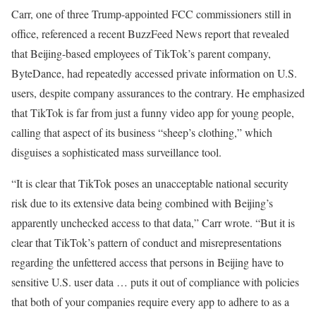
Carr, one of three Trump-appointed FCC commissioners still in
office, referenced a recent BuzzFeed News report that revealed
that Beijing-based employees of TikTok’s parent company,
ByteDance, had repeatedly accessed private information on U.S.
users, despite company assurances to the contrary. He emphasized
that TikTok is far from just a funny video app for young people,
calling that aspect of its business “sheep’s clothing,” which
disguises a sophisticated mass surveillance tool.
“It is clear that TikTok poses an unacceptable national security
risk due to its extensive data being combined with Beijing’s
apparently unchecked access to that data,” Carr wrote. “But it is
clear that TikTok’s pattern of conduct and misrepresentations
regarding the unfettered access that persons in Beijing have to
sensitive U.S. user data … puts it out of compliance with policies
that both of your companies require every app to adhere to as a