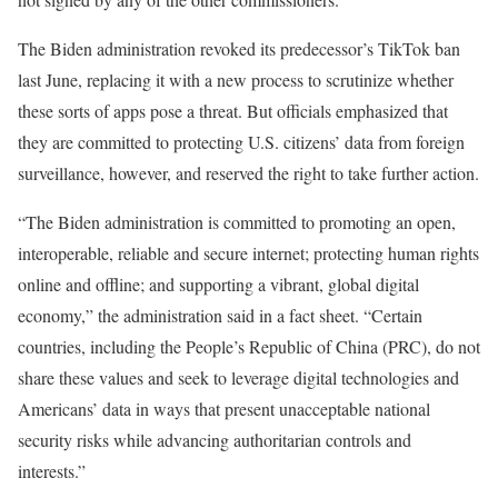
The Biden administration revoked its predecessor’s TikTok ban
last June, replacing it with a new process to scrutinize whether
these sorts of apps pose a threat. But officials emphasized that
they are committed to protecting U.S. citizens’ data from foreign
surveillance, however, and reserved the right to take further action.
“The Biden administration is committed to promoting an open,
interoperable, reliable and secure internet; protecting human rights
online and offline; and supporting a vibrant, global digital
economy,” the administration said in a fact sheet. “Certain
countries, including the People’s Republic of China (PRC), do not
share these values and seek to leverage digital technologies and
Americans’ data in ways that present unacceptable national
security risks while advancing authoritarian controls and
interests.”