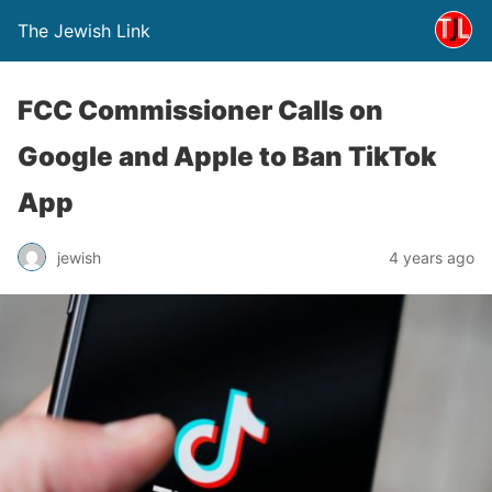
The Jewish Link
FCC Commissioner Calls on
Google and Apple to Ban TikTok
App
jewish
4 years ago