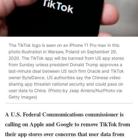
The TikTok logo is seen on an iPhone 11 Pro max in this
photo illustration in Warsaw, Poland on September 29,
2020. The TikTok app will be banned from US app stores
from Sunday unless president Donald Trump approves a
last-minute deal between US tech firm Oracle and TikTok
owner ByteDance. US authorities say the Chinese video
sharing app threaten national security and could pass on
user data to China. (Photo by Jaap Arriens/NurPhoto via
Getty Images)
A U.S. Federal Communications commissioner is
calling on Apple and Google to remove TikTok from
their app stores over concerns that user data from