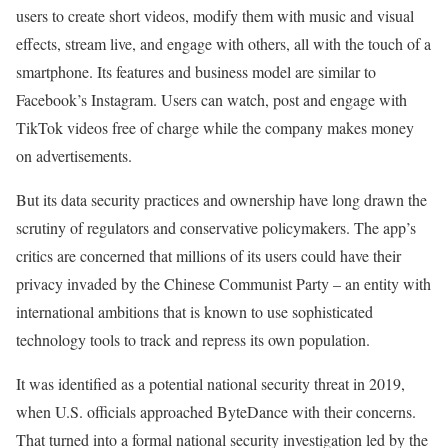
users to create short videos, modify them with music and visual
effects, stream live, and engage with others, all with the touch of a
smartphone. Its features and business model are similar to
Facebook’s Instagram. Users can watch, post and engage with
TikTok videos free of charge while the company makes money
on advertisements.
But its data security practices and ownership have long drawn the
scrutiny of regulators and conservative policymakers. The app’s
critics are concerned that millions of its users could have their
privacy invaded by the Chinese Communist Party – an entity with
international ambitions that is known to use sophisticated
technology tools to track and repress its own population.
It was identified as a potential national security threat in 2019,
when U.S. officials approached ByteDance with their concerns.
That turned into a formal national security investigation led by the