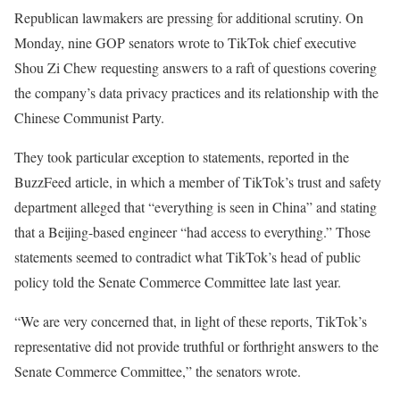
Republican lawmakers are pressing for additional scrutiny. On
Monday, nine GOP senators wrote to TikTok chief executive
Shou Zi Chew requesting answers to a raft of questions covering
the company’s data privacy practices and its relationship with the
Chinese Communist Party.
They took particular exception to statements, reported in the
BuzzFeed article, in which a member of TikTok’s trust and safety
department alleged that “everything is seen in China” and stating
that a Beijing-based engineer “had access to everything.” Those
statements seemed to contradict what TikTok’s head of public
policy told the Senate Commerce Committee late last year.
“We are very concerned that, in light of these reports, TikTok’s
representative did not provide truthful or forthright answers to the
Senate Commerce Committee,” the senators wrote.