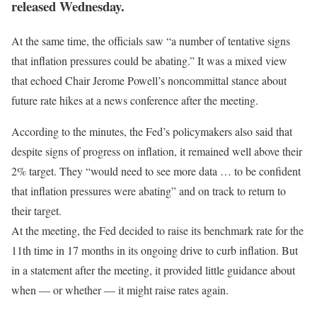
released Wednesday.
At the same time, the officials saw “a number of tentative signs
that inflation pressures could be abating.” It was a mixed view
that echoed Chair Jerome Powell’s noncommittal stance about
future rate hikes at a news conference after the meeting.
According to the minutes, the Fed’s policymakers also said that
despite signs of progress on inflation, it remained well above their
2% target. They “would need to see more data … to be confident
that inflation pressures were abating” and on track to return to
their target.
At the meeting, the Fed decided to raise its benchmark rate for the
11th time in 17 months in its ongoing drive to curb inflation. But
in a statement after the meeting, it provided little guidance about
when — or whether — it might raise rates again.