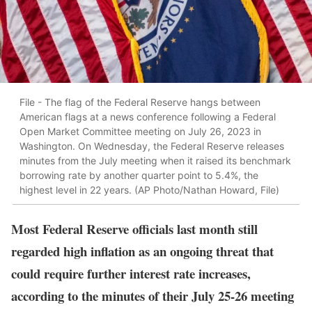
File - The flag of the Federal Reserve hangs between
American flags at a news conference following a Federal
Open Market Committee meeting on July 26, 2023 in
Washington. On Wednesday, the Federal Reserve releases
minutes from the July meeting when it raised its benchmark
borrowing rate by another quarter point to 5.4%, the
highest level in 22 years. (AP Photo/Nathan Howard, File)
Most Federal Reserve officials last month still
regarded high inflation as an ongoing threat that
could require further interest rate increases,
according to the minutes of their July 25-26 meeting