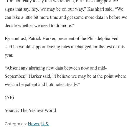
“I’m not ready to say that we’re done, but I’m seeing positive
signs that say, hey, we may be on our way,” Kashkari said. “We
can take a little bit more time and get some more data in before we
decide whether we need to do more.”
By contrast, Patrick Harker, president of the Philadelphia Fed,
said he would support leaving rates unchanged for the rest of this
year.
“Absent any alarming new data between now and mid-
September,” Harker said, “I believe we may be at the point where
we can be patient and hold rates steady.”
(AP)
Source: The Yeshiva World
Categories:
News
,
U.S.