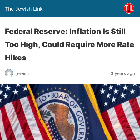
The Jewish Link
Federal Reserve: Inflation Is Still
Too High, Could Require More Rate
Hikes
jewish
3 years ago