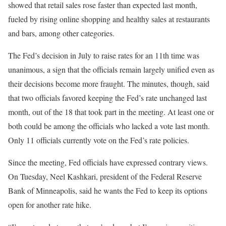
showed that retail sales rose faster than expected last month,
fueled by rising online shopping and healthy sales at restaurants
and bars, among other categories.
The Fed’s decision in July to raise rates for an 11th time was
unanimous, a sign that the officials remain largely unified even as
their decisions become more fraught. The minutes, though, said
that two officials favored keeping the Fed’s rate unchanged last
month, out of the 18 that took part in the meeting. At least one or
both could be among the officials who lacked a vote last month.
Only 11 officials currently vote on the Fed’s rate policies.
Since the meeting, Fed officials have expressed contrary views.
On Tuesday, Neel Kashkari, president of the Federal Reserve
Bank of Minneapolis, said he wants the Fed to keep its options
open for another rate hike.