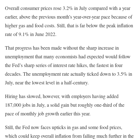
Overall consumer prices rose 3.2% in July compared with a year
earlier, above the previous month’s year-over-year pace because of
higher gas and food costs. Still, that is far below the peak inflation
rate of 9.1% in June 2022.
That progress has been made without the sharp increase in
unemployment that many economists had expected would follow
the Fed’s sharp series of interest rate hikes, the fastest in four
decades. The unemployment rate actually ticked down to 3.5% in
July, near the lowest level in a half-century.
Hiring has slowed, however, with employers having added
187,000 jobs in July, a solid gain but roughly one-third of the
pace of monthly job growth earlier this year.
Still, the Fed now faces upticks in gas and some food prices,
which could keep overall inflation from falling much further in the