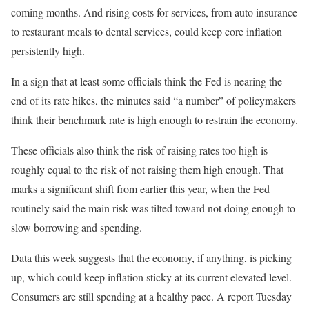
coming months. And rising costs for services, from auto insurance
to restaurant meals to dental services, could keep core inflation
persistently high.
In a sign that at least some officials think the Fed is nearing the
end of its rate hikes, the minutes said “a number” of policymakers
think their benchmark rate is high enough to restrain the economy.
These officials also think the risk of raising rates too high is
roughly equal to the risk of not raising them high enough. That
marks a significant shift from earlier this year, when the Fed
routinely said the main risk was tilted toward not doing enough to
slow borrowing and spending.
Data this week suggests that the economy, if anything, is picking
up, which could keep inflation sticky at its current elevated level.
Consumers are still spending at a healthy pace. A report Tuesday