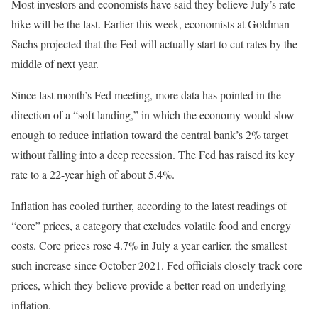
Most investors and economists have said they believe July’s rate
hike will be the last. Earlier this week, economists at Goldman
Sachs projected that the Fed will actually start to cut rates by the
middle of next year.
Since last month’s Fed meeting, more data has pointed in the
direction of a “soft landing,” in which the economy would slow
enough to reduce inflation toward the central bank’s 2% target
without falling into a deep recession. The Fed has raised its key
rate to a 22-year high of about 5.4%.
Inflation has cooled further, according to the latest readings of
“core” prices, a category that excludes volatile food and energy
costs. Core prices rose 4.7% in July a year earlier, the smallest
such increase since October 2021. Fed officials closely track core
prices, which they believe provide a better read on underlying
inflation.