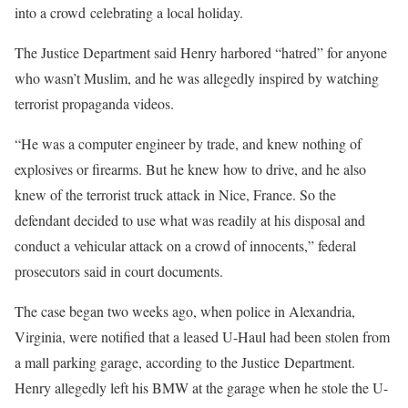
into a crowd celebrating a local holiday.
The Justice Department said Henry harbored “hatred” for anyone
who wasn’t Muslim, and he was allegedly inspired by watching
terrorist propaganda videos.
“He was a computer engineer by trade, and knew nothing of
explosives or firearms. But he knew how to drive, and he also
knew of the terrorist truck attack in Nice, France. So the
defendant decided to use what was readily at his disposal and
conduct a vehicular attack on a crowd of innocents,” federal
prosecutors said in court documents.
The case began two weeks ago, when police in Alexandria,
Virginia, were notified that a leased U-Haul had been stolen from
a mall parking garage, according to the Justice Department.
Henry allegedly left his BMW at the garage when he stole the U-