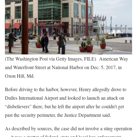
(The Washington Post via Getty Images, FILE) American Way
and Waterfront Street at National Harbor on Dec. 5, 2017, in
Oxon Hill, Md.
Before driving to the harbor, however, Henry allegedly drove to
Dulles International Airport and looked to launch an attack on
“disbelievers” there, but he left the airport after he couldn’t get
past the security perimeter, the Justice Department said.
As described by sources, the case did not involve a sting operation
— it was a matter of federal, state and local law enforcement