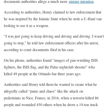
documents authorities allege a much more
sinister intention
.
According to authorities, Henry claimed to law enforcement that
he was inspired by the Islamic State when he stole a U-Haul van
looking to use it as a weapon.
“I was just going to keep driving and driving and driving. I wasn’t
going to stop,” he told law enforcement officers after his arrest,
according to court documents filed in his case.
On his phone, authorities found “images of gun-wielding ISIS
fighters, the ISIS flag, and the Pulse nightclub shooter” who
killed 49 people at the Orlando bar three years ago.
Authorities said Henry told them he wanted to create what he
allegedly called “panic and chaos” like the attack on
pedestrians in Nice, France, in 2016, when a terrorist killed 86
people and wounded 450 others when he drove a 19-ton truck