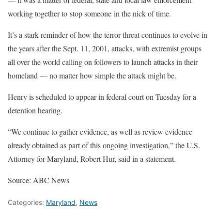
working together to stop someone in the nick of time.
It’s a stark reminder of how the terror threat continues to evolve in
the years after the Sept. 11, 2001, attacks, with extremist groups
all over the world calling on followers to launch attacks in their
homeland — no matter how simple the attack might be.
Henry is scheduled to appear in federal court on Tuesday for a
detention hearing.
“We continue to gather evidence, as well as review evidence
already obtained as part of this ongoing investigation,” the U.S.
Attorney for Maryland, Robert Hur, said in a statement.
Source: ABC News
Categories:
Maryland
,
News