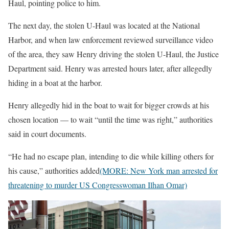
Haul, pointing police to him.
The next day, the stolen U-Haul was located at the National
Harbor, and when law enforcement reviewed surveillance video
of the area, they saw Henry driving the stolen U-Haul, the Justice
Department said. Henry was arrested hours later, after allegedly
hiding in a boat at the harbor.
Henry allegedly hid in the boat to wait for bigger crowds at his
chosen location — to wait “until the time was right,” authorities
said in court documents.
“He had no escape plan, intending to die while killing others for
his cause,” authorities added
(MORE: New York man arrested for
threatening to murder US Congresswoman Ilhan Omar)