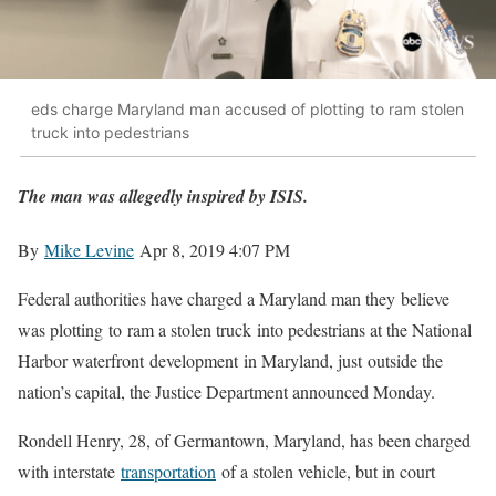
eds charge Maryland man accused of plotting to ram stolen
truck into pedestrians
The man was allegedly inspired by ISIS.
By
Mike Levine
Apr 8, 2019 4:07 PM
Federal authorities have charged a Maryland man they believe
was plotting to ram a stolen truck into pedestrians at the National
Harbor waterfront development in Maryland, just outside the
nation’s capital, the Justice Department announced Monday.
Rondell Henry, 28, of Germantown, Maryland, has been charged
with interstate
transportation
of a stolen vehicle, but in court