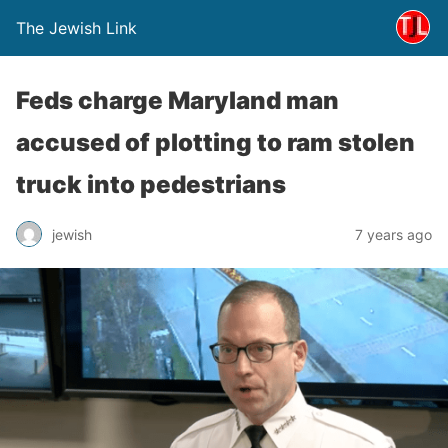
The Jewish Link
Feds charge Maryland man
accused of plotting to ram stolen
truck into pedestrians
jewish
7 years ago