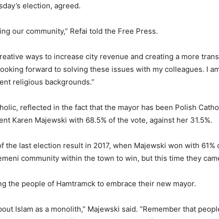
sday’s election, agreed.
cing our community,” Refai told the Free Press.
reative ways to increase city revenue and creating a more transp
ooking forward to solving these issues with my colleagues. I am
ent religious backgrounds.”
tholic, reflected in the fact that the mayor has been Polish Catho
ent Karen Majewski with 68.5% of the vote, against her 31.5%.
f the last election result in 2017, when Majewski won with 61% o
emeni community within the town to win, but this time they came
ging the people of Hamtramck to embrace their new mayor.
about Islam as a monolith,” Majewski said. “Remember that people