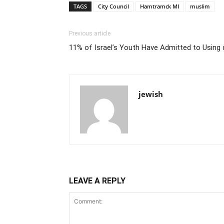
TAGS
City Council
Hamtramck MI
muslim
Previous article
11% of Israel’s Youth Have Admitted to Using 
jewish
LEAVE A REPLY