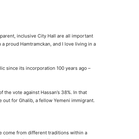
arent, inclusive City Hall are all important
 a proud Hamtramckan, and I love living in a
lic since its incorporation 100 years ago –
f the vote against Hassan’s 38%. In that
 out for Ghalib, a fellow Yemeni immigrant.
 come from different traditions within a