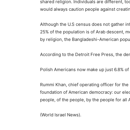
shared religion. Individuals are different, to
would always caution people against creating
Although the U.S census does not gather in
25% of the population is of Arab descent, m
by religion, the Bangladeshi-American popul
According to the Detroit Free Press, the 
Polish Americans now make up just 6.8% of t
Rummi Khan, chief operating officer for th
foundation of American democracy: our elect
people, of the people, by the people for all
(World Israel News).