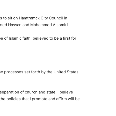
s to sit on Hamtramck City Council in
hammed Hassan and Mohammed Alsomiri.
 of Islamic faith, believed to be a first for
he processes set forth by the United States,
 separation of church and state. I believe
the policies that I promote and affirm will be