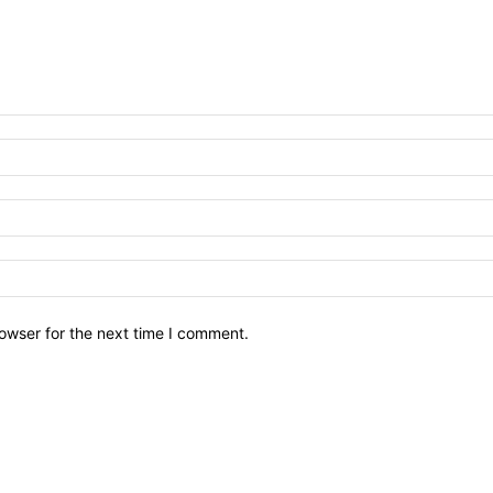
owser for the next time I comment.