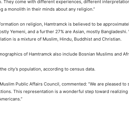
o. They come with different experiences, different interpretations 
 a monolith in their minds about any religion.”
formation on religion, Hamtramck is believed to be approximate
ostly Yemeni, and a further 27% are Asian, mostly Bangladeshi.
ation is a mixture of Muslim, Hindu, Buddhist and Christian.
demographics of Hamtramck also include Bosnian Muslims and Af
he city’s population, according to census data.
e Muslim Public Affairs Council, commented: “We are pleased to
ions. This representation is a wonderful step toward realizing
 Americans.”