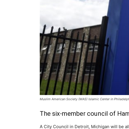
Muslim American Society (MAS) Islamic Center in Philadelphi
The six-member council of Hamtr
A City Council in Detroit, Michigan will be 