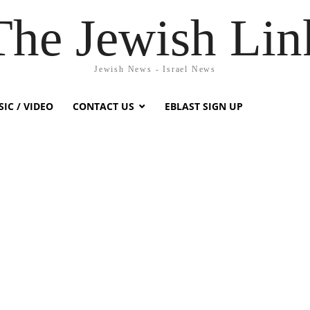
The Jewish Lin
Jewish News - Israel News
IC / VIDEO
CONTACT US
EBLAST SIGN UP