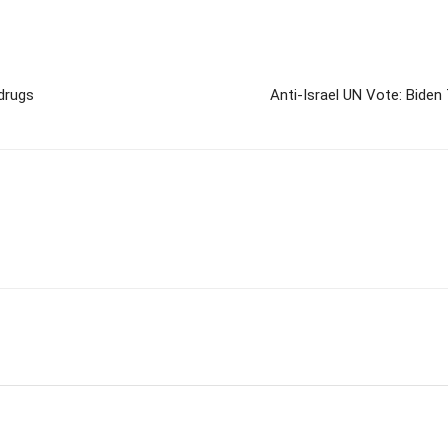
drugs
Anti-Israel UN Vote: Biden