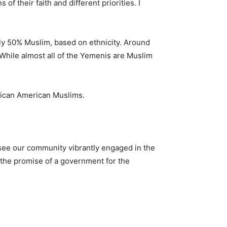
of their faith and different priorities. I
ly 50% Muslim, based on ethnicity. Around
 While almost all of the Yemenis are Muslim
rican American Muslims.
 see our community vibrantly engaged in the
 the promise of a government for the