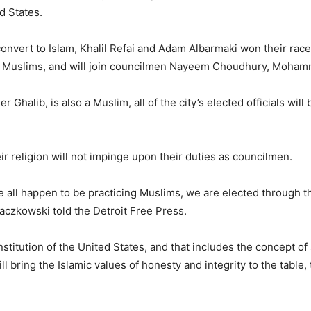
ed States.
nvert to Islam, Khalil Refai and Adam Albarmaki won their race
icing Muslims, and will join councilmen Nayeem Choudhury, Mo
halib, is also a Muslim, all of the city’s elected officials will be
 religion will not impinge upon their duties as councilmen.
e all happen to be practicing Muslims, we are elected through t
czkowski told the Detroit Free Press.
nstitution of the United States, and that includes the concept of
ll bring the Islamic values of honesty and integrity to the table, 