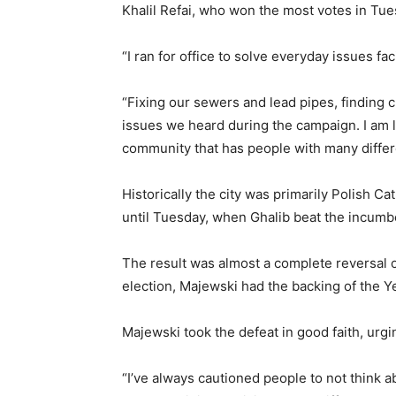
Khalil Refai, who won the most votes in Tue
“I ran for office to solve everyday issues fa
“Fixing our sewers and lead pipes, finding c
issues we heard during the campaign. I am l
community that has people with many differ
Historically the city was primarily Polish Ca
until Tuesday, when Ghalib beat the incumb
The result was almost a complete reversal o
election, Majewski had the backing of the Y
Majewski took the defeat in good faith, ur
“I’ve always cautioned people to not think 