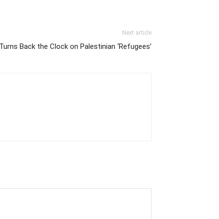
Next article
 Turns Back the Clock on Palestinian ‘Refugees’