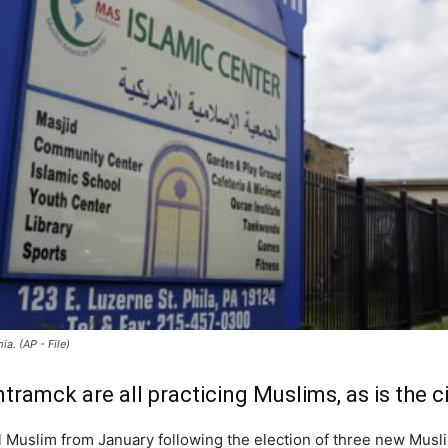
a. (AP - File)
amck are all practicing Muslims, as is the ci
all Muslim from January following the election of three new Musli