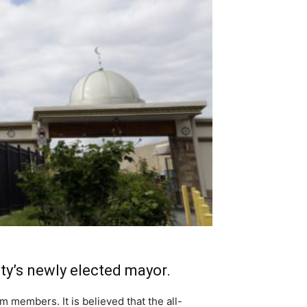
ty’s newly elected mayor.
m members. It is believed that the all-