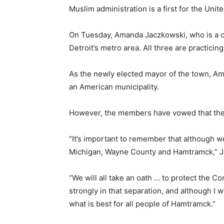
Muslim administration is a first for the Unit
On Tuesday, Amanda Jaczkowski, who is a co
Detroit’s metro area. All three are pract
As the newly elected mayor of the town, Amer G
an American municipality.
However, the members have vowed that their
“It’s important to remember that although w
Michigan, Wayne County and Hamtramck,” Ja
“We will all take an oath … to protect the Co
strongly in that separation, and although I wi
what is best for all people of Hamtramck.”