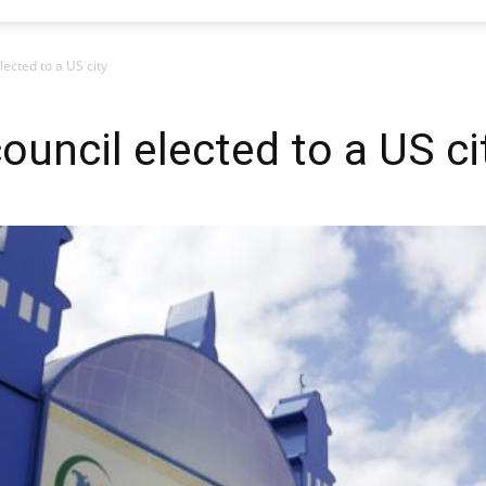
lected to a US city
council elected to a US ci