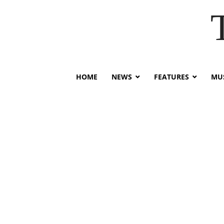
HOME
NEWS
FEATURES
MUS