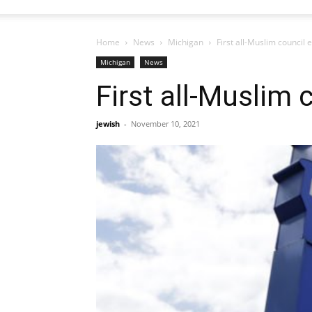
Home
News
Michigan
First all-Muslim council e
Michigan
News
First all-Muslim 
jewish
-
November 10, 2021