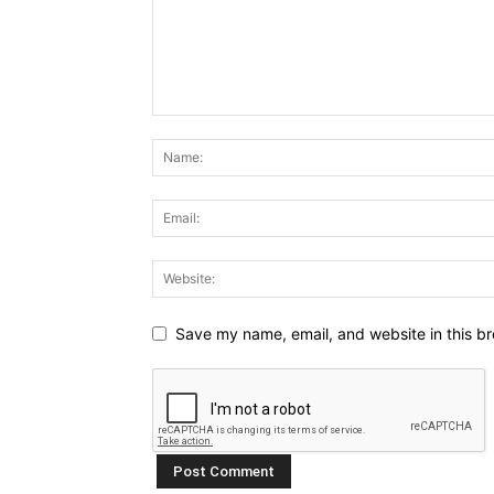
Save my name, email, and website in this br