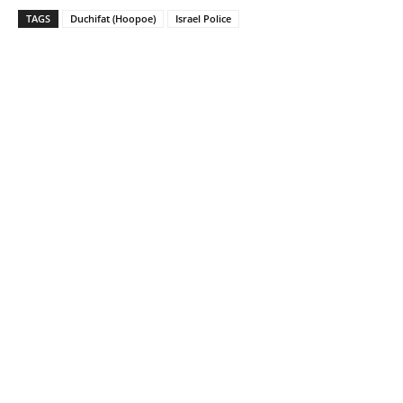
TAGS
Duchifat (Hoopoe)
Israel Police