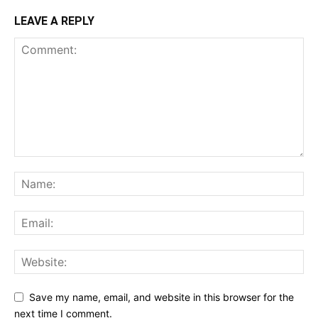
LEAVE A REPLY
Save my name, email, and website in this browser for the
next time I comment.