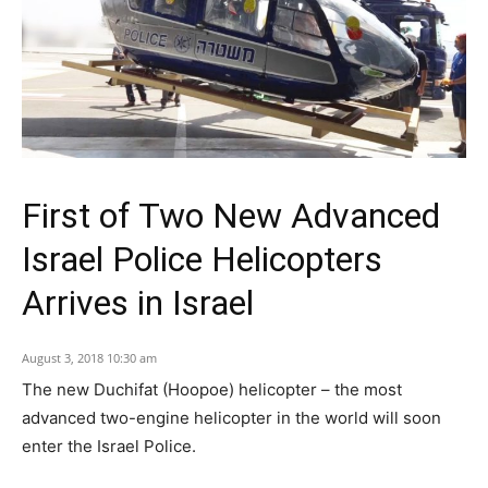
First of Two New Advanced
Israel Police Helicopters
Arrives in Israel
August 3, 2018 10:30 am
The new Duchifat (Hoopoe) helicopter – the most
advanced two-engine helicopter in the world will soon
enter the Israel Police.