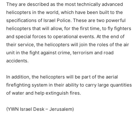
They are described as the most technically advanced
helicopters in the world, which have been built to the
specifications of Israel Police. These are two powerful
helicopters that will allow, for the first time, to fly fighters
and special forces to operational events. At the end of
their service, the helicopters will join the roles of the air
unit in the fight against crime, terrorism and road
accidents.
In addition, the helicopters will be part of the aerial
firefighting system in their ability to carry large quantities
of water and help extinguish fires.
(YWN Israel Desk – Jerusalem)