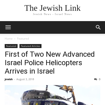
The Jewish Link
Jewish News - Israel News
Home
Featured
Featured
Featured Articles
First of Two New Advanced
Israel Police Helicopters
Arrives in Israel
jewish
-
August 3, 2018
0