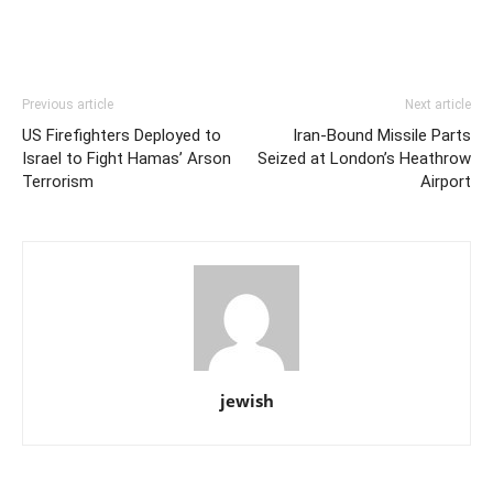
Previous article
Next article
US Firefighters Deployed to
Iran-Bound Missile Parts
Israel to Fight Hamas’ Arson
Seized at London’s Heathrow
Terrorism
Airport
jewish