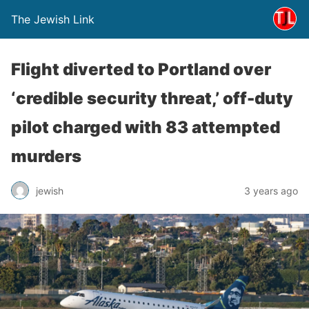
The Jewish Link
Flight diverted to Portland over
‘credible security threat,’ off-duty
pilot charged with 83 attempted
murders
jewish
3 years ago