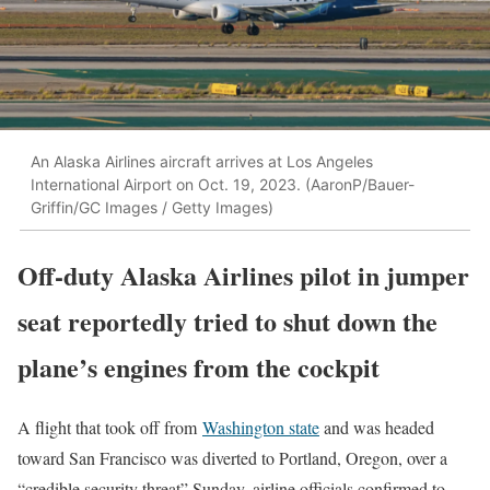
An Alaska Airlines aircraft arrives at Los Angeles
International Airport on Oct. 19, 2023. (AaronP/Bauer-
Griffin/GC Images / Getty Images)
Off-duty Alaska Airlines pilot in jumper
seat reportedly tried to shut down the
plane’s engines from the cockpit
A flight that took off from
Washington state
and was headed
toward San Francisco was diverted to Portland, Oregon, over a
“credible security threat” Sunday, airline officials confirmed to