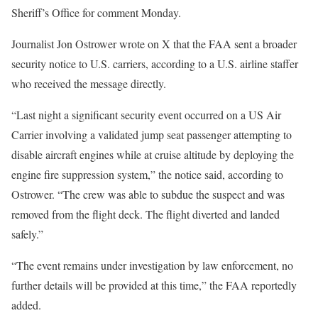
Sheriff’s Office for comment Monday.
Journalist Jon Ostrower wrote on X that the FAA sent a broader
security notice to U.S. carriers, according to a U.S. airline staffer
who received the message directly.
“Last night a significant security event occurred on a US Air
Carrier involving a validated jump seat passenger attempting to
disable aircraft engines while at cruise altitude by deploying the
engine fire suppression system,” the notice said, according to
Ostrower. “The crew was able to subdue the suspect and was
removed from the flight deck. The flight diverted and landed
safely.”
“The event remains under investigation by law enforcement, no
further details will be provided at this time,” the FAA reportedly
added.