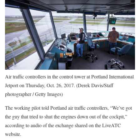
Air traffic controllers in the control tower at Portland International
Jetport on Thursday, Oct. 26, 2017. (Derek Davis/Staff
photographer / Getty Images)
The working pilot told Portland air traffic controllers, “We’ve got
the guy that tried to shut the engines down out of the cockpit,”
according to audio of the exchange shared on the LiveATC
website.