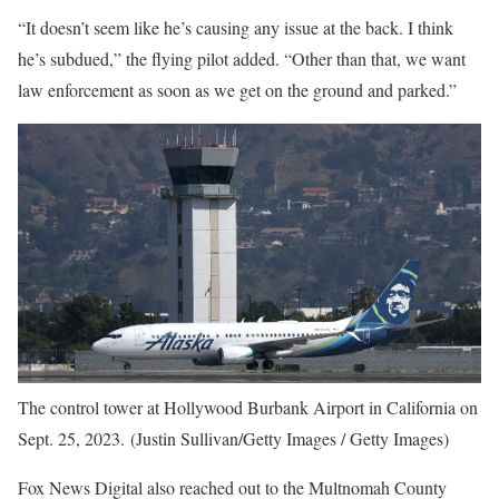
“It doesn’t seem like he’s causing any issue at the back. I think
he’s subdued,” the flying pilot added. “Other than that, we want
law enforcement as soon as we get on the ground and parked.”
The control tower at Hollywood Burbank Airport in California on
Sept. 25, 2023. (Justin Sullivan/Getty Images / Getty Images)
Fox News Digital also reached out to the Multnomah County