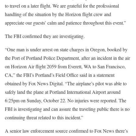
to travel on a later flight. We are grateful for the professional
handling of the situation by the Horizon flight crew and
appreciate our guests’ calm and patience throughout this event.”
The FBI confirmed they are investigating.
“One man is under arrest on state charges in Oregon, booked by
the Port of Portland Police Department, after an incident in the air
on Horizon Air flight 2059 from Everett, WA to San Francisco,
CA,” the FBI’s Portland’s Field Office said in a statement
obtained by Fox News Digital. “The airplane’s pilot was able to
safely land the plane at Portland International Airport around
6:25pm on Sunday, October 22. No injuries were reported. The
FBI is investigating and can assure the traveling public there is no
continuing threat related to this incident.”
A senior law enforcement source confirmed to Fox News there’s