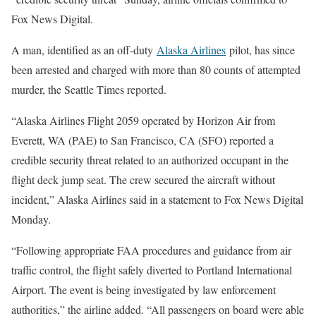
Fox News Digital.
A man, identified as an off-duty
Alaska Airlines
pilot, has since
been arrested and charged with more than 80 counts of attempted
murder, the Seattle Times reported.
“Alaska Airlines Flight 2059 operated by Horizon Air from
Everett, WA (PAE) to San Francisco, CA (SFO) reported a
credible security threat related to an authorized occupant in the
flight deck jump seat. The crew secured the aircraft without
incident,” Alaska Airlines said in a statement to Fox News Digital
Monday.
“Following appropriate FAA procedures and guidance from air
traffic control, the flight safely diverted to Portland International
Airport. The event is being investigated by law enforcement
authorities,” the airline added. “All passengers on board were able