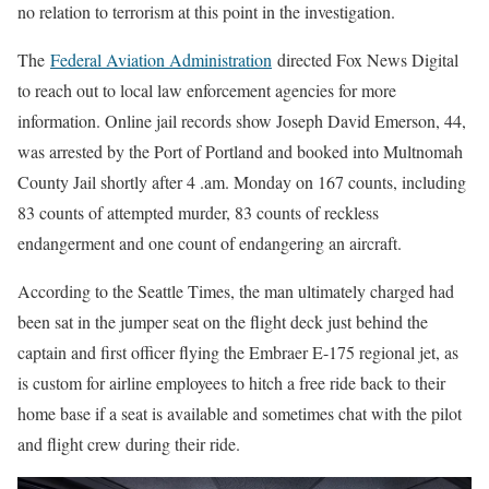
no relation to terrorism at this point in the investigation.
The
Federal Aviation Administration
directed Fox News Digital
to reach out to local law enforcement agencies for more
information. Online jail records show Joseph David Emerson, 44,
was arrested by the Port of Portland and booked into Multnomah
County Jail shortly after 4 .am. Monday on 167 counts, including
83 counts of attempted murder, 83 counts of reckless
endangerment and one count of endangering an aircraft.
According to the Seattle Times, the man ultimately charged had
been sat in the jumper seat on the flight deck just behind the
captain and first officer flying the Embraer E-175 regional jet, as
is custom for airline employees to hitch a free ride back to their
home base if a seat is available and sometimes chat with the pilot
and flight crew during their ride.