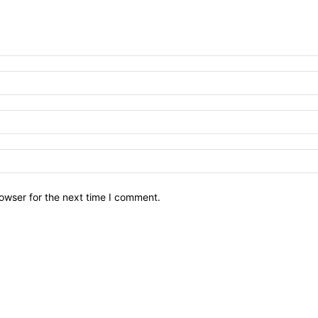
owser for the next time I comment.