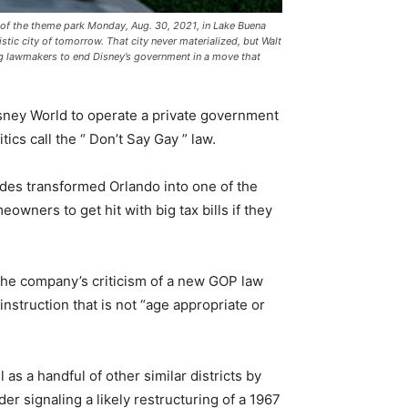
y of the theme park Monday, Aug. 30, 2021, in Lake Buena
tic city of tomorrow. That city never materialized, but Walt
g lawmakers to end Disney’s government in a move that
sney World to operate a private government
tics call the “ Don’t Say Gay ” law.
des transformed Orlando into one of the
wners to get hit with big tax bills if they
the company’s criticism of a new GOP law
instruction that is not “age appropriate or
s a handful of other similar districts by
er signaling a likely restructuring of a 1967