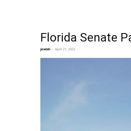
Florida Senate P
jewish
-
April 21, 2022