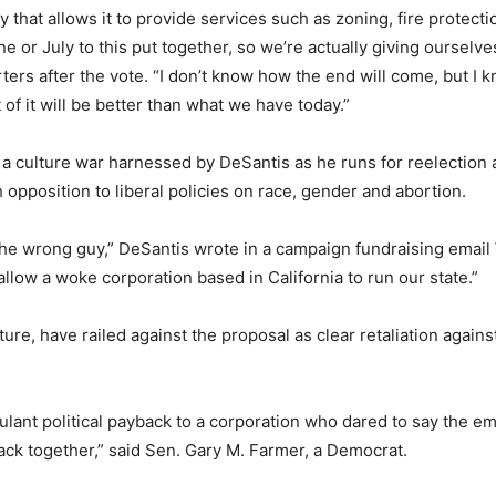
hat allows it to provide services such as zoning, fire protection
une or July to this put together, so we’re actually giving oursel
rs after the vote. “I don’t know how the end will come, but I k
of it will be better than what we have today.”
n a culture war harnessed by DeSantis as he runs for reelection 
opposition to liberal policies on race, gender and abortion.
e the wrong guy,” DeSantis wrote in a campaign fundraising emai
t allow a woke corporation based in California to run our state.”
ture, have railed against the proposal as clear retaliation agai
, petulant political payback to a corporation who dared to say the
 back together,” said Sen. Gary M. Farmer, a Democrat.