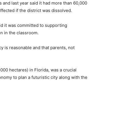
 and last year said it had more than 60,000
ected if the district was dissolved.
id it was committed to supporting
on in the classroom.
cy is reasonable and that parents, not
000 hectares) in Florida, was a crucial
omy to plan a futuristic city along with the