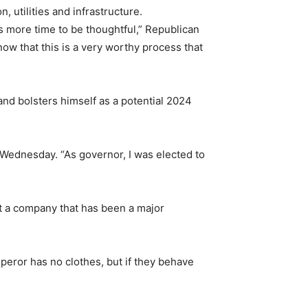
, utilities and infrastructure.
ves more time to be thoughtful,” Republican
now that this is a very worthy process that
and bolsters himself as a potential 2024
l Wednesday. “As governor, I was elected to
nst a company that has been a major
 emperor has no clothes, but if they behave