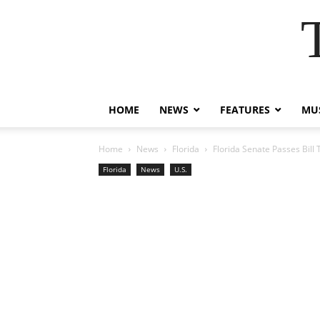
HOME
NEWS
FEATURES
MUS
Home
News
Florida
Florida Senate Passes Bill
Florida
News
U.S.