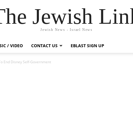
The Jewish Lin
Jewish News - Israel News
IC / VIDEO
CONTACT US
EBLAST SIGN UP
 To End Disney Self-Government