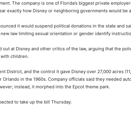
ent. The company is one of Florida’s biggest private employers
clear exactly how Disney or neighboring governments would be aff
ounced it would suspend political donations in the state and sa
new law limiting sexual orientation or gender identify instructi
ut at Disney and other critics of the law, arguing that the poli
with children.
District, and the control it gave Disney over 27,000 acres (11,
r Orlando in the 1960s. Company officials said they needed auton
wever; instead, it morphed into the Epcot theme park.
ected to take up the bill Thursday.