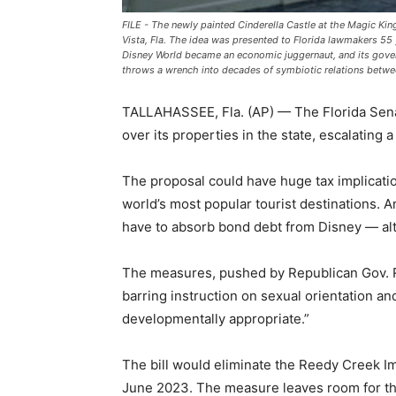
FILE - The newly painted Cinderella Castle at the Magic Kin
Vista, Fla. The idea was presented to Florida lawmakers 55 
Disney World became an economic juggernaut, and its gover
throws a wrench into decades of symbiotic relations betw
TALLAHASSEE, Fla. (AP) — The Florida Senat
over its properties in the state, escalating a
The proposal could have huge tax implicati
world’s most popular tourist destinations. 
have to absorb bond debt from Disney — alth
The measures, pushed by Republican Gov. Ro
barring instruction on sexual orientation an
developmentally appropriate.”
The bill would eliminate the Reedy Creek Im
June 2023. The measure leaves room for the d