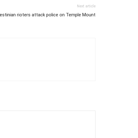
Next article
estinian rioters attack police on Temple Mount