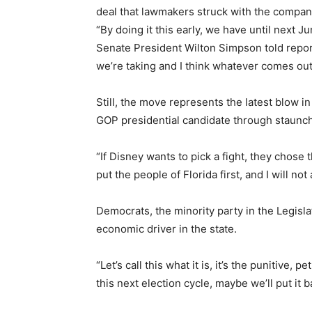
deal that lawmakers struck with the company t
“By doing it this early, we have until next J
Senate President Wilton Simpson told reporte
we’re taking and I think whatever comes out 
Still, the move represents the latest blow i
GOP presidential candidate through staunch 
“If Disney wants to pick a fight, they chos
put the people of Florida first, and I will no
Democrats, the minority party in the Legisla
economic driver in the state.
“Let’s call this what it is, it’s the punitive
this next election cycle, maybe we’ll put it