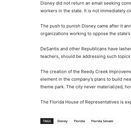
Disney did not return an email seeking comm
workers in the state. It is not immediately 
The push to punish Disney came after it ann
organizations working to oppose the state’s 
DeSantis and other Republicans have lashed o
teachers, should be addressing such topics 
The creation of the Reedy Creek Improvement 
element in the company’s plans to build nea
theme park. The city never materialized, ho
The Florida House of Representatives is exp
TAGS
Disney
Florida
Florida Senate