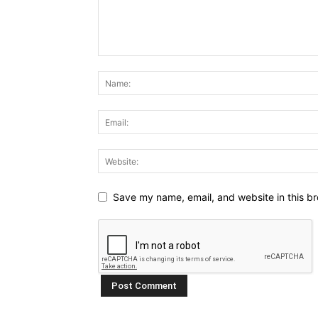
Save my name, email, and website in this br