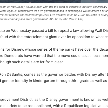
gdom at Walt Disney World is seen with the the crest to celebrate the 50th anniversar
years ago: Let Disney form its own government and in exchange it would create a futuris
nment retained unprecedented powers. Five decades later, Gov. Ron DeSantis is askin
een the company and state government.(AP Photo/John Raoux, File)
e on Wednesday passed a bill to repeal a law allowing Walt Di
 feud with the entertainment giant over its opposition to what cri
ons for Disney, whose series of theme parks have over the deca
And Democrats have warned that the move could cause local homeo
ough such details are far from clear.
n DeSantis, comes as the governor battles with Disney after 
d gender identity in kindergarten through third grade as well as 
provement District, as the Disney government is known, as well a
istricts to be reestablished, with a Republican legislative lead