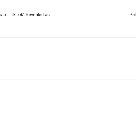
 of TikTok” Revealed as
Pal