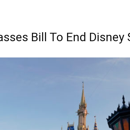
asses Bill To End Disney