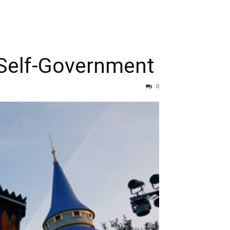
 Self-Government
0