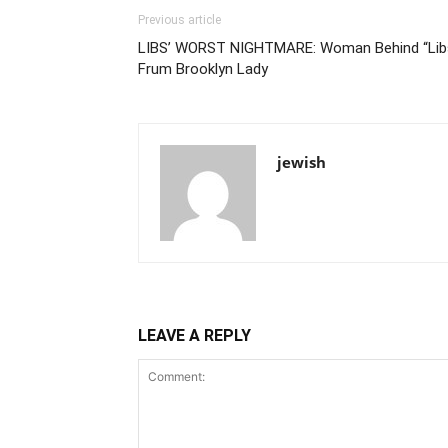
Previous article
LIBS’ WORST NIGHTMARE: Woman Behind “Libs
Frum Brooklyn Lady
jewish
LEAVE A REPLY