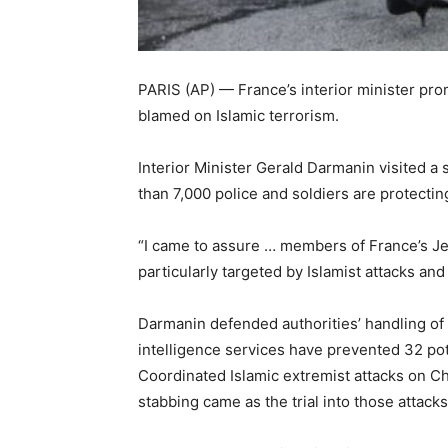
PARIS (AP) — France’s interior minister pr
blamed on Islamic terrorism.
Interior Minister Gerald Darmanin visited 
than 7,000 police and soldiers are protect
“I came to assure … members of France’s Je
particularly targeted by Islamist attacks an
Darmanin defended authorities’ handling of 
intelligence services have prevented 32 pote
Coordinated Islamic extremist attacks on C
stabbing came as the trial into those attack