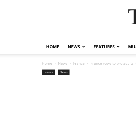
HOME
NEWS
FEATURES
MUS
Home
News
France
France vows to protect its
France
News