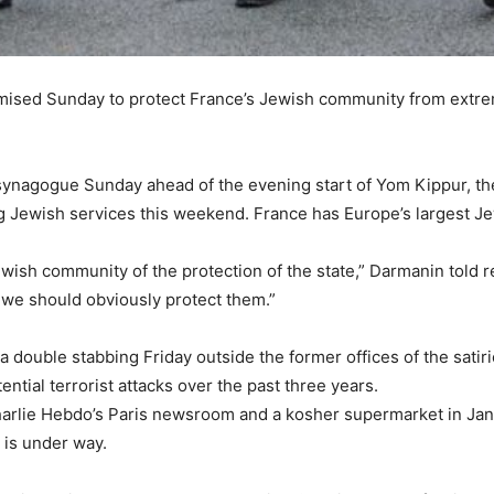
omised Sunday to protect France’s Jewish community from extremi
a synagogue Sunday ahead of the evening start of Yom Kippur, t
ing Jewish services this weekend. France has Europe’s largest 
wish community of the protection of the state,” Darmanin told
d we should obviously protect them.”
a double stabbing Friday outside the former offices of the sati
ntial terrorist attacks over the past three years.
harlie Hebdo’s Paris newsroom and a kosher supermarket in Janu
s is under way.