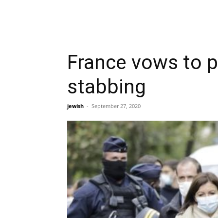
France vows to p
stabbing
jewish
-
September 27, 2020