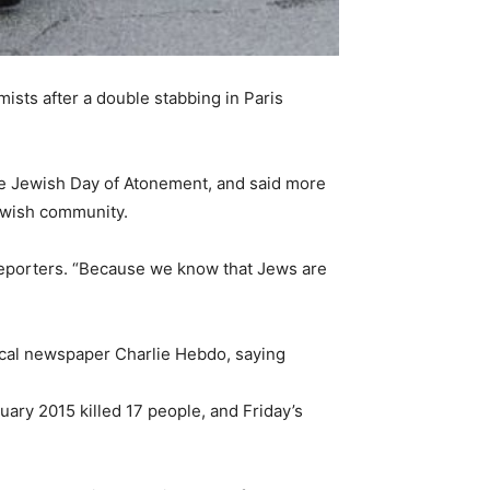
sts after a double stabbing in Paris
he Jewish Day of Atonement, and said more
Jewish community.
 reporters. “Because we know that Jews are
rical newspaper Charlie Hebdo, saying
ary 2015 killed 17 people, and Friday’s