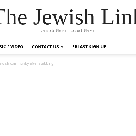
The Jewish Lin
Jewish News - Israel News
IC / VIDEO
CONTACT US
EBLAST SIGN UP
 Jewish community after stabbing