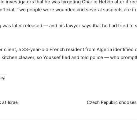
old investigators that he was targeting Charlie Hebdo after it re
official. Two people were wounded and several suspects are in
g was later released — and his lawyer says that he had tried to
r client, a 33-year-old French resident from Algeria identified 
a kitchen cleaver, so Youssef fled and told police — who prompt
ing
 at Israel
Czech Republic chooses I