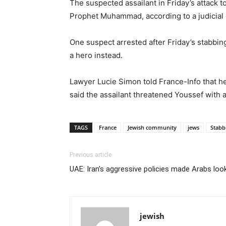
The suspected assailant in Friday’s attack t
Prophet Muhammad, according to a judicial 
One suspect arrested after Friday’s stabbin
a hero instead.
Lawyer Lucie Simon told France-Info that he
said the assailant threatened Youssef with 
TAGS
France
Jewish community
jews
Stabb
Previous article
UAE: Iran’s aggressive policies made Arabs look
jewish