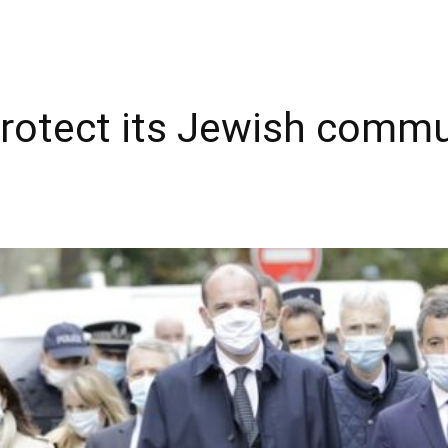
rotect its Jewish commu