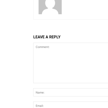
LEAVE A REPLY