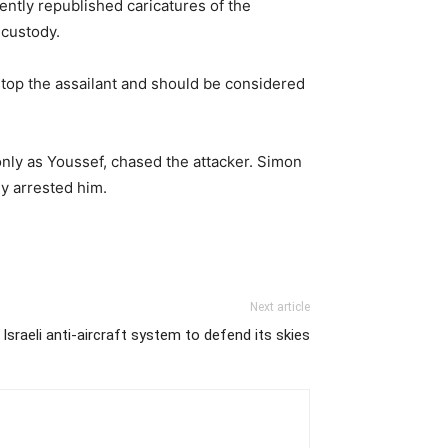
cently republished caricatures of the
 custody.
 stop the assailant and should be considered
only as Youssef, chased the attacker. Simon
ly arrested him.
Next article
sraeli anti-aircraft system to defend its skies