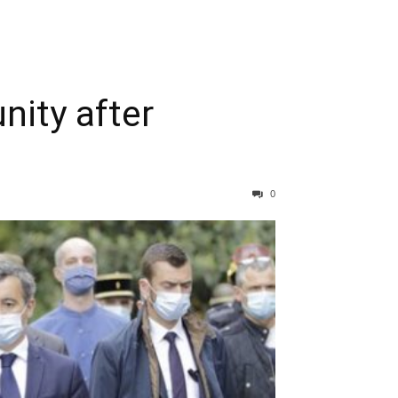
nity after
0