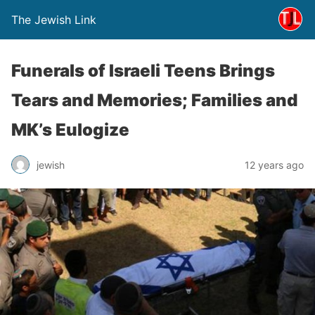
The Jewish Link
Funerals of Israeli Teens Brings
Tears and Memories; Families and
MK’s Eulogize
jewish
12 years ago