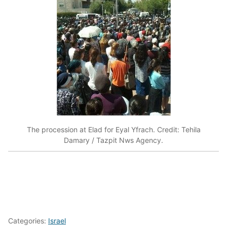
The procession at Elad for Eyal Yfrach. Credit: Tehila
Damary / Tazpit Nws Agency.
Categories:
Israel