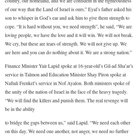
country, our homeland, and we are confident in the righteousness
of our way that the Land of Israel is ours.” Eyal’s father asked his
son to whisper in God’s ear and ask him to give them strength to
cope. “It is hard without you, we need strength”, he said, “We are
loving people, we have the love and it will win. We will not break.
We cry, but these are tears of strength. We will not give up. We
are here and you can do nothing about it. We are a strong nation.”
Finance Minister Yair Lapid spoke at 16-year-old’s Gil-ad Sha’ar’s
service in Talmon and Education Minister Shay Piron spoke at
Naftali Frenkel’s service in Nof Ayalon. Both ministers spoke of
the unity of the nation of Israel in the face of the heavy tragedy.
“We will find the killers and punish them. The real revenge will
be in the ability
to bridge the gaps between us,” said Lapid. “We need each other
on this day. We need one another, not anger, we need no further