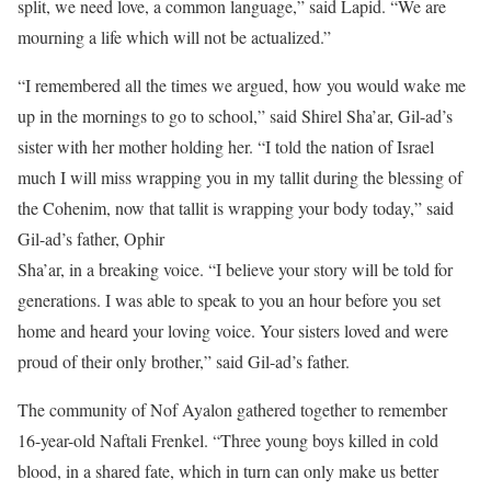
split, we need love, a common language,” said Lapid. “We are
mourning a life which will not be actualized.”
“I remembered all the times we argued, how you would wake me
up in the mornings to go to school,” said Shirel Sha’ar, Gil-ad’s
sister with her mother holding her. “I told the nation of Israel
much I will miss wrapping you in my tallit during the blessing of
the Cohenim, now that tallit is wrapping your body today,” said
Gil-ad’s father, Ophir
Sha’ar, in a breaking voice. “I believe your story will be told for
generations. I was able to speak to you an hour before you set
home and heard your loving voice. Your sisters loved and were
proud of their only brother,” said Gil-ad’s father.
The community of Nof Ayalon gathered together to remember
16-year-old Naftali Frenkel. “Three young boys killed in cold
blood, in a shared fate, which in turn can only make us better