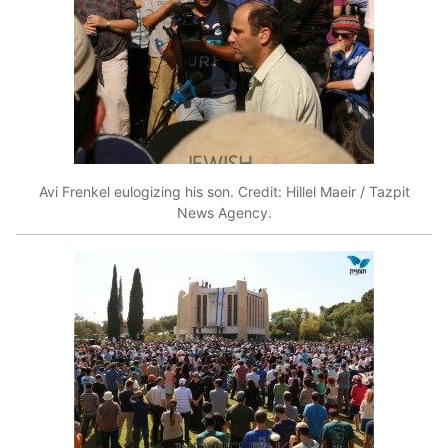
Avi Frenkel eulogizing his son. Credit: Hillel Maeir / Tazpit
News Agency.