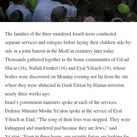
The families of the three murdered Israeli teens conducted
separate services and eulogies before laying their children side-by-
side in a joint funeral in the Modi’in cemetery later today.
Thousands gathered together in the home communities of Gil-ad
Sha’ar (16), Naftali Frenkel (16) and Eyal Yifrach (19), whose
bodies were discovered on Monday evening not far from the site
where they were abducted in Gush Etzion by Hamas terrorists
nearly three weeks ago.
Israel’s government ministers spoke at each of the services.
Defense Minister Moshe Ya’alon spoke at the service of Eyal
Yifrach in Elad. “The song of their lives was stopped. They were
kidnapped and murdered just because they are Jews,” said
Ya’alon. “Even in these hours, our security forces are looking for