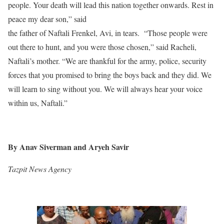
people. Your death will lead this nation together onwards. Rest in
peace my dear son,” said
the father of Naftali Frenkel, Avi, in tears. “Those people were
out there to hunt, and you were those chosen,” said Racheli,
Naftali’s mother. “We are thankful for the army, police, security
forces that you promised to bring the boys back and they did. We
will learn to sing without you. We will always hear your voice
within us, Naftali.”
By Anav Siverman and Aryeh Savir
Tazpit News Agency