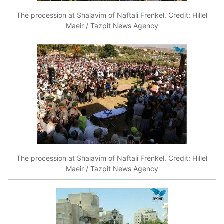
The procession at Shalavim of Naftali Frenkel. Credit: Hillel
Maeir / Tazpit News Agency
The procession at Shalavim of Naftali Frenkel. Credit: Hillel
Maeir / Tazpit News Agency