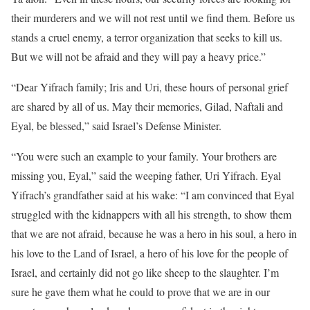
their murderers and we will not rest until we find them. Before us
stands a cruel enemy, a terror organization that seeks to kill us.
But we will not be afraid and they will pay a heavy price.”
“Dear Yifrach family; Iris and Uri, these hours of personal grief
are shared by all of us. May their memories, Gilad, Naftali and
Eyal, be blessed,” said Israel’s Defense Minister.
“You were such an example to your family. Your brothers are
missing you, Eyal,” said the weeping father, Uri Yifrach. Eyal
Yifrach’s grandfather said at his wake: “I am convinced that Eyal
struggled with the kidnappers with all his strength, to show them
that we are not afraid, because he was a hero in his soul, a hero in
his love to the Land of Israel, a hero of his love for the people of
Israel, and certainly did not go like sheep to the slaughter. I’m
sure he gave them what he could to prove that we are in our