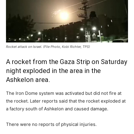
Rocket attack on Israel. (File Photo, Kobi Richter, TPS)
A rocket from the Gaza Strip on Saturday
night exploded in the area in the
Ashkelon area.
The Iron Dome system was activated but did not fire at
the rocket. Later reports said that the rocket exploded at
a factory south of Ashkelon and caused damage.
There were no reports of physical injuries.