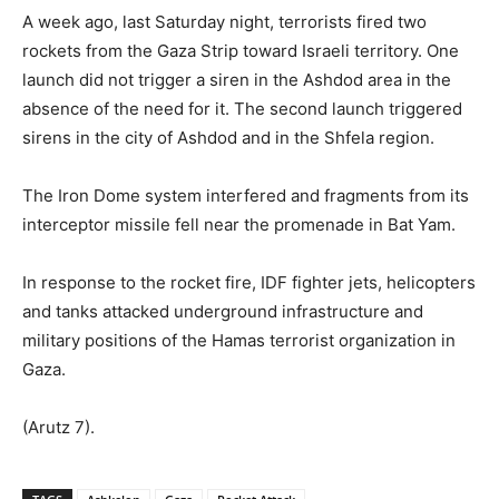
A week ago, last Saturday night, terrorists fired two
rockets from the Gaza Strip toward Israeli territory. One
launch did not trigger a siren in the Ashdod area in the
absence of the need for it. The second launch triggered
sirens in the city of Ashdod and in the Shfela region.
The Iron Dome system interfered and fragments from its
interceptor missile fell near the promenade in Bat Yam.
In response to the rocket fire, IDF fighter jets, helicopters
and tanks attacked underground infrastructure and
military positions of the Hamas terrorist organization in
Gaza.
(Arutz 7).