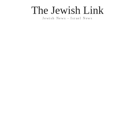
The Jewish Link
Jewish News - Israel News