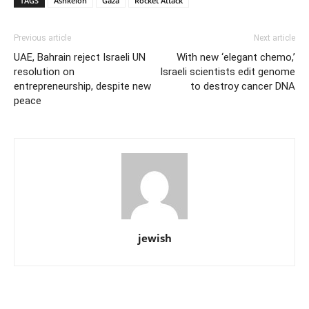
TAGS
Ashkelon
Gaza
Rocket Attack
Previous article
Next article
UAE, Bahrain reject Israeli UN
With new ‘elegant chemo,’
resolution on
Israeli scientists edit genome
entrepreneurship, despite new
to destroy cancer DNA
peace
jewish