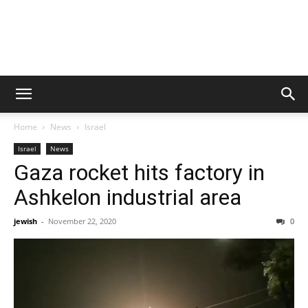
Home
News
Israel
Israel
News
Gaza rocket hits factory in
Ashkelon industrial area
jewish
-
November 22, 2020
0