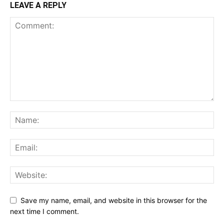
LEAVE A REPLY
Save my name, email, and website in this browser for the
next time I comment.