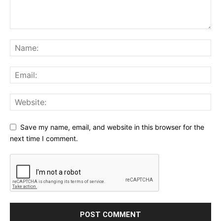
Save my name, email, and website in this browser for the
next time I comment.