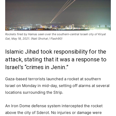
Rockets fired by Hamas seen over the southern-central Israeli city of Kiryat
Gat, May 18, 2021. (Nati Shohat / Flash90)
Islamic Jihad took responsibility for the
attack, stating that it was a response to
Israel’s “crimes in Jenin.”
Gaza-based terrorists launched a rocket at southern
Israel on Monday in mid-day, setting off alarms at several
locations surrounding the Strip.
An Iron Dome defense system intercepted the rocket
above the city of Sderot. No injuries or damage were