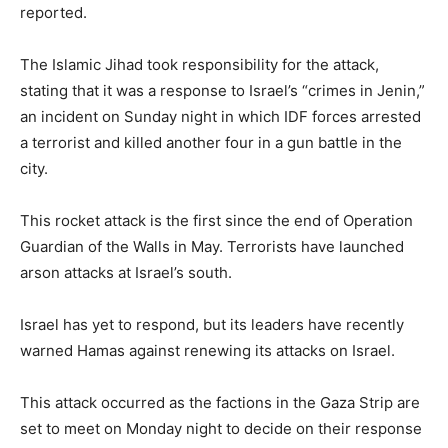
reported.
The Islamic Jihad took responsibility for the attack,
stating that it was a response to Israel’s “crimes in Jenin,”
an incident on Sunday night in which IDF forces arrested
a terrorist and killed another four in a gun battle in the
city.
This rocket attack is the first since the end of Operation
Guardian of the Walls in May. Terrorists have launched
arson attacks at Israel’s south.
Israel has yet to respond, but its leaders have recently
warned Hamas against renewing its attacks on Israel.
This attack occurred as the factions in the Gaza Strip are
set to meet on Monday night to decide on their response