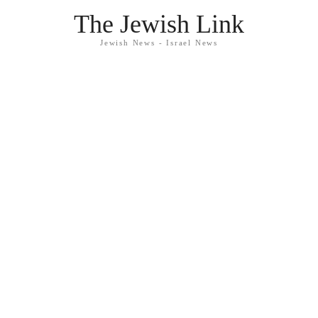
The Jewish Link
Jewish News - Israel News