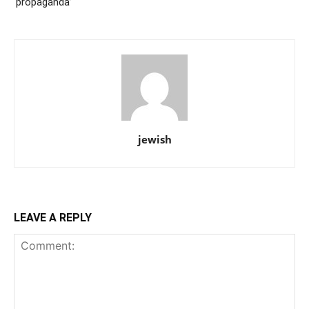
‘propaganda’
jewish
LEAVE A REPLY