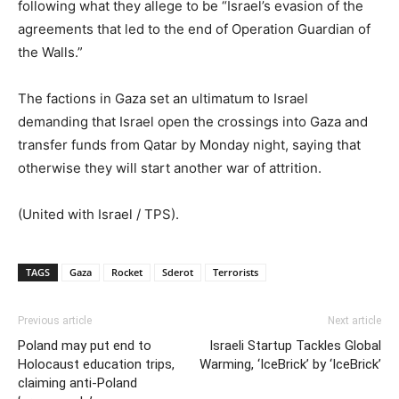
following what they allege to be “Israel’s evasion of the
agreements that led to the end of Operation Guardian of
the Walls.”
The factions in Gaza set an ultimatum to Israel
demanding that Israel open the crossings into Gaza and
transfer funds from Qatar by Monday night, saying that
otherwise they will start another war of attrition.
(United with Israel / TPS).
TAGS
Gaza
Rocket
Sderot
Terrorists
Previous article
Next article
Poland may put end to
Israeli Startup Tackles Global
Holocaust education trips,
Warming, ‘IceBrick’ by ‘IceBrick’
claiming anti-Poland