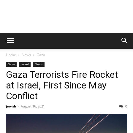
Home
News
Gaza
Gaza
Israel
News
Gaza Terrorists Fire Rocket
at Israel, First Since May
Conflict
jewish
-
August 16, 2021
0