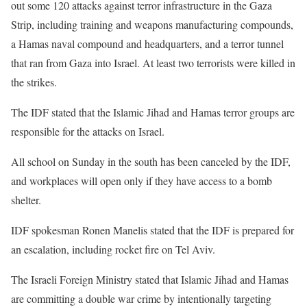
out some 120 attacks against terror infrastructure in the Gaza
Strip, including training and weapons manufacturing compounds,
a Hamas naval compound and headquarters, and a terror tunnel
that ran from Gaza into Israel. At least two terrorists were killed in
the strikes.
The IDF stated that the Islamic Jihad and Hamas terror groups are
responsible for the attacks on Israel.
All school on Sunday in the south has been canceled by the IDF,
and workplaces will open only if they have access to a bomb
shelter.
IDF spokesman Ronen Manelis stated that the IDF is prepared for
an escalation, including rocket fire on Tel Aviv.
The Israeli Foreign Ministry stated that Islamic Jihad and Hamas
are committing a double war crime by intentionally targeting