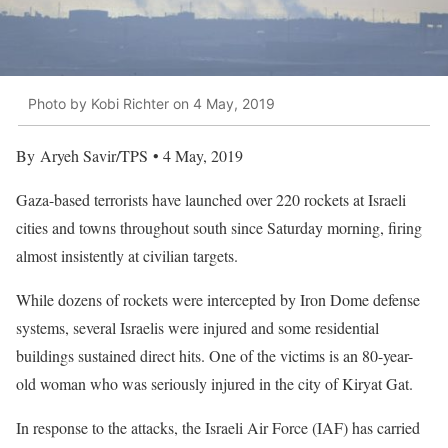
Photo by Kobi Richter on 4 May, 2019
By Aryeh Savir/TPS • 4 May, 2019
Gaza-based terrorists have launched over 220 rockets at Israeli
cities and towns throughout south since Saturday morning, firing
almost insistently at civilian targets.
While dozens of rockets were intercepted by Iron Dome defense
systems, several Israelis were injured and some residential
buildings sustained direct hits. One of the victims is an 80-year-
old woman who was seriously injured in the city of Kiryat Gat.
In response to the attacks, the Israeli Air Force (IAF) has carried