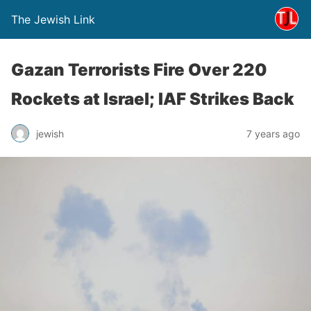
The Jewish Link
Gazan Terrorists Fire Over 220
Rockets at Israel; IAF Strikes Back
jewish
7 years ago