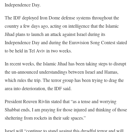
Independence Day.
The IDF deployed Iron Dome defense systems throughout the
country a few days ago, acting on intelligence that the Islamic
Jihad plans to launch an attack against Israel during its
Independence Day and during the Eurovision Song Contest slated
to be held in Tel Aviv in two weeks.
In recent weeks, the Islamic Jihad has been taking steps to disrupt
the un-announced understandings between Israel and Hamas,
which rules the trip. The terror group has been trying to drag the
area into deterioration, the IDF said.
President Reuven Rivlin stated that “as a tense and worrying
Shabbat ends, I am praying for those injured and thinking of those
sheltering from rockets in their safe spaces.”
Israel will “continue to stand against this dreadful terror and will