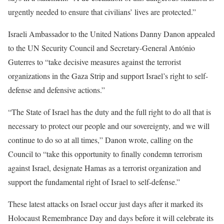
urgently needed to ensure that civilians’ lives are protected.”
Israeli Ambassador to the United Nations Danny Danon appealed
to the UN Security Council and Secretary-General António
Guterres to “take decisive measures against the terrorist
organizations in the Gaza Strip and support Israel’s right to self-
defense and defensive actions.”
“The State of Israel has the duty and the full right to do all that is
necessary to protect our people and our sovereignty, and we will
continue to do so at all times,” Danon wrote, calling on the
Council to “take this opportunity to finally condemn terrorism
against Israel, designate Hamas as a terrorist organization and
support the fundamental right of Israel to self-defense.”
These latest attacks on Israel occur just days after it marked its
Holocaust Remembrance Day and days before it will celebrate its