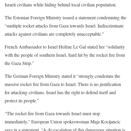
Israeli civilians while hiding behind local civilian population.
The Estonian Foreign Ministry issued a statement condemning the
“multiple rocket attacks from Gaza towards Israel. Indiscriminate
attacks against civilians are completely unacceptable.”
French Ambassador to Israel Helène Le Gal stated her “solidarity
with the people of southern Israel, hard hit by the rocket fire from
the Gaza Strip.”
The German Foreign Ministry stated it “strongly condemns the
massive rocket fire from Gaza to Israel. There is no justification
for attacking civilians. Israel has the right to defend itself and
protect its people.”
“The rocket fire from Gaza towards Israel must stop
immediately,” European Union spokeswoman Maja Kocijancic
says in a statement. “A de-escalation of this dangerous situation is