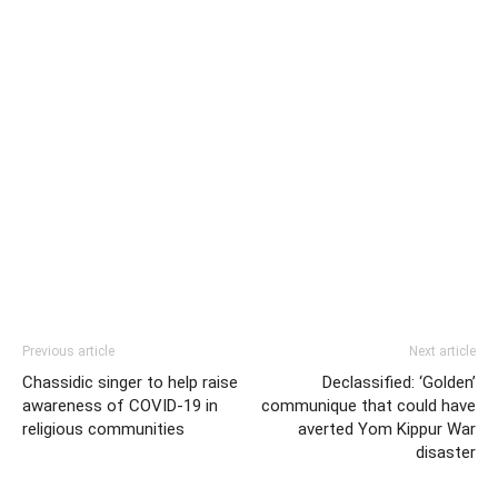
Previous article
Next article
Chassidic singer to help raise
Declassified: ‘Golden’
awareness of COVID-19 in
communique that could have
religious communities
averted Yom Kippur War
disaster