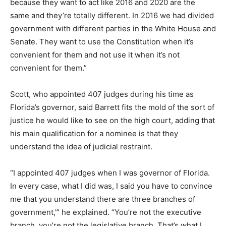
because they want to act like 2016 and 2020 are the
same and they’re totally different. In 2016 we had divided
government with different parties in the White House and
Senate. They want to use the Constitution when it’s
convenient for them and not use it when it’s not
convenient for them.”
Scott, who appointed 407 judges during his time as
Florida’s governor, said Barrett fits the mold of the sort of
justice he would like to see on the high court, adding that
his main qualification for a nominee is that they
understand the idea of judicial restraint.
“I appointed 407 judges when I was governor of Florida.
In every case, what I did was, I said you have to convince
me that you understand there are three branches of
government,'” he explained. “You’re not the executive
branch, you’re not the legislative branch. That’s what I