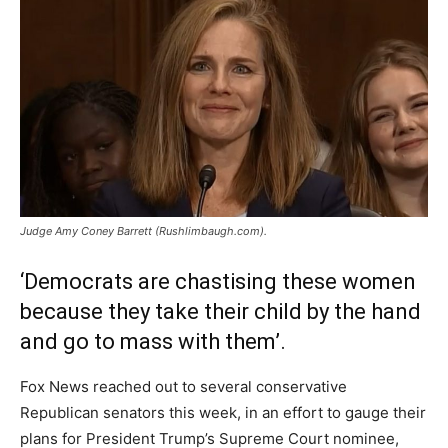
Judge Amy Coney Barrett (Rushlimbaugh.com).
‘Democrats are chastising these women
because they take their child by the hand
and go to mass with them’.
Fox News reached out to several conservative
Republican senators this week, in an effort to gauge their
plans for President Trump’s Supreme Court nominee,