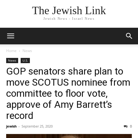
The Jewish Link
Jewish News - Israel News
Home
News
News
U.S.
GOP senators share plan to
move SCOTUS nominee from
committee to floor vote,
approve of Amy Barrett’s
record
jewish
-
September 25, 2020
0