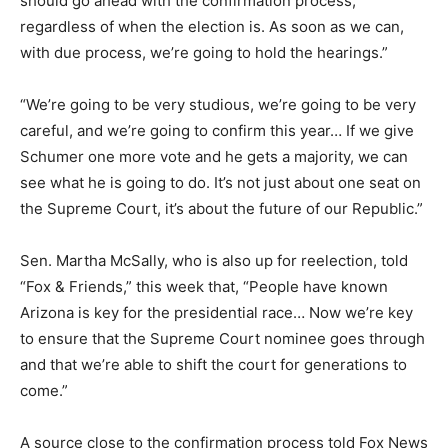
should go ahead with the confirmation process,
regardless of when the election is. As soon as we can,
with due process, we’re going to hold the hearings.”
“We’re going to be very studious, we’re going to be very
careful, and we’re going to confirm this year… If we give
Schumer one more vote and he gets a majority, we can
see what he is going to do. It’s not just about one seat on
the Supreme Court, it’s about the future of our Republic.”
Sen. Martha McSally, who is also up for reelection, told
“Fox & Friends,” this week that, “People have known
Arizona is key for the presidential race… Now we’re key
to ensure that the Supreme Court nominee goes through
and that we’re able to shift the court for generations to
come.”
A source close to the confirmation process told Fox News