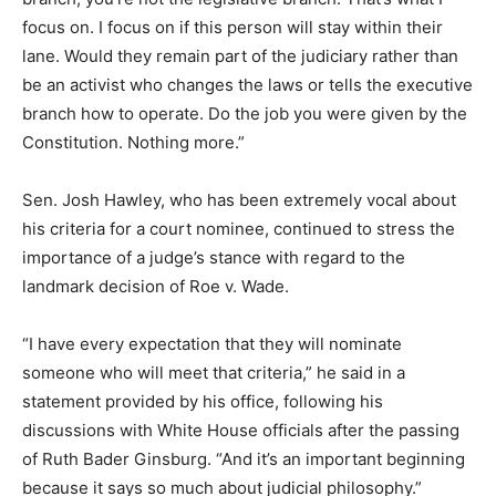
focus on. I focus on if this person will stay within their
lane. Would they remain part of the judiciary rather than
be an activist who changes the laws or tells the executive
branch how to operate. Do the job you were given by the
Constitution. Nothing more.”
Sen. Josh Hawley, who has been extremely vocal about
his criteria for a court nominee, continued to stress the
importance of a judge’s stance with regard to the
landmark decision of Roe v. Wade.
“I have every expectation that they will nominate
someone who will meet that criteria,” he said in a
statement provided by his office, following his
discussions with White House officials after the passing
of Ruth Bader Ginsburg. “And it’s an important beginning
because it says so much about judicial philosophy.”