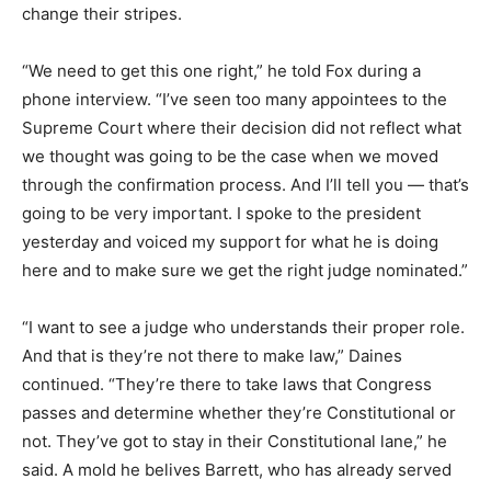
change their stripes.
“We need to get this one right,” he told Fox during a
phone interview. “I’ve seen too many appointees to the
Supreme Court where their decision did not reflect what
we thought was going to be the case when we moved
through the confirmation process. And I’ll tell you — that’s
going to be very important. I spoke to the president
yesterday and voiced my support for what he is doing
here and to make sure we get the right judge nominated.”
“I want to see a judge who understands their proper role.
And that is they’re not there to make law,” Daines
continued. “They’re there to take laws that Congress
passes and determine whether they’re Constitutional or
not. They’ve got to stay in their Constitutional lane,” he
said. A mold he belives Barrett, who has already served