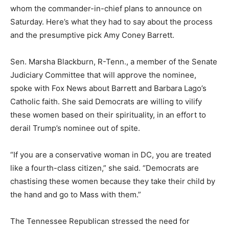
whom the commander-in-chief plans to announce on
Saturday. Here’s what they had to say about the process
and the presumptive pick Amy Coney Barrett.
Sen. Marsha Blackburn, R-Tenn., a member of the Senate
Judiciary Committee that will approve the nominee,
spoke with Fox News about Barrett and Barbara Lago’s
Catholic faith. She said Democrats are willing to vilify
these women based on their spirituality, in an effort to
derail Trump’s nominee out of spite.
“If you are a conservative woman in DC, you are treated
like a fourth-class citizen,” she said. “Democrats are
chastising these women because they take their child by
the hand and go to Mass with them.”
The Tennessee Republican stressed the need for