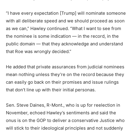
“I have every expectation [Trump] will nominate someone
with all deliberate speed and we should proceed as soon
as we can,” Hawley continued. “What I want to see from
the nominee is some indication — in the record, in the
public domain — that they acknowledge and understand
that Roe was wrongly decided.”
He added that private assurances from judicial nominees
mean nothing unless they’re on the record because they
can easily go back on their promises and issue rulings
that don’t line up with their initial personas.
Sen. Steve Daines, R-Mont., who is up for reelection in
November, echoed Hawley’s sentiments and said the
onus is on the GOP to deliver a conservative Justice who
will stick to their ideological principles and not suddenly