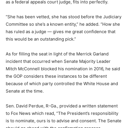
as a federal appeals court judge, fits into perfectly.
“She has been vetted, she has stood before the Judiciary
Committee so she’s a known entity,” he added. “How she
has ruled as a judge — gives me great confidence that
this would be an outstanding pick.”
As for filling the seat in light of the Merrick Garland
incident that occurred when Senate Majority Leader
Mitch McConnell blocked his nomination in 2016, he said
the GOP considers these instances to be different
because of which party controlled the White House and
Senate at the time.
Sen. David Perdue, R-Ga., provided a written statement
to Fox News which read, “The President’s responsibility
is to nominate, ours is to advise and consent. The Senate