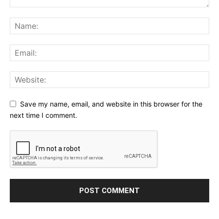
Save my name, email, and website in this browser for the
next time I comment.