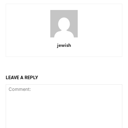
jewish
LEAVE A REPLY