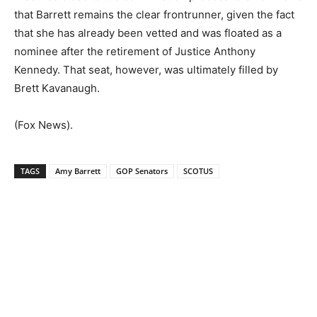
that Barrett remains the clear frontrunner, given the fact
that she has already been vetted and was floated as a
nominee after the retirement of Justice Anthony
Kennedy. That seat, however, was ultimately filled by
Brett Kavanaugh.
(Fox News).
TAGS
Amy Barrett
GOP Senators
SCOTUS