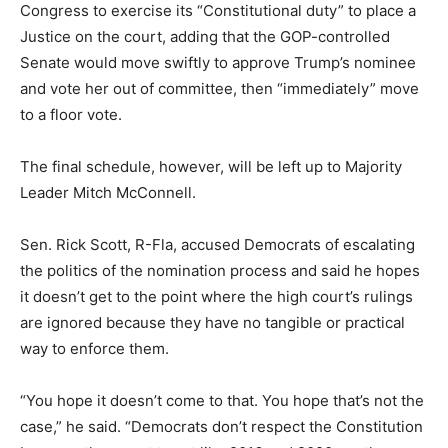
Congress to exercise its “Constitutional duty” to place a
Justice on the court, adding that the GOP-controlled
Senate would move swiftly to approve Trump’s nominee
and vote her out of committee, then “immediately” move
to a floor vote.
The final schedule, however, will be left up to Majority
Leader Mitch McConnell.
Sen. Rick Scott, R-Fla, accused Democrats of escalating
the politics of the nomination process and said he hopes
it doesn’t get to the point where the high court’s rulings
are ignored because they have no tangible or practical
way to enforce them.
“You hope it doesn’t come to that. You hope that’s not the
case,” he said. “Democrats don’t respect the Constitution