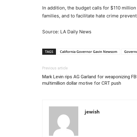
In addition, the budget calls for $110 millio
families, and to facilitate hate crime preven
Source: LA Daily News
TAGS
California Governor Gavin Newsom
Governo
Previous article
Mark Levin rips AG Garland for weaponizing FBI
multimillion dollar motive for CRT push
jewish