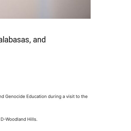
Calabasas, and
 Genocide Education during a visit to the
 D-Woodland Hills.