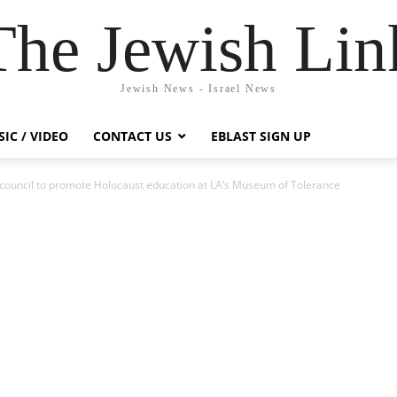
The Jewish Lin
Jewish News - Israel News
IC / VIDEO
CONTACT US
EBLAST SIGN UP
ouncil to promote Holocaust education at LA’s Museum of Tolerance