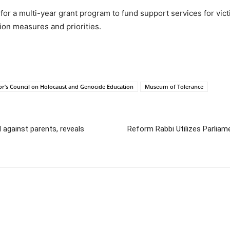
n for a multi-year grant program to fund support services for vic
tion measures and priorities.
r’s Council on Holocaust and Genocide Education
Museum of Tolerance
 against parents, reveals
Reform Rabbi Utilizes Parliam