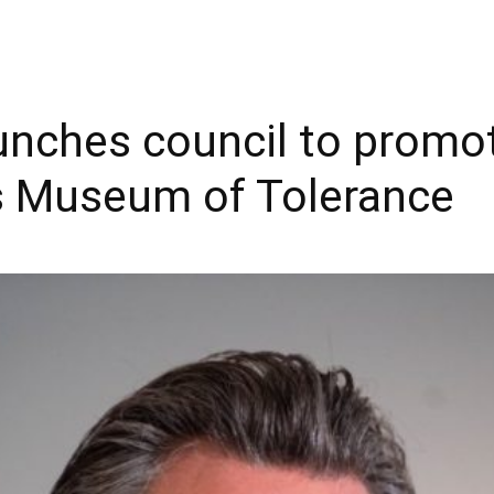
nches council to promo
’s Museum of Tolerance