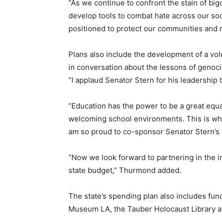
“As we continue to confront the stain of big
develop tools to combat hate across our soci
positioned to protect our communities and r
Plans also include the development of a vo
in conversation about the lessons of genoci
“I applaud Senator Stern for his leadership 
“Education has the power to be a great equal
welcoming school environments. This is why,
am so proud to co-sponsor Senator Stern’s b
“Now we look forward to partnering in the i
state budget,” Thurmond added.
The state’s spending plan also includes fu
Museum LA, the Tauber Holocaust Library a