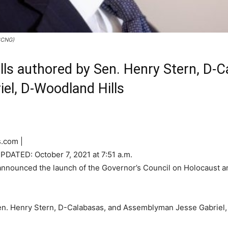
/SCNG)
ills authored by Sen. Henry Stern, D-
l, D-Woodland Hills
.com |
UPDATED:
October 7, 2021 at 7:51 a.m.
nounced the launch of the Governor’s Council on Holocaust and
Sen. Henry Stern, D-Calabasas, and Assemblyman Jesse Gabriel,