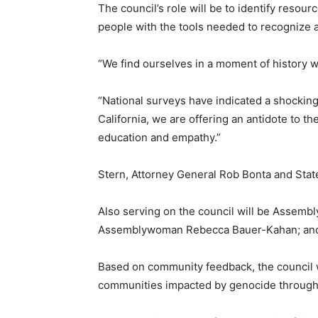
The council’s role will be to identify resou
people with the tools needed to recognize 
“We find ourselves in a moment of history 
“National surveys have indicated a shockin
California, we are offering an antidote to 
education and empathy.”
Stern, Attorney General Rob Bonta and Stat
Also serving on the council will be Assem
Assemblywoman Rebecca Bauer-Kahan; and S
Based on community feedback, the council w
communities impacted by genocide throughout