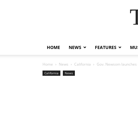
HOME
NEWS
FEATURES
MUS
Home
News
California
Gov. Newsom launches c
California
News