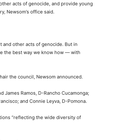
d other acts of genocide, and provide young
y, Newsom’s office said.
 and other acts of genocide. But in
 hate the best way we know how — with
-chair the council, Newsom announced.
; and James Ramos, D-Rancho Cucamonga;
ancisco; and Connie Leyva, D-Pomona.
ns “reflecting the wide diversity of