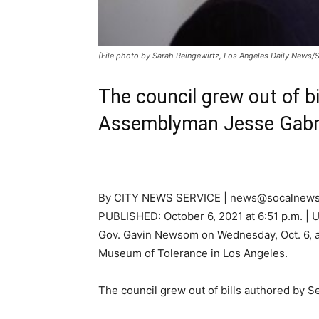
(File photo by Sarah Reingewirtz, Los Angeles Daily News
The council grew out of b
Assemblyman Jesse Gabrie
By CITY NEWS SERVICE | news@socalnews
PUBLISHED:
October 6, 2021 at 6:51 p.m.
| 
Gov. Gavin Newsom on Wednesday, Oct. 6, an
Museum of Tolerance in Los Angeles.
The council grew out of bills authored by 