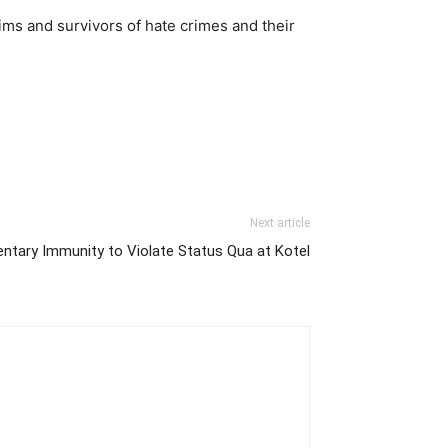
tims and survivors of hate crimes and their
Next article
entary Immunity to Violate Status Qua at Kotel