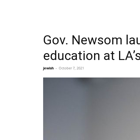
Gov. Newsom lau
education at LA
jewish
-
October 7, 2021