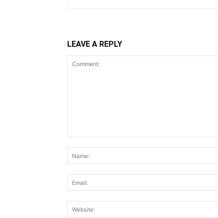
LEAVE A REPLY