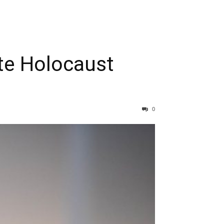
te Holocaust
0