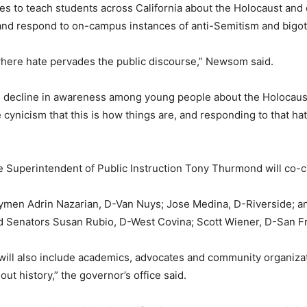
rces to teach students across California about the Holocaust an
and respond to on-campus instances of anti-Semitism and bigotr
where hate pervades the public discourse,” Newsom said.
g decline in awareness among young people about the Holocaust
the cynicism that this is how things are, and responding to that
e Superintendent of Public Instruction Tony Thurmond will co
blymen Adrin Nazarian, D-Van Nuys; Jose Medina, D-Riverside
enators Susan Rubio, D-West Covina; Scott Wiener, D-San Fr
ill also include academics, advocates and community organizatio
 history,” the governor’s office said.