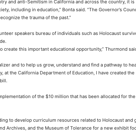
otry and anti-Semitism in California and across the country, it i
ety, including in education,” Bonta said. “The Governor’s Counci
ecognize the trauma of the past.”
lunteer speakers bureau of individuals such as Holocaust surv
de.
to create this important educational opportunity,” Thurmond sai
izer and to help us grow, understand and find a pathway to heali
 at the California Department of Education, I have created the E
ill.
mplementation of the $10 million that has been allocated for the
nding to develop curriculum resources related to Holocaust and
nd Archives, and the Museum of Tolerance for a new exhibit fo