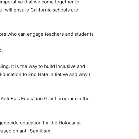
s imperative that we come together to
l will ensure California schools are
ivors who can engage teachers and students
d.
ng. It is the way to build inclusive and
ducation to End Hate Initiative and why I
 Anti Bias Education Grant program in the
 genocide education for the Holocaust
cused on anti-Semitism.