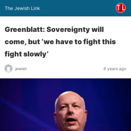
The Jewish Link
Greenblatt: Sovereignty will
come, but ‘we have to fight this
fight slowly’
jewish
6 years ago