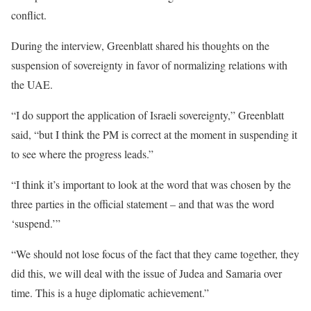
conflict.
During the interview, Greenblatt shared his thoughts on the
suspension of sovereignty in favor of normalizing relations with
the UAE.
“I do support the application of Israeli sovereignty,” Greenblatt
said, “but I think the PM is correct at the moment in suspending it
to see where the progress leads.”
“I think it’s important to look at the word that was chosen by the
three parties in the official statement – and that was the word
‘suspend.’”
“We should not lose focus of the fact that they came together, they
did this, we will deal with the issue of Judea and Samaria over
time. This is a huge diplomatic achievement.”