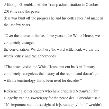
Although Greenblatt left the Trump administration in October
2019, he said the peace
deal was built off the progress he and his colleagues had made in
the last few years.
“Over the course of the last three years at the White House, we
completely changed
the conversation. We don’t use the word settlement, we use the
words ‘cities’ and ‘neighborhoods.’”
“The peace vision the White House put out back in January
completely recognizes the history of the region and doesn’t go
with the terminology that’s been used for decades.”
Referencing settler leaders who have criticized Netanyahu for
allegedly trading sovereignty for the peace deal, Greenblatt said,
“It’s important not to lose sight of it [sovereignty], but I wouldn’t