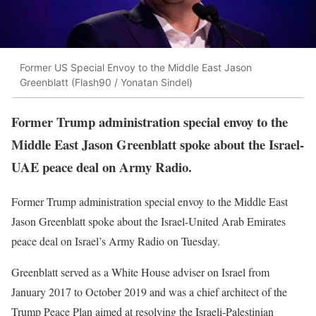
Former US Special Envoy to the Middle East Jason
Greenblatt (Flash90 / Yonatan Sindel)
Former Trump administration special envoy to the
Middle East Jason Greenblatt spoke about the Israel-
UAE peace deal on Army Radio.
Former Trump administration special envoy to the Middle East
Jason Greenblatt spoke about the Israel-United Arab Emirates
peace deal on Israel’s Army Radio on Tuesday.
Greenblatt served as a White House adviser on Israel from
January 2017 to October 2019 and was a chief architect of the
Trump Peace Plan aimed at resolving the Israeli-Palestinian