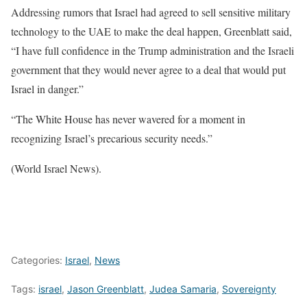
Addressing rumors that Israel had agreed to sell sensitive military
technology to the UAE to make the deal happen, Greenblatt said,
“I have full confidence in the Trump administration and the Israeli
government that they would never agree to a deal that would put
Israel in danger.”
“The White House has never wavered for a moment in
recognizing Israel’s precarious security needs.”
(World Israel News).
Categories:
Israel
,
News
Tags:
israel
,
Jason Greenblatt
,
Judea Samaria
,
Sovereignty