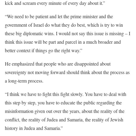
kick and scream every minute of every day about it.”
“We need to be patient and let the prime minister and the
government of Israel do what they do best, which is try to win
these big diplomatic wins. I would not say this issue is missing – I
think this issue will be part and parcel in a much broader and
better context if things go the right way.”
He emphasized that people who are disappointed about
sovereignty not moving forward should think about the process as
a long-term process.
“I think we have to fight this fight slowly. You have to deal with
this step by step, you have to educate the public regarding the
misinformation given out over the years, about the reality of the
conflict, the reality of Judea and Samaria, the reality of Jewish
history in Judea and Samaria.”