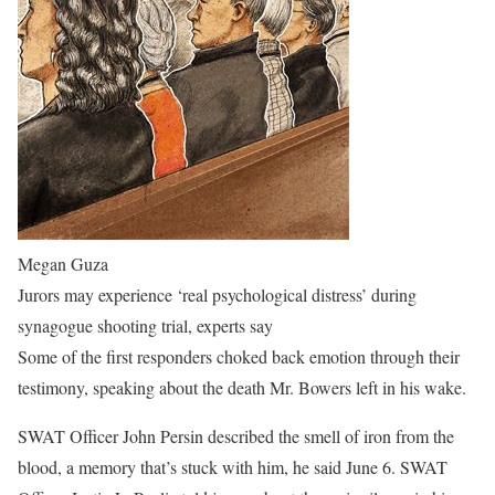
Megan Guza
Jurors may experience ‘real psychological distress’ during
synagogue shooting trial, experts say
Some of the first responders choked back emotion through their
testimony, speaking about the death Mr. Bowers left in his wake.
SWAT Officer John Persin described the smell of iron from the
blood, a memory that’s stuck with him, he said June 6. SWAT