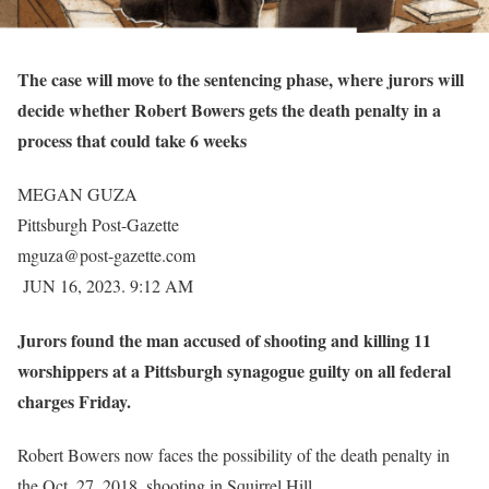
The case will move to the sentencing phase, where jurors will
decide whether Robert Bowers gets the death penalty in a
process that could take 6 weeks
MEGAN GUZA
Pittsburgh Post-Gazette
mguza@post-gazette.com
JUN 16, 2023. 9:12 AM
Jurors found the man accused of shooting and killing 11
worshippers at a Pittsburgh synagogue guilty on all federal
charges Friday.
Robert Bowers now faces the possibility of the death penalty in
the Oct. 27, 2018, shooting in Squirrel Hill.