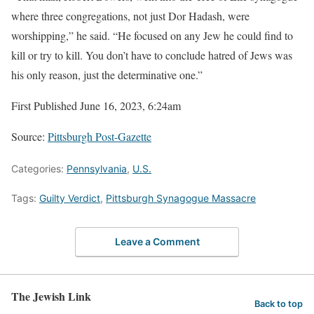
where three congregations, not just Dor Hadash, were
worshipping,” he said. “He focused on any Jew he could find to
kill or try to kill. You don’t have to conclude hatred of Jews was
his only reason, just the determinative one.”
First Published June 16, 2023, 6:24am
Source:
Pittsburgh Post-Gazette
Categories:
Pennsylvania
,
U.S.
Tags:
Guilty Verdict
,
Pittsburgh Synagogue Massacre
Leave a Comment
The Jewish Link
Back to top