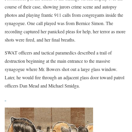
course of their case, showing jurors crime scene and autopsy
photos and playing frantic 911 calls from congregants inside the
synagogue. One call played was from Bernice Simon. The
recording captured her panicked pleas for help, her terror as more
shots were fired, and her final breaths.
SWAT officers and tactical paramedics described a trail of
destruction beginning at the main entrance to the massive
synagogue where Mr. Bowers shot out a large glass window.
Later, he would fire through an adjacent glass door toward patrol
officers Dan Mead and Michael Smidga.