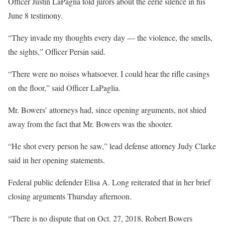
Officer Justin LaPaglia told jurors about the eerie silence in his
June 8 testimony.
“They invade my thoughts every day — the violence, the smells,
the sights,” Officer Persin said.
“There were no noises whatsoever. I could hear the rifle casings
on the floor,” said Officer LaPaglia.
Mr. Bowers’ attorneys had, since opening arguments, not shied
away from the fact that Mr. Bowers was the shooter.
“He shot every person he saw,” lead defense attorney Judy Clarke
said in her opening statements.
Federal public defender Elisa A. Long reiterated that in her brief
closing arguments Thursday afternoon.
“There is no dispute that on Oct. 27, 2018, Robert Bowers