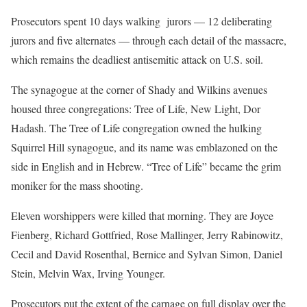
Prosecutors spent 10 days walking jurors — 12 deliberating
jurors and five alternates — through each detail of the massacre,
which remains the deadliest antisemitic attack on U.S. soil.
The synagogue at the corner of Shady and Wilkins avenues
housed three congregations: Tree of Life, New Light, Dor
Hadash. The Tree of Life congregation owned the hulking
Squirrel Hill synagogue, and its name was emblazoned on the
side in English and in Hebrew. “Tree of Life” became the grim
moniker for the mass shooting.
Eleven worshippers were killed that morning. They are Joyce
Fienberg, Richard Gottfried, Rose Mallinger, Jerry Rabinowitz,
Cecil and David Rosenthal, Bernice and Sylvan Simon, Daniel
Stein, Melvin Wax, Irving Younger.
Prosecutors put the extent of the carnage on full display over the