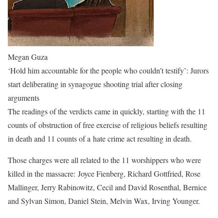
Megan Guza
‘Hold him accountable for the people who couldn’t testify’: Jurors
start deliberating in synagogue shooting trial after closing
arguments
The readings of the verdicts came in quickly, starting with the 11
counts of obstruction of free exercise of religious beliefs resulting
in death and 11 counts of a hate crime act resulting in death.
Those charges were all related to the 11 worshippers who were
killed in the massacre: Joyce Fienberg, Richard Gottfried, Rose
Mallinger, Jerry Rabinowitz, Cecil and David Rosenthal, Bernice
and Sylvan Simon, Daniel Stein, Melvin Wax, Irving Younger.