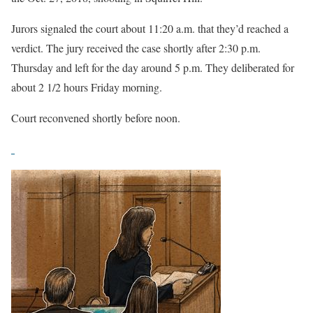
Jurors signaled the court about 11:20 a.m. that they’d reached a
verdict. The jury received the case shortly after 2:30 p.m.
Thursday and left for the day around 5 p.m. They deliberated for
about 2 1/2 hours Friday morning.
Court reconvened shortly before noon.