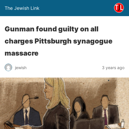
The Jewish Link
Gunman found guilty on all
charges Pittsburgh synagogue
massacre
jewish
3 years ago