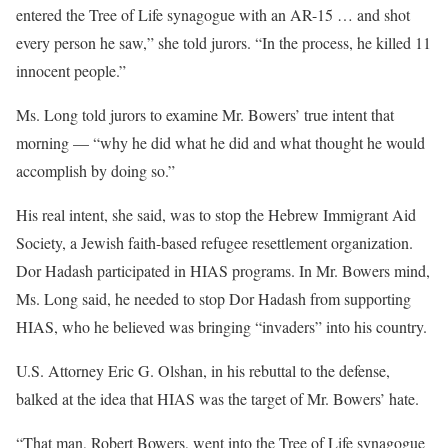
entered the Tree of Life synagogue with an AR-15 … and shot
every person he saw,” she told jurors. “In the process, he killed 11
innocent people.”
Ms. Long told jurors to examine Mr. Bowers’ true intent that
morning — “why he did what he did and what thought he would
accomplish by doing so.”
His real intent, she said, was to stop the Hebrew Immigrant Aid
Society, a Jewish faith-based refugee resettlement organization.
Dor Hadash participated in HIAS programs. In Mr. Bowers mind,
Ms. Long said, he needed to stop Dor Hadash from supporting
HIAS, who he believed was bringing “invaders” into his country.
U.S. Attorney Eric G. Olshan, in his rebuttal to the defense,
balked at the idea that HIAS was the target of Mr. Bowers’ hate.
“That man, Robert Bowers, went into the Tree of Life synagogue