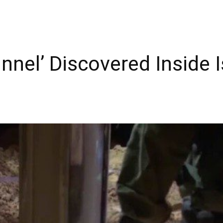
nel’ Discovered Inside Is