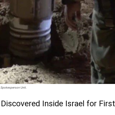
F Spokesperson Unit.
Discovered Inside Israel for Fir