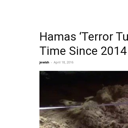
Hamas ‘Terror Tun
Time Since 2014
jewish
-
April 18, 2016