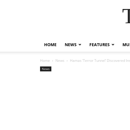
HOME
NEWS
FEATURES
MUS
Home
News
Hamas ‘Terror Tunnel’ Discovered Insi
News