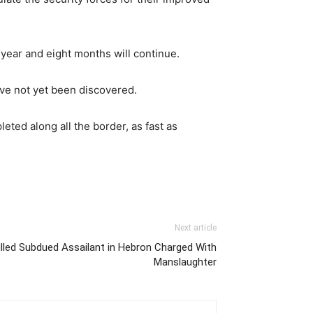
 year and eight months will continue.
ve not yet been discovered.
eted along all the border, as fast as
Next article
illed Subdued Assailant in Hebron Charged With
Manslaughter