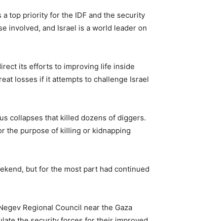
 top priority for the IDF and the security
e involved, and Israel is a world leader on
ect its efforts to improving life inside
at losses if it attempts to challenge Israel
s collapses that killed dozens of diggers.
 the purpose of killing or kidnapping
ekend, but for the most part had continued
aNegev Regional Council near the Gaza
late the security forces for their improved