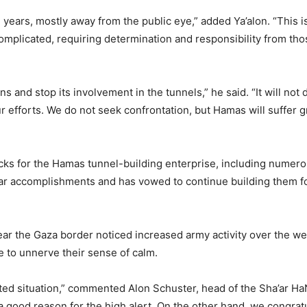
ars, mostly away from the public eye,” added Ya’alon. “This is a
omplicated, requiring determination and responsibility from thos
nd stop its involvement in the tunnels,” he said. “It will not dir
 efforts. We do not seek confrontation, but Hamas will suffer gre
cks for the Hamas tunnel-building enterprise, including numerou
ar accomplishments and has vowed to continue building them for
r the Gaza border noticed increased army activity over the we
re to unnerve their sense of calm.
ated situation,” commented Alon Schuster, head of the Sha’ar H
a good reason for the high alert. On the other hand, we congratu