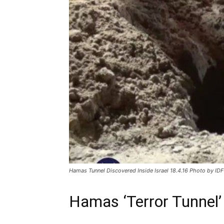
Hamas Tunnel Discovered Inside Israel 18.4.16 Photo by ID
Hamas ‘Terror Tunnel’ 