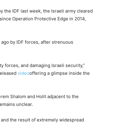
 the IDF last week, the Israeli army cleared
y since Operation Protective Edge in 2014,
 ago by IDF forces, after strenuous
ity forces, and damaging Israeli security,”
 released
video
offering a glimpse inside the
rem Shalom and Holit adjacent to the
remains unclear.
and the result of extremely widespread