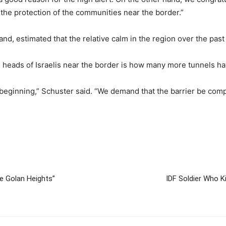
n the protection of the communities near the border.”
d, estimated that the relative calm in the region over the past
 heads of Israelis near the border is how many more tunnels ha
 beginning,” Schuster said. “We demand that the barrier be compl
he Golan Heights”
IDF Soldier Who K