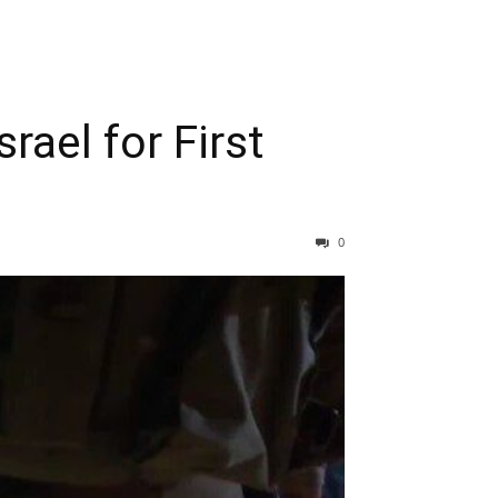
rael for First
0