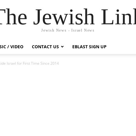
The Jewish Lin
Jewish News - Israel News
IC / VIDEO
CONTACT US
EBLAST SIGN UP
de Israel for First Time Since 2014