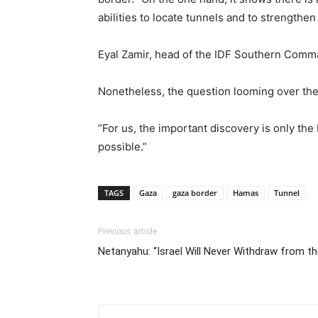
abilities to locate tunnels and to strengthe
Eyal Zamir, head of the IDF Southern Comman
Nonetheless, the question looming over the
“For us, the important discovery is only the
possible.”
TAGS
Gaza
gaza border
Hamas
Tunnel
Previous article
Netanyahu: “Israel Will Never Withdraw from t