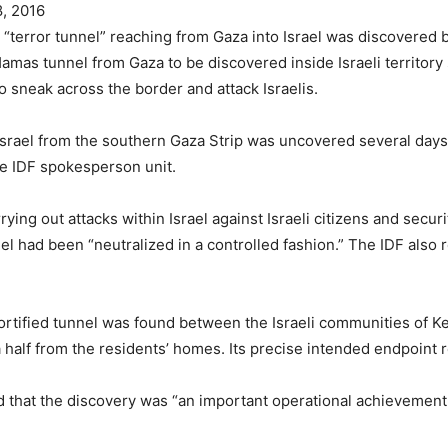
8, 2016
“terror tunnel” reaching from Gaza into Israel was discovered by
 Hamas tunnel from Gaza to be discovered inside Israeli territor
 sneak across the border and attack Israelis.
 Israel from the southern Gaza Strip was uncovered several days
the IDF spokesperson unit.
arrying out attacks within Israel against Israeli citizens and secur
el had been “neutralized in a controlled fashion.” The IDF also
tified tunnel was found between the Israeli communities of Ke
 half from the residents’ homes. Its precise intended endpoint 
that the discovery was “an important operational achievement 