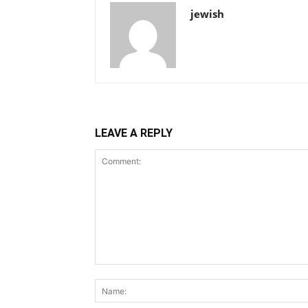
jewish
LEAVE A REPLY