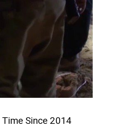
st Time Since 2014