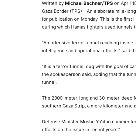
Written by
Michael Bachner/TPS
on April 1
Gaza Border (TPS) – An elaborate mile-long 
for publication on Monday. This is the first
during which Hamas fighters used tunnels to
“An offensive terror tunnel reaching inside
intelligence and operational efforts,” said 
“It is a terror tunnel, dug with the goal of c
the spokesperson said, adding that the tunn
tunnel.
The 2000-meter-long and 30-meter-deep for
southern Gaza Strip, a mere kilometer and a
Defense Minister Moshe Ya’alon commented 
efforts on the issue in recent years.”