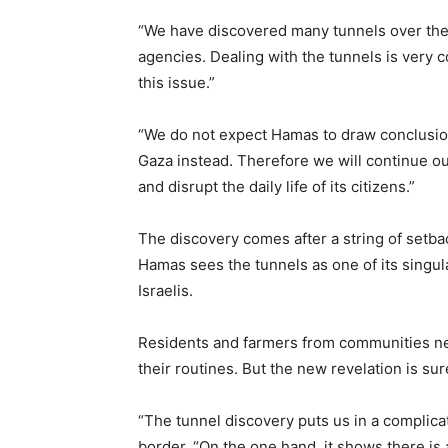
“We have discovered many tunnels over the ye
agencies. Dealing with the tunnels is very c
this issue.”
“We do not expect Hamas to draw conclusions a
Gaza instead. Therefore we will continue our
and disrupt the daily life of its citizens.”
The discovery comes after a string of setba
Hamas sees the tunnels as one of its singul
Israelis.
Residents and farmers from communities nea
their routines. But the new revelation is su
“The tunnel discovery puts us in a complic
border. “On the one hand, it shows there is 