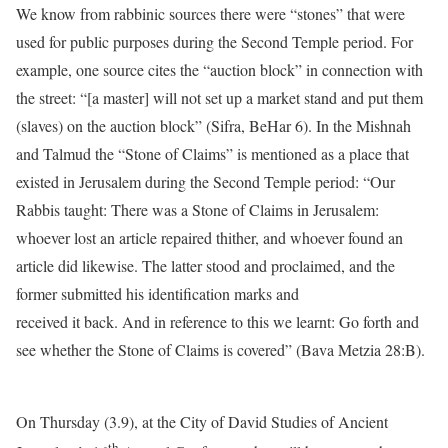
We know from rabbinic sources there were “stones” that were
used for public purposes during the Second Temple period. For
example, one source cites the “auction block” in connection with
the street: “[a master] will not set up a market stand and put them
(slaves) on the auction block” (Sifra, BeHar 6). In the Mishnah
and Talmud the “Stone of Claims” is mentioned as a place that
existed in Jerusalem during the Second Temple period: “Our
Rabbis taught: There was a Stone of Claims in Jerusalem:
whoever lost an article repaired thither, and whoever found an
article did likewise. The latter stood and proclaimed, and the
former submitted his identification marks and
received it back. And in reference to this we learnt: Go forth and
see whether the Stone of Claims is covered” (Bava Metzia 28:B).
On Thursday (3.9), at the City of David Studies of Ancient
th