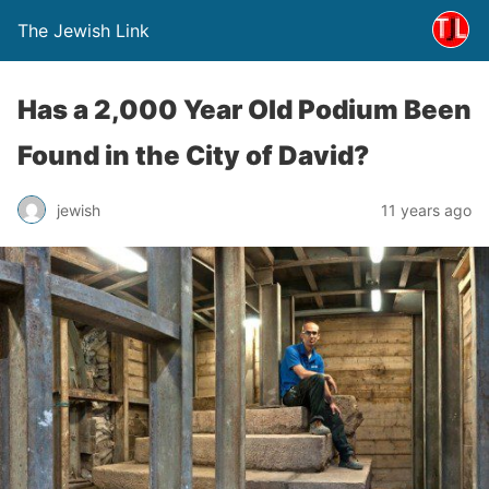
The Jewish Link
Has a 2,000 Year Old Podium Been
Found in the City of David?
jewish
11 years ago