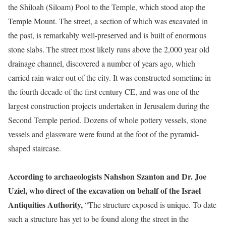
the Shiloah (Siloam) Pool to the Temple, which stood atop the
Temple Mount. The street, a section of which was excavated in
the past, is remarkably well-preserved and is built of enormous
stone slabs. The street most likely runs above the 2,000 year old
drainage channel, discovered a number of years ago, which
carried rain water out of the city. It was constructed sometime in
the fourth decade of the first century CE, and was one of the
largest construction projects undertaken in Jerusalem during the
Second Temple period. Dozens of whole pottery vessels, stone
vessels and glassware were found at the foot of the pyramid-
shaped staircase.
According to archaeologists Nahshon Szanton and Dr. Joe
Uziel, who direct of the excavation on behalf of the Israel
Antiquities Authority,
“The structure exposed is unique. To date
such a structure has yet to be found along the street in the