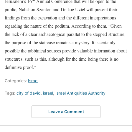
Jerusalem’s 16
Annual Conference that will be open to the
public, Nahshon Szanton and Dr. Joe Uziel will present their
findings from the excavation and the different interpretations
regarding the nature of the podium. According to them, “Given
the lack of a clear archaeological parallel to the stepped-structure,
the purpose of the staircase remains a mystery. It is certainly
possible the rabbinical sources provide valuable information about
structures, such as this, although for the time being there is no
definitive proof.”
Categories:
Israel
Tags:
city of david
,
israel
,
Israel Antiquities Authority
Leave a Comment