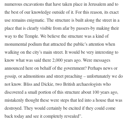
numerous excavations that have taken place in Jerusalem and to
the best of our knowledge outside of it. For this reason, its exact
use remains enigmatic. The structure is built along the street in a
place that is clearly visible from afar by passers-by making their
way to the Temple. We believe the structure was a kind of
monumental podium that attracted the public’s attention when
walking on the city’s main street. It would be very interesting to
know what was said there 2,000 years ago. Were messages
announced here on behalf of the government? Perhaps news or
gossip, or admonitions and street preaching – unfortunately we do
not know. Bliss and Dickie, two British archaeologists who
discovered a small portion of this structure about 100 years ago,
mistakenly thought these were steps that led into a house that was
destroyed. They would certainly be excited if they could come
back today and see it completely revealed”.