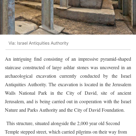
Via: Israel Antiquities Authority
A
n intriguing find consisting of an impressive pyramid-shaped
staircase constructed of large ashlar stones was uncovered in an
archaeological excavation currently conducted by the Israel
Antiquities Authority. The excavation is located in the Jerusalem
Walls National Park in the City of David, site of ancient
Jerusalem, and is being carried out in cooperation with the Israel
Nature and Parks Authority and the City of David Foundation.
This structure, situated alongside the 2,000 year old Second
Temple stepped street, which carried pilgrims on their way from