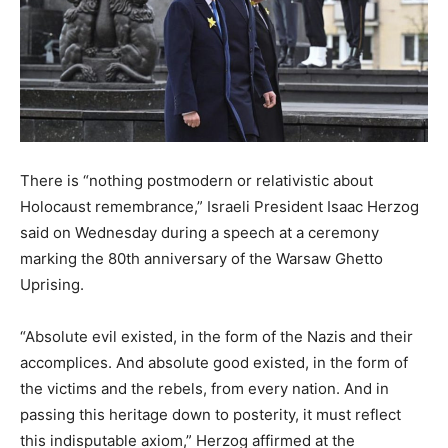
There is “nothing postmodern or relativistic about
Holocaust remembrance,” Israeli President Isaac Herzog
said on Wednesday during a speech at a ceremony
marking the 80th anniversary of the Warsaw Ghetto
Uprising.
“Absolute evil existed, in the form of the Nazis and their
accomplices. And absolute good existed, in the form of
the victims and the rebels, from every nation. And in
passing this heritage down to posterity, it must reflect
this indisputable axiom,” Herzog affirmed at the