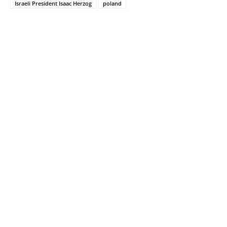
Israeli President Isaac Herzog
poland