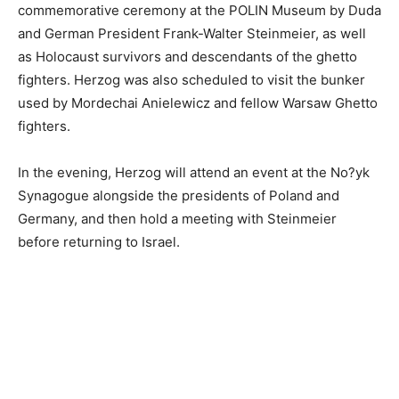
commemorative ceremony at the POLIN Museum by Duda
and German President Frank-Walter Steinmeier, as well
as Holocaust survivors and descendants of the ghetto
fighters. Herzog was also scheduled to visit the bunker
used by Mordechai Anielewicz and fellow Warsaw Ghetto
fighters.
In the evening, Herzog will attend an event at the No?yk
Synagogue alongside the presidents of Poland and
Germany, and then hold a meeting with Steinmeier
before returning to Israel.