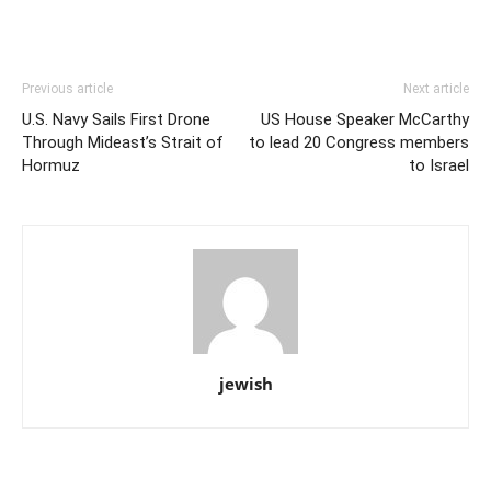
Previous article
Next article
U.S. Navy Sails First Drone
US House Speaker McCarthy
Through Mideast’s Strait of
to lead 20 Congress members
Hormuz
to Israel
jewish