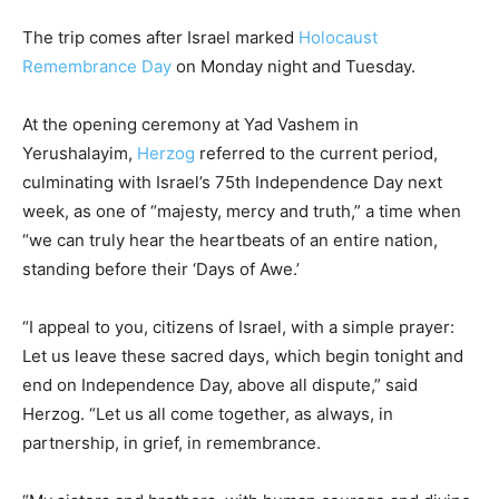
The trip comes after Israel marked
Holocaust
Remembrance Day
on Monday night and Tuesday.
At the opening ceremony at Yad Vashem in
Yerushalayim,
Herzog
referred to the current period,
culminating with Israel’s 75th Independence Day next
week, as one of “majesty, mercy and truth,” a time when
“we can truly hear the heartbeats of an entire nation,
standing before their ‘Days of Awe.’
“I appeal to you, citizens of Israel, with a simple prayer:
Let us leave these sacred days, which begin tonight and
end on Independence Day, above all dispute,” said
Herzog. “Let us all come together, as always, in
partnership, in grief, in remembrance.