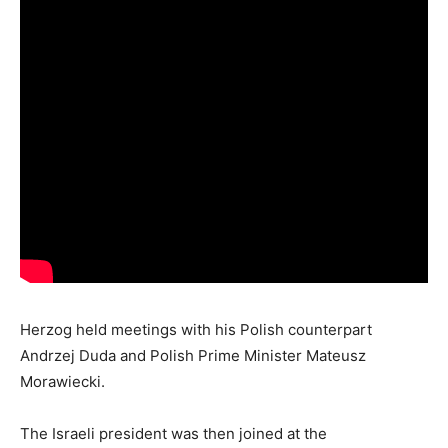
Herzog held meetings with his Polish counterpart
Andrzej Duda and Polish Prime Minister Mateusz
Morawiecki.
The Israeli president was then joined at the