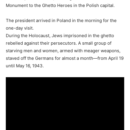
Monument to the Ghetto Heroes in the Polish capital.
The president arrived in Poland in the morning for the
one-day visit.
During the Holocaust, Jews imprisoned in the ghetto
rebelled against their persecutors. A small group of
starving men and women, armed with meager weapons,
staved off the Germans for almost a month—from April 19
until May 16, 1943.