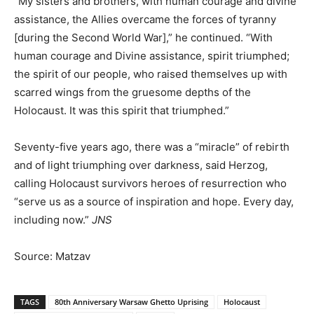
“My sisters and brothers, with human courage and divine
assistance, the Allies overcame the forces of tyranny
[during the Second World War],” he continued. “With
human courage and Divine assistance, spirit triumphed;
the spirit of our people, who raised themselves up with
scarred wings from the gruesome depths of the
Holocaust. It was this spirit that triumphed.”
Seventy-five years ago, there was a “miracle” of rebirth
and of light triumphing over darkness, said Herzog,
calling Holocaust survivors heroes of resurrection who
“serve us as a source of inspiration and hope. Every day,
including now.”
JNS
Source: Matzav
TAGS
80th Anniversary Warsaw Ghetto Uprising
Holocaust