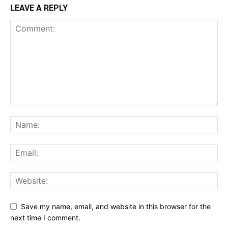
LEAVE A REPLY
Save my name, email, and website in this browser for the
next time I comment.