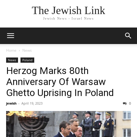
The Jewish Link
Jewish News - Israel News
Home
News
News
Poland
Herzog Marks 80th
Anniversary Of Warsaw
Ghetto Uprising In Poland
jewish
-
April 19, 2023
0