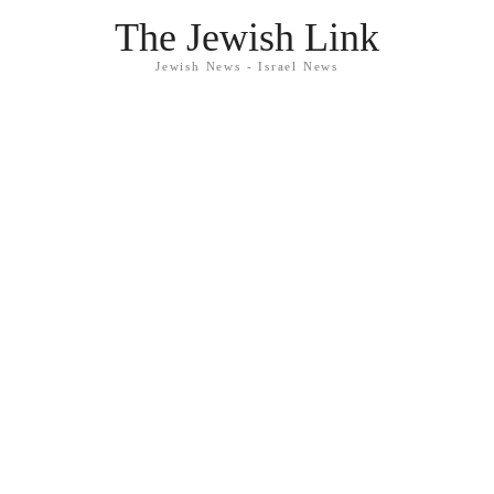
The Jewish Link
Jewish News - Israel News