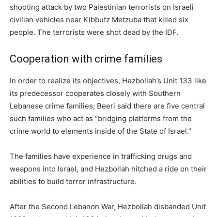
shooting attack by two Palestinian terrorists on Israeli
civilian vehicles near Kibbutz Metzuba that killed six
people. The terrorists were shot dead by the IDF.
Cooperation with crime families
In order to realize its objectives, Hezbollah’s Unit 133 like
its predecessor cooperates closely with Southern
Lebanese crime families; Beeri said there are five central
such families who act as “bridging platforms from the
crime world to elements inside of the State of Israel.”
The families have experience in trafficking drugs and
weapons into Israel, and Hezbollah hitched a ride on their
abilities to build terror infrastructure.
After the Second Lebanon War, Hezbollah disbanded Unit