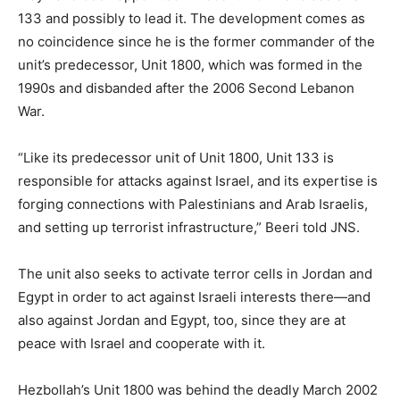
133 and possibly to lead it. The development comes as
no coincidence since he is the former commander of the
unit’s predecessor, Unit 1800, which was formed in the
1990s and disbanded after the 2006 Second Lebanon
War.
“Like its predecessor unit of Unit 1800, Unit 133 is
responsible for attacks against Israel, and its expertise is
forging connections with Palestinians and Arab Israelis,
and setting up terrorist infrastructure,” Beeri told JNS.
The unit also seeks to activate terror cells in Jordan and
Egypt in order to act against Israeli interests there—and
also against Jordan and Egypt, too, since they are at
peace with Israel and cooperate with it.
Hezbollah’s Unit 1800 was behind the deadly March 2002