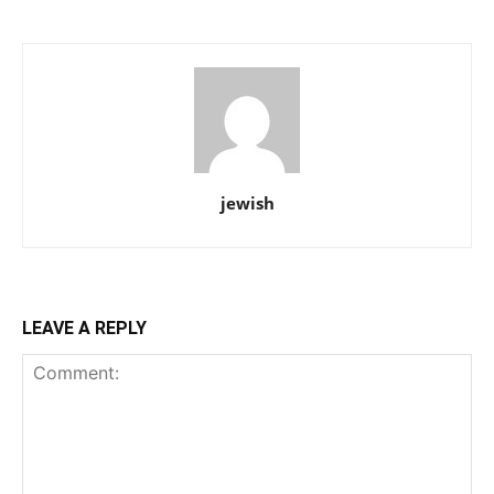
jewish
LEAVE A REPLY