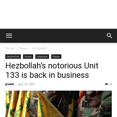
Home
News
Hezbollah
Hezbollah
Israel
Lebanon
News
Hezbollah’s notorious Unit
133 is back in business
jewish
-
July 23, 2021
0