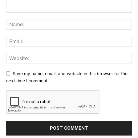
Save my name, email, and website in this browser for the
next time I comment.