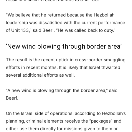
“We believe that he returned because the Hezbollah
leadership was dissatisfied with the current performance
of Unit 133,” said Beeri. “He was called back to duty.”
‘New wind blowing through border area’
The result is the recent uptick in cross-border smuggling
efforts in recent months. It is likely that Israel thwarted
several additional efforts as well.
“A new wind is blowing through the border area,” said
Beeri.
On the Israeli side of operations, according to Hezbollah’s
planning, criminal elements receive the “packages” and
either use them directly for missions given to them or