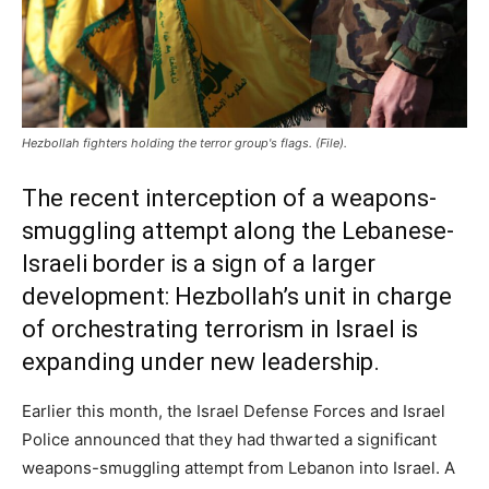
Hezbollah fighters holding the terror group's flags. (File).
The recent interception of a weapons-
smuggling attempt along the Lebanese-
Israeli border is a sign of a larger
development: Hezbollah’s unit in charge
of orchestrating terrorism in Israel is
expanding under new leadership.
Earlier this month, the Israel Defense Forces and Israel
Police announced that they had thwarted a significant
weapons-smuggling attempt from Lebanon into Israel. A