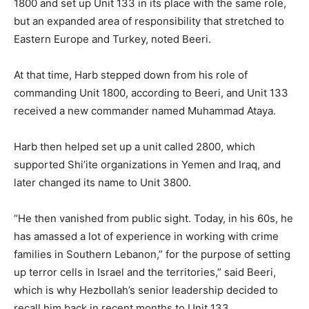
1800 and set up Unit 133 in its place with the same role,
but an expanded area of responsibility that stretched to
Eastern Europe and Turkey, noted Beeri.
At that time, Harb stepped down from his role of
commanding Unit 1800, according to Beeri, and Unit 133
received a new commander named Muhammad Ataya.
Harb then helped set up a unit called 2800, which
supported Shi’ite organizations in Yemen and Iraq, and
later changed its name to Unit 3800.
“He then vanished from public sight. Today, in his 60s, he
has amassed a lot of experience in working with crime
families in Southern Lebanon,” for the purpose of setting
up terror cells in Israel and the territories,” said Beeri,
which is why Hezbollah’s senior leadership decided to
recall him back in recent months to Unit 133.