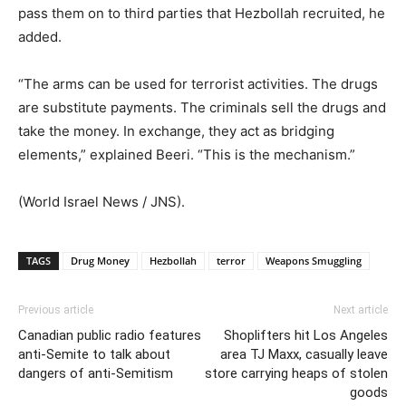
pass them on to third parties that Hezbollah recruited, he
added.
“The arms can be used for terrorist activities. The drugs
are substitute payments. The criminals sell the drugs and
take the money. In exchange, they act as bridging
elements,” explained Beeri. “This is the mechanism.”
(World Israel News / JNS).
TAGS
Drug Money
Hezbollah
terror
Weapons Smuggling
Previous article
Next article
Canadian public radio features
Shoplifters hit Los Angeles
anti-Semite to talk about
area TJ Maxx, casually leave
dangers of anti-Semitism
store carrying heaps of stolen
goods