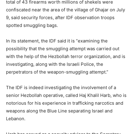
total of 43 firearms worth millions of shekels were
confiscated near the area of the village of Ghajar on July
9, said security forces, after IDF observation troops
spotted smuggling bags.
In its statement, the IDF said it is “examining the
possibility that the smuggling attempt was carried out
with the help of the Hezbollah terror organization, and is
investigating, along with the Israeli Police, the
perpetrators of the weapon-smuggling attempt.”
The IDF is indeed investigating the involvement of a
senior Hezbollah operative, called Haj Khalil Harb, who is
notorious for his experience in trafficking narcotics and
weapons along the Blue Line separating Israel and
Lebanon.