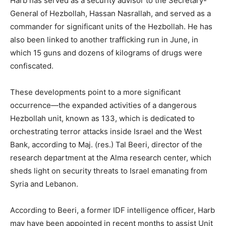
Harb has served as a security advisor to the Secretary-
General of Hezbollah, Hassan Nasrallah, and served as a
commander for significant units of the Hezbollah. He has
also been linked to another trafficking run in June, in
which 15 guns and dozens of kilograms of drugs were
confiscated.
These developments point to a more significant
occurrence—the expanded activities of a dangerous
Hezbollah unit, known as 133, which is dedicated to
orchestrating terror attacks inside Israel and the West
Bank, according to Maj. (res.) Tal Beeri, director of the
research department at the Alma research center, which
sheds light on security threats to Israel emanating from
Syria and Lebanon.
According to Beeri, a former IDF intelligence officer, Harb
may have been appointed in recent months to assist Unit