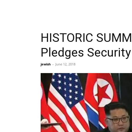
HISTORIC SUMMI
Pledges Security
jewish
-
June 12, 2018