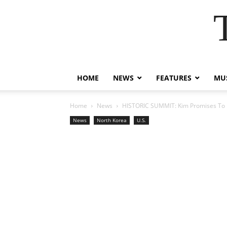
HOME
NEWS
FEATURES
MUS
Home
News
HISTORIC SUMMIT: Kim Promises To D
News
North Korea
U.S.