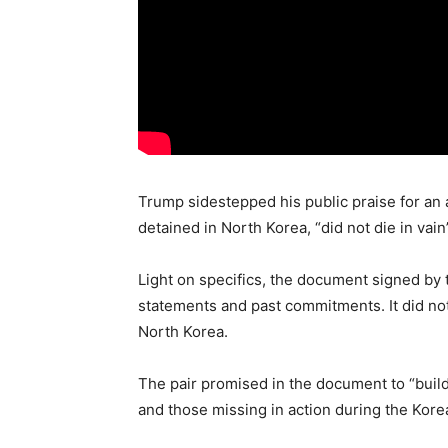
Trump sidestepped his public praise for a
detained in North Korea, “did not die in vai
Light on specifics, the document signed by 
statements and past commitments. It did not
North Korea.
The pair promised in the document to “build
and those missing in action during the Kore