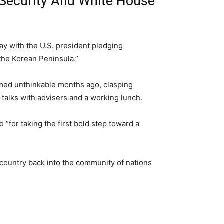
Security And White House
y with the U.S. president pledging
the Korean Peninsula.”
med unthinkable months ago, clasping
 talks with advisers and a working lunch.
“for taking the first bold step toward a
 country back into the community of nations