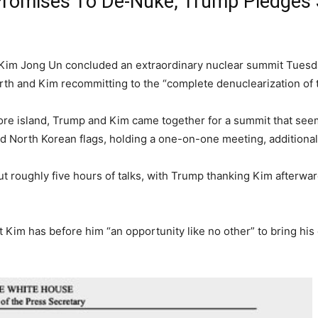
omises To De-Nuke, Trump Pledges 
Kim Jong Un concluded an extraordinary nuclear summit Tuesda
rth and Kim recommitting to the “complete denuclearization of 
re island, Trump and Kim came together for a summit that see
and North Korean flags, holding a one-on-one meeting, additional
roughly five hours of talks, with Trump thanking Kim afterward 
Kim has before him “an opportunity like no other” to bring his