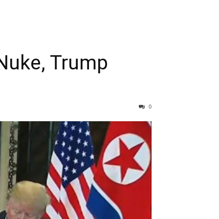
Nuke, Trump
0