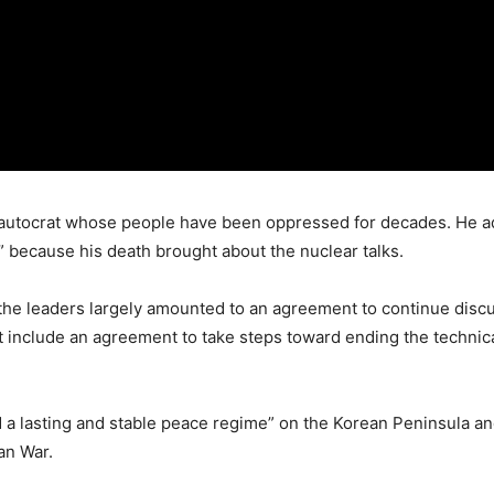
n autocrat whose people have been oppressed for decades. He 
n” because his death brought about the nuclear talks.
the leaders largely amounted to an agreement to continue discu
 include an agreement to take steps toward ending the technica
 a lasting and stable peace regime” on the Korean Peninsula and
an War.