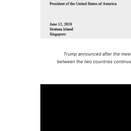
Trump announced after the meetin
between the two countries continue.