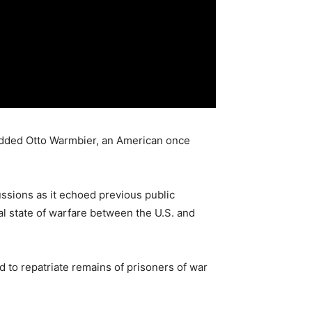
added Otto Warmbier, an American once
ssions as it echoed previous public
l state of warfare between the U.S. and
 to repatriate remains of prisoners of war