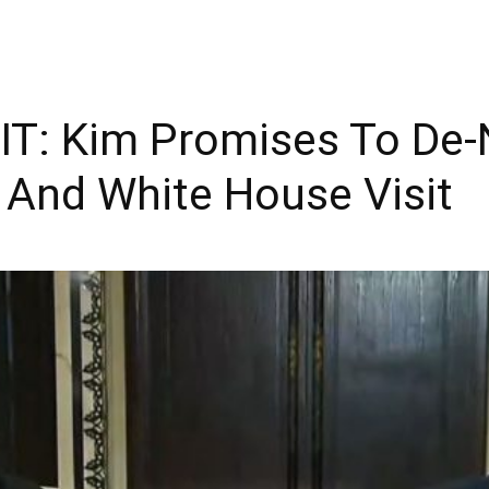
T: Kim Promises To De-
 And White House Visit