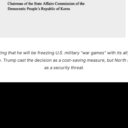
g that he will be freezing U.S. military “war games” with its al
 Trump cast the decision as a cost-saving measure, but North K
as a security threat.