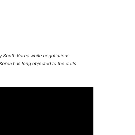
ly South Korea while negotiations
orea has long objected to the drills