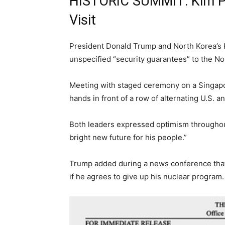
HISTORIC SUMMIT: Kim Pr
Visit
President Donald Trump and North Korea’s 
unspecified “security guarantees” to the No
Meeting with staged ceremony on a Singapo
hands in front of a row of alternating U.S. 
Both leaders expressed optimism throughout 
bright new future for his people.”
Trump added during a news conference that 
if he agrees to give up his nuclear program.