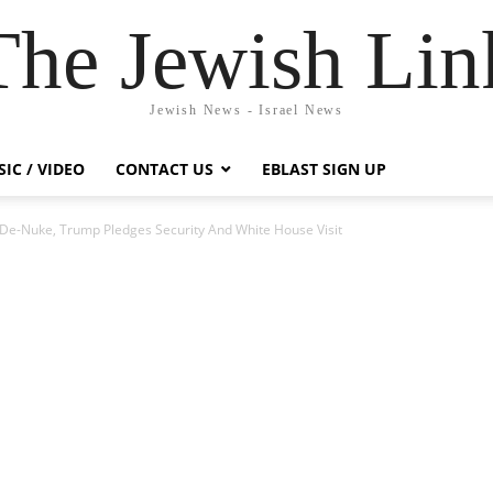
The Jewish Lin
Jewish News - Israel News
IC / VIDEO
CONTACT US
EBLAST SIGN UP
e-Nuke, Trump Pledges Security And White House Visit