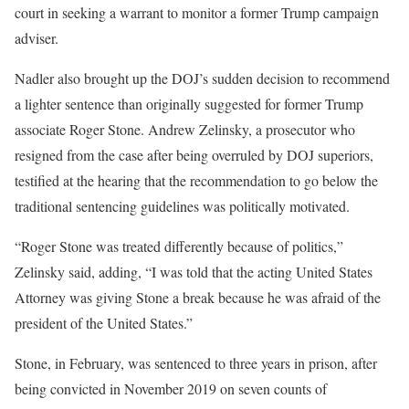
court in seeking a warrant to monitor a former Trump campaign
adviser.
Nadler also brought up the DOJ’s sudden decision to recommend
a lighter sentence than originally suggested for former Trump
associate Roger Stone. Andrew Zelinsky, a prosecutor who
resigned from the case after being overruled by DOJ superiors,
testified at the hearing that the recommendation to go below the
traditional sentencing guidelines was politically motivated.
“Roger Stone was treated differently because of politics,”
Zelinsky said, adding, “I was told that the acting United States
Attorney was giving Stone a break because he was afraid of the
president of the United States.”
Stone, in February, was sentenced to three years in prison, after
being convicted in November 2019 on seven counts of