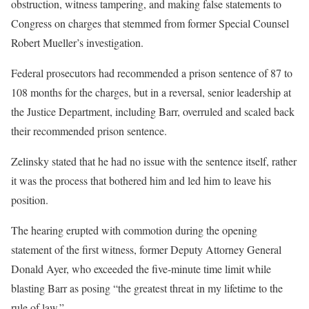
obstruction, witness tampering, and making false statements to
Congress on charges that stemmed from former Special Counsel
Robert Mueller’s investigation.
Federal prosecutors had recommended a prison sentence of 87 to
108 months for the charges, but in a reversal, senior leadership at
the Justice Department, including Barr, overruled and scaled back
their recommended prison sentence.
Zelinsky stated that he had no issue with the sentence itself, rather
it was the process that bothered him and led him to leave his
position.
The hearing erupted with commotion during the opening
statement of the first witness, former Deputy Attorney General
Donald Ayer, who exceeded the five-minute time limit while
blasting Barr as posing “the greatest threat in my lifetime to the
rule of law.”