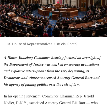
US House of Representatives. (Official Photo).
A House Judiciary Committee hearing focused on oversight of
the Department of Justice was marked by searing accusations
and explosive interruptions from the very beginning, as
Democrats and witnesses accused Attorney General Barr and
his agency of putting politics over the rule of law.
In his opening statement, Committee Chairman Rep. Jerrold
Nadler, D-N.Y., excoriated Attorney General Bill Barr — who