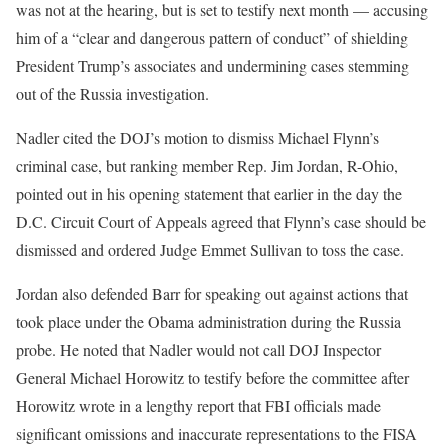
was not at the hearing, but is set to testify next month — accusing
him of a “clear and dangerous pattern of conduct” of shielding
President Trump’s associates and undermining cases stemming
out of the Russia investigation.
Nadler cited the DOJ’s motion to dismiss Michael Flynn’s
criminal case, but ranking member Rep. Jim Jordan, R-Ohio,
pointed out in his opening statement that earlier in the day the
D.C. Circuit Court of Appeals agreed that Flynn’s case should be
dismissed and ordered Judge Emmet Sullivan to toss the case.
Jordan also defended Barr for speaking out against actions that
took place under the Obama administration during the Russia
probe. He noted that Nadler would not call DOJ Inspector
General Michael Horowitz to testify before the committee after
Horowitz wrote in a lengthy report that FBI officials made
significant omissions and inaccurate representations to the FISA