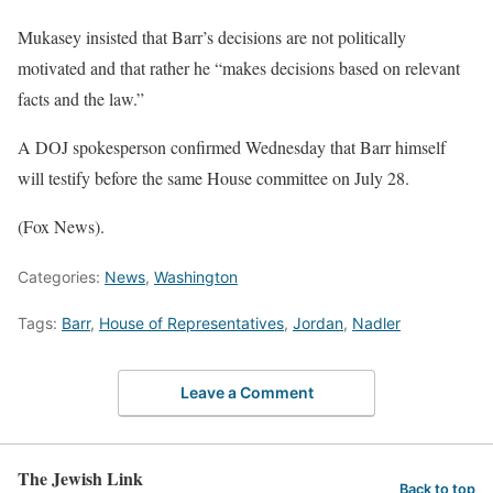
Mukasey insisted that Barr’s decisions are not politically
motivated and that rather he “makes decisions based on relevant
facts and the law.”
A DOJ spokesperson confirmed Wednesday that Barr himself
will testify before the same House committee on July 28.
(Fox News).
Categories:
News
,
Washington
Tags:
Barr
,
House of Representatives
,
Jordan
,
Nadler
Leave a Comment
The Jewish Link
Back to top