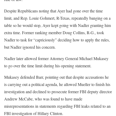
Despite Republicans noting that Ayer had gone over the time
limit, and Rep. Louie Gohmert, R-Texas, repeatedly banging on a
table so he would stop, Ayer kept going with Nadler granting him
extra time. Former ranking member Doug Collins, R-G., took
Nadler to task for “capriciously” deciding how to apply the rules,
but Nadler ignored his concern.
Nadler later allowed former Attorney General Michael Mukasey
to go over the time limit during his opening statement.
Mukasey defended Barr, pointing out that despite accusations he
is carrying out a political agenda, he allowed Mueller to finish his
investigation and declined to prosecute former FBI deputy director
Andrew McCabe, who was found to have made
misrepresentations in statements regarding FBI leaks related to an
FBI investigation of Hillary Clinton.