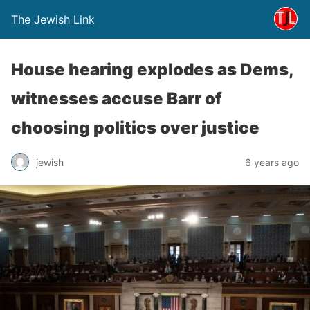
The Jewish Link
House hearing explodes as Dems,
witnesses accuse Barr of
choosing politics over justice
jewish
6 years ago