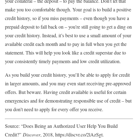
your collateral – the deposit – to pay the balance. Don’t let that
make you too comfortable though. Your goal is to build a positive
credit history, so if you miss payments – even though you have a
prepaid deposit to fall back on – you’re still going to get a ding on
your credit history. Instead, it’s best to use a small amount of your
available credit each month and to pay in full when you get the
statement. This will help you look like a credit superstar due to
your consistently timely payments and low credit utilization.
As you build your credit history, you’ll be able to apply for credit
in larger amounts, and you may even start receiving pre-approved
offers. But beware. Having credit available is useful for certain
emergencies and for demonstrating responsible use of credit – but
you don’t need to apply for every offer you receive.
Source: “Does Being an Authorized User Help You Build
Credit?”
Discover
, 2018, https://discvr.co/2lAzSgt.