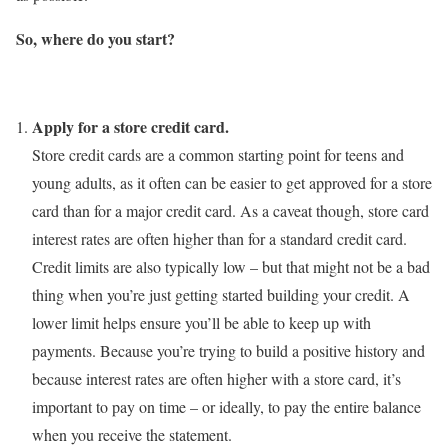
So, where do you start?
Apply for a store credit card.
Store credit cards are a common starting point for teens and
young adults, as it often can be easier to get approved for a store
card than for a major credit card. As a caveat though, store card
interest rates are often higher than for a standard credit card.
Credit limits are also typically low – but that might not be a bad
thing when you’re just getting started building your credit. A
lower limit helps ensure you’ll be able to keep up with
payments. Because you’re trying to build a positive history and
because interest rates are often higher with a store card, it’s
important to pay on time – or ideally, to pay the entire balance
when you receive the statement.