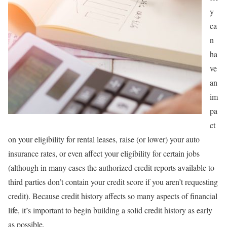
y
ca
n
ha
ve
an
im
pa
ct
on your eligibility for rental leases, raise (or lower) your auto
insurance rates, or even affect your eligibility for certain jobs
(although in many cases the authorized credit reports available to
third parties don’t contain your credit score if you aren’t requesting
credit). Because credit history affects so many aspects of financial
life, it’s important to begin building a solid credit history as early
as possible.