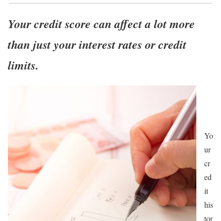
Your credit score can affect a lot more
than just your interest rates or credit
limits.
Yo
ur
cr
ed
it
his
tor