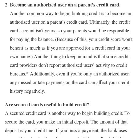
Become an authorized user on a parent’s credit card.
Another common way to begin building credit is to become an
authorized user on a parent’s credit card. Ultimately, the credit
card account isn’t yours, so your parents would be responsible
for paying the balance. (Because of this, your credit score won’t
benefit as much as if you are approved for a credit card in your
own name.) Another thing to keep in mind is that some credit
card providers don’t report authorized users’ activity to credit
bureaus.* Additionally, even if you’re only an authorized user,
any missed or late payments on the card can affect your credit
history negatively.
Are secured cards useful to build credit?
A secured credit card is another way to begin building credit. To
secure the card, you make an initial deposit. The amount of that
deposit is your credit line. If you miss a payment, the bank uses