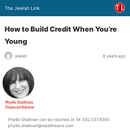
The Jewish Link
How to Build Credit When You’re
Young
jewish
8 years ago
Phyllis Shallman can be reached at: M: 562.537.6365
phyllis.shallman@wealthwave.com