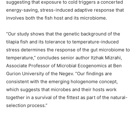
suggesting that exposure to cold triggers a concerted
energy-saving, stress-induced adaptive response that
involves both the fish host and its microbiome.
“Our study shows that the genetic background of the
tilapia fish and its tolerance to temperature-induced
stress determines the response of the gut microbiome to
temperature,” concludes senior author Itzhak Mizrahi,
Associate Professor of Microbial Ecogenomics at Ben
Gurion University of the Negev. “Our findings are
consistent with the emerging hologenome concept,
which suggests that microbes and their hosts work
together in a survival of the fittest as part of the natural-
selection process.”