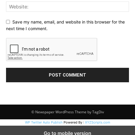
Save my name, email, and website in this browser for the
next time I comment.
© Newspaper WordPress Theme by TagDiv
WP Twitter Auto Publish
Powered By :
XYZScripts.com
Go to mobile version