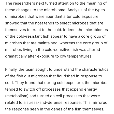
The researchers next turned attention to the meaning of
these changes to the microbiome. Analysis of the types
of microbes that were abundant after cold exposure
showed that the host tends to select microbes that are
themselves tolerant to the cold. Indeed, the microbiomes
of the cold-resistant fish appear to have a core group of
microbes that are maintained, whereas the core group of
microbes living in the cold-sensitive fish was altered
dramatically after exposure to low temperatures.
Finally, the team sought to understand the characteristics
of the fish gut microbes that flourished in response to
cold. They found that during cold exposure, the microbes
tended to switch off processes that expend energy
(metabolism) and turned on cell processes that were
related to a stress-and-defense response. This mirrored
the response seen in the genes of the fish themselves,