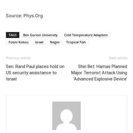
Source: Phys.Org
TAGS
Ben Gurion University
Cold Temperature Adaption
Fotini Kokou
israel
Negev
Tropical Fish
Previous article
Next article
Sen. Rand Paul places hold on
Shin Bet: Hamas Planned
US security assistance to
Major Terrorist Attack Using
Israel
‘Advanced Explosive Device’