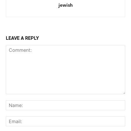
jewish
LEAVE A REPLY