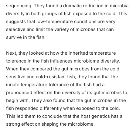
sequencing. They found a dramatic reduction in microbial
diversity in both groups of fish exposed to the cold. This
suggests that low-temperature conditions are very
selective and limit the variety of microbes that can
survive in the fish.
Next, they looked at how the inherited temperature
tolerance in the fish influences microbiome diversity.
When they compared the gut microbes from the cold-
sensitive and cold-resistant fish, they found that the
innate temperature tolerance of the fish had a
pronounced effect on the diversity of its gut microbes to
begin with. They also found that the gut microbes in the
fish responded differently when exposed to the cold.
This led them to conclude that the host genetics has a
strong effect on shaping the microbiome.