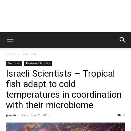
Home
Featured
Featured
Featured Articles
Israeli Scientists – Tropical
fish adapt to cold
temperatures in coordination
with their microbiome
jewish
-
November 21, 2018
0