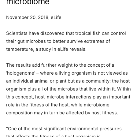
microbiome
November 20, 2018, eLife
Scientists have discovered that tropical fish can control
their gut microbes to better survive extremes of
temperature, a study in eLife reveals.
The results add further weight to the concept of a
‘hologenome’ – where a living organism is not viewed as
an individual animal or plant but as a community: the host
organism plus all of the microbes that live within it. Within
this concept, host-microbe interactions play an important
role in the fitness of the host, while microbiome
composition may in turn be affected by host fitness.
“One of the most significant environmental pressures
that affects the fitness of a host organism is