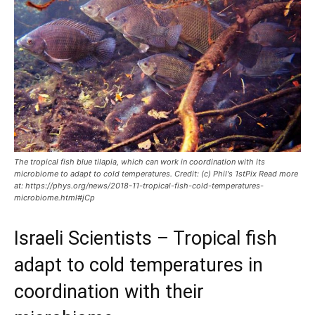
The tropical fish blue tilapia, which can work in coordination with its
microbiome to adapt to cold temperatures. Credit: (c) Phil's 1stPix Read more
at: https://phys.org/news/2018-11-tropical-fish-cold-temperatures-
microbiome.html#jCp
Israeli Scientists – Tropical fish
adapt to cold temperatures in
coordination with their