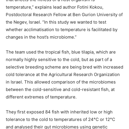
temperature,” explains lead author Fotini Kokou,
Postdoctoral Research Fellow at Ben Gurion University of
the Negev, Israel. “In this study we wanted to test
whether acclimatisation to temperature is facilitated by
changes in the host’s microbiome.”
The team used the tropical fish, blue tilapia, which are
normally highly sensitive to the cold, but as part of a
selective breeding scheme are being bred with increased
cold tolerance at the Agricultural Research Organization
in Israel. This allowed comparison of the microbiomes
between the cold-sensitive and cold-resistant fish, at
different extremes of temperature.
They first exposed 84 fish with inherited low or high
tolerance to the cold to temperatures of 24°C or 12°C
and analysed their gut microbiomes using genetic