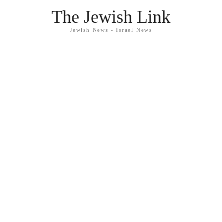
The Jewish Link
Jewish News - Israel News