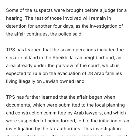
Some of the suspects were brought before a judge for a
hearing. The rest of those involved will remain in
detention for another four days, as the investigation of
the affair continues, the police said.
TPS has learned that the scam operations included the
seizure of land in the Sheikh Jarrah neighborhood, an
area already under the purview of the court, which is
expected to rule on the evacuation of 28 Arab families
living illegally on Jewish owned land.
TPS has further learned that the affair began when
documents, which were submitted to the local planning
and construction committee by Arab lawyers, and which
were suspected of being forged, led to the initiation of an
investigation by the tax authorities. This investigation