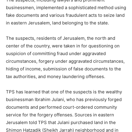
businessmen, implemented a sophisticated method using
fake documents and various fraudulent acts to seize land
in eastern Jerusalem, land belonging to the state.
The suspects, residents of Jerusalem, the north and
center of the country, were taken in for questioning on
suspicion of committing fraud under aggravated
circumstances, forgery under aggravated circumstances,
hiding of income, submission of false documents to the
tax authorities, and money laundering offenses.
TPS has learned that one of the suspects is the wealthy
businessman Ibrahim Julani, who has previously forged
documents and performed court-ordered community
service for the forgery offenses. Sources in eastern
Jerusalem told TPS that Julani purchased land in the
Shimon Hatzadik (Sheikh Jarrah) neighborhood and in