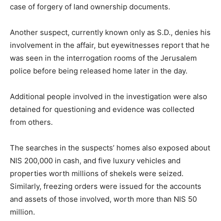
case of forgery of land ownership documents.
Another suspect, currently known only as S.D., denies his
involvement in the affair, but eyewitnesses report that he
was seen in the interrogation rooms of the Jerusalem
police before being released home later in the day.
Additional people involved in the investigation were also
detained for questioning and evidence was collected
from others.
The searches in the suspects’ homes also exposed about
NIS 200,000 in cash, and five luxury vehicles and
properties worth millions of shekels were seized.
Similarly, freezing orders were issued for the accounts
and assets of those involved, worth more than NIS 50
million.