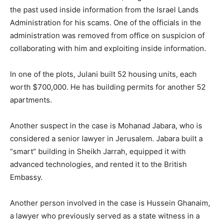
the past used inside information from the Israel Lands
Administration for his scams. One of the officials in the
administration was removed from office on suspicion of
collaborating with him and exploiting inside information.
In one of the plots, Julani built 52 housing units, each
worth $700,000. He has building permits for another 52
apartments.
Another suspect in the case is Mohanad Jabara, who is
considered a senior lawyer in Jerusalem. Jabara built a
“smart” building in Sheikh Jarrah, equipped it with
advanced technologies, and rented it to the British
Embassy.
Another person involved in the case is Hussein Ghanaim,
a lawyer who previously served as a state witness in a