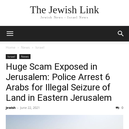
The Jewish Link
Jewish News - Israel News
Home
News
Israel
Israel
News
Huge Scam Exposed in
Jerusalem: Police Arrest 6
Arabs for Illegal Seizure of
Land in Eastern Jerusalem
jewish
-
June 22, 2021
0