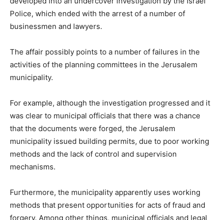
developed into an undercover investigation by the Israel
Police, which ended with the arrest of a number of
businessmen and lawyers.
The affair possibly points to a number of failures in the
activities of the planning committees in the Jerusalem
municipality.
For example, although the investigation progressed and it
was clear to municipal officials that there was a chance
that the documents were forged, the Jerusalem
municipality issued building permits, due to poor working
methods and the lack of control and supervision
mechanisms.
Furthermore, the municipality apparently uses working
methods that present opportunities for acts of fraud and
forgery. Among other things, municipal officials and legal