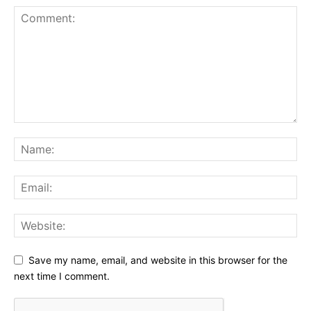
Save my name, email, and website in this browser for the
next time I comment.