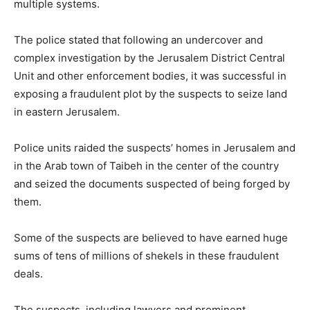
multiple systems.
The police stated that following an undercover and
complex investigation by the Jerusalem District Central
Unit and other enforcement bodies, it was successful in
exposing a fraudulent plot by the suspects to seize land
in eastern Jerusalem.
Police units raided the suspects’ homes in Jerusalem and
in the Arab town of Taibeh in the center of the country
and seized the documents suspected of being forged by
them.
Some of the suspects are believed to have earned huge
sums of tens of millions of shekels in these fraudulent
deals.
The suspects, including lawyers and prominent