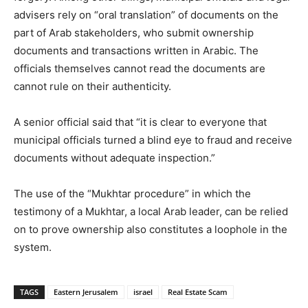
advisers rely on “oral translation” of documents on the
part of Arab stakeholders, who submit ownership
documents and transactions written in Arabic. The
officials themselves cannot read the documents are
cannot rule on their authenticity.
A senior official said that “it is clear to everyone that
municipal officials turned a blind eye to fraud and receive
documents without adequate inspection.”
The use of the “Mukhtar procedure” in which the
testimony of a Mukhtar, a local Arab leader, can be relied
on to prove ownership also constitutes a loophole in the
system.
TAGS
Eastern Jerusalem
israel
Real Estate Scam