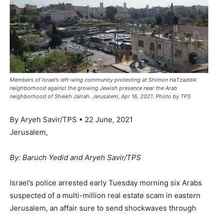
Members of Israel’s left-wing community protesting at Shimon HaTzaddik
neighborhood against the growing Jewish presence near the Arab
neighborhood of Sheikh Jarrah. Jerusalem, Apr 16, 2021. Photo by TPS
By Aryeh Savir/TPS • 22 June, 2021
Jerusalem,
By: Baruch Yedid and Aryeh Savir/TPS
Israel’s police arrested early Tuesday morning six Arabs
suspected of a multi-million real estate scam in eastern
Jerusalem, an affair sure to send shockwaves through