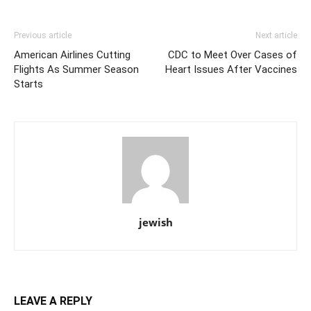
Previous article
Next article
American Airlines Cutting
CDC to Meet Over Cases of
Flights As Summer Season
Heart Issues After Vaccines
Starts
jewish
LEAVE A REPLY