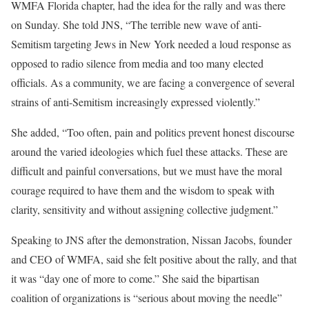
WMFA Florida chapter, had the idea for the rally and was there
on Sunday. She told JNS, “The terrible new wave of anti-
Semitism targeting Jews in New York needed a loud response as
opposed to radio silence from media and too many elected
officials. As a community, we are facing a convergence of several
strains of anti-Semitism increasingly expressed violently.”
She added, “Too often, pain and politics prevent honest discourse
around the varied ideologies which fuel these attacks. These are
difficult and painful conversations, but we must have the moral
courage required to have them and the wisdom to speak with
clarity, sensitivity and without assigning collective judgment.”
Speaking to JNS after the demonstration, Nissan Jacobs, founder
and CEO of WMFA, said she felt positive about the rally, and that
it was “day one of more to come.” She said the bipartisan
coalition of organizations is “serious about moving the needle”