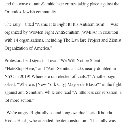
and the wave of anti-Semitic hate crimes taking place against the
Orthodox Jewish community.
The rally—titled “Name It to Fight It! It’s Antisemitism!”—was
organized by WoMen Fight AntiSemitism (WMFA) in coalition
with 14 organizations, including The Lawfare Project and Zionist
Organization of America.”
Protestors held signs that read “We Will Not be Silent
#HateStopsHere,” and “Anti-Semitic attacks nearly doubled in
NYC in 2019! Where are our elected officials?!” Another sign
asked, “Where is [New York City] Mayor de Blasio?” in the fight
against anti-Semitism, while one read “A little less conversation, a
lot more action.”
“We’re angry. Rightfully so and long overdue,” said Rhonda
Hodas Hack, who attended the demonstration. “This rally was