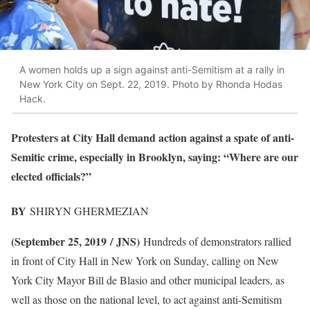
A women holds up a sign against anti-Semitism at a rally in
New York City on Sept. 22, 2019. Photo by Rhonda Hodas
Hack.
Protesters at City Hall demand action against a spate of anti-
Semitic crime, especially in Brooklyn, saying: “Where are our
elected officials?”
BY
SHIRYN GHERMEZIAN
(September 25, 2019 / JNS)
Hundreds of demonstrators rallied
in front of City Hall in New York on Sunday, calling on New
York City Mayor Bill de Blasio and other municipal leaders, as
well as those on the national level, to act against anti-Semitism