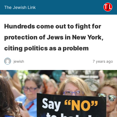
The Jewish Link
Hundreds come out to fight for
protection of Jews in New York,
citing politics as a problem
jewish
7 years ago