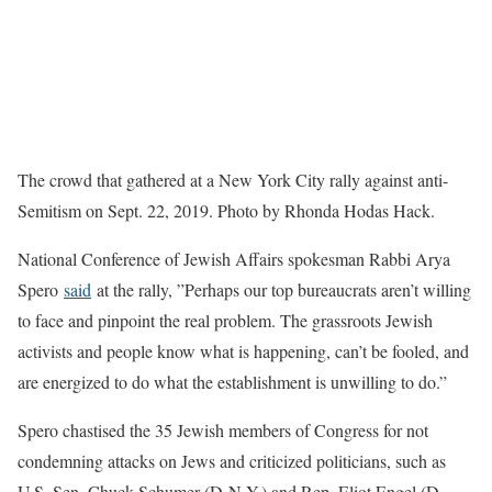
The crowd that gathered at a New York City rally against anti-
Semitism on Sept. 22, 2019. Photo by Rhonda Hodas Hack.
National Conference of Jewish Affairs spokesman Rabbi Arya
Spero
said
at the rally, ”Perhaps our top bureaucrats aren’t willing
to face and pinpoint the real problem. The grassroots Jewish
activists and people know what is happening, can’t be fooled, and
are energized to do what the establishment is unwilling to do.”
Spero chastised the 35 Jewish members of Congress for not
condemning attacks on Jews and criticized politicians, such as
U.S. Sen. Chuck Schumer (D-N.Y.) and Rep. Eliot Engel (D-