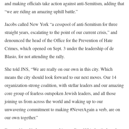
and making officials take action against anti-Semitism, adding that
“we are riding an amazing uphill battle.”
Jacobs called New York “a cesspool of anti-Semitism for three
straight years, escalating to the point of our current crisis,” and
denounced the head of the Office for the Prevention of Hate
Crimes, which opened on Sept. 3 under the leadership of de
Blasio, for not attending the rally.
She told JNS, “We are really on our own in this city. Which
means the city should look forward to our next moves. Our 14
organization-strong coalition, with stellar leaders and our amazing
core group of fearless outspoken Jewish leaders, and all those
joining us from across the world and waking up to our
unwavering commitment to making #NeverAgain a verb, are on
our own together.”