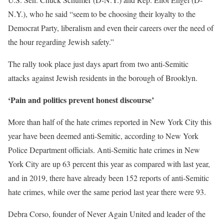
N.Y.), who he said “seem to be choosing their loyalty to the
Democrat Party, liberalism and even their careers over the need of
the hour regarding Jewish safety.”
The rally took place just days apart from two anti-Semitic
attacks against Jewish residents in the borough of Brooklyn.
‘Pain and politics prevent honest discourse’
More than half of the hate crimes reported in New York City this
year have been deemed anti-Semitic, according to New York
Police Department officials. Anti-Semitic hate crimes in New
York City are up 63 percent this year as compared with last year,
and in 2019, there have already been 152 reports of anti-Semitic
hate crimes, while over the same period last year there were 93.
Debra Corso, founder of Never Again United and leader of the