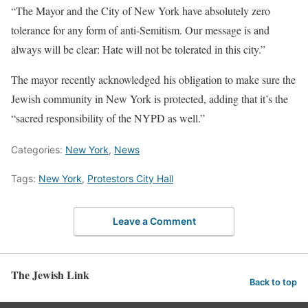
“The Mayor and the City of New York have absolutely zero
tolerance for any form of anti-Semitism. Our message is and
always will be clear: Hate will not be tolerated in this city.”
The mayor recently acknowledged his obligation to make sure the
Jewish community in New York is protected, adding that it’s the
“sacred responsibility of the NYPD as well.”
Categories:
New York
,
News
Tags:
New York
,
Protestors City Hall
Leave a Comment
The Jewish Link
Back to top