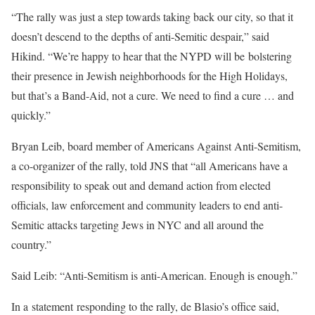
“The rally was just a step towards taking back our city, so that it
doesn’t descend to the depths of anti-Semitic despair,” said
Hikind. “We’re happy to hear that the NYPD will be bolstering
their presence in Jewish neighborhoods for the High Holidays,
but that’s a Band-Aid, not a cure. We need to find a cure … and
quickly.”
Bryan Leib, board member of Americans Against Anti-Semitism,
a co-organizer of the rally, told JNS that “all Americans have a
responsibility to speak out and demand action from elected
officials, law enforcement and community leaders to end anti-
Semitic attacks targeting Jews in NYC and all around the
country.”
Said Leib: “Anti-Semitism is anti-American. Enough is enough.”
In a statement responding to the rally, de Blasio’s office said,