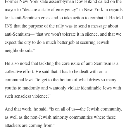
Former New York state assemblyman Dov Hikind called on the
mayor to “declare a state of emergency” in New York in regards
to its anti-Semitism crisis and to take action to combat it. He told
JNS that the purpose of the rally was to send a message about
anti-Semitism—“that we won’t tolerate it in silence, and that we
expect the city to do a much better job at securing Jewish
neighborhoods.”
He also noted that tackling the core issue of anti-Semitism is a
collective effort. He said that it has to be dealt with on a
communal level “to get to the bottom of what drives so many
youths to randomly and wantonly violate identifiable Jews with
such senseless violence.”
And that work, he said, “is on all of us—the Jewish community,
as well as the non-Jewish minority communities where these
attackers are coming from.”