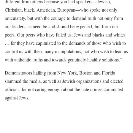
different from others because you had speakers—Jewish,
Christian, black, American, European—who spoke not only
articulately, but with the courage to demand truth not only from
our leaders, as need be and should be expected, but from our
peers. Our peers who have failed us, Jews and blacks and whites
… for they have capitulated to the demands of those who wish to
control us with their many manipulations, not who wish to lead us
with authentic truths and towards genuinely healthy solutions.”
Demonstrators hailing from New York, Boston and Florida
slammed the media, as well as Jewish organizations and elected
officials, for not caring enough about the hate crimes committed
against Jews.