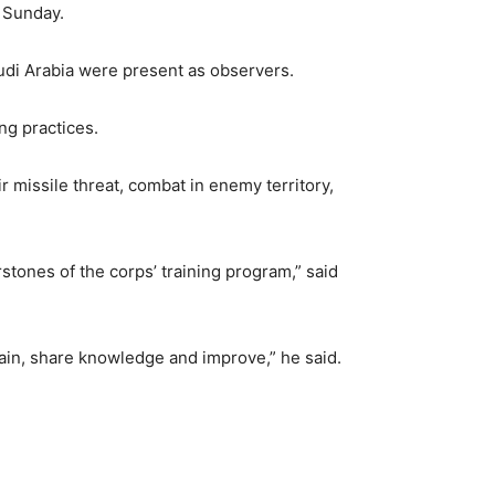
d Sunday.
udi Arabia were present as observers.
ng practices.
r missile threat, combat in enemy territory,
rstones of the corps’ training program,” said
train, share knowledge and improve,” he said.