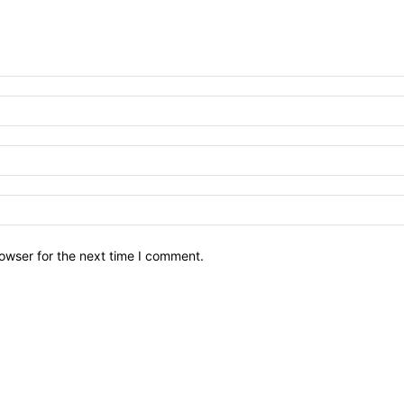
owser for the next time I comment.