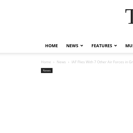
HOME
NEWS
FEATURES
MUS
Home
News
IAF Flies With 7 Other Air Forces in G
News