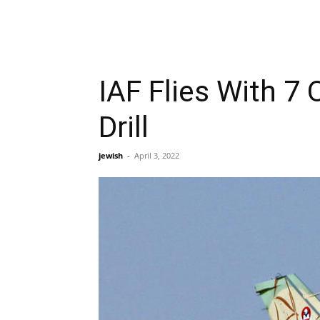
IAF Flies With 7 
Drill
jewish
-
April 3, 2022