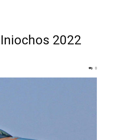
k Iniochos 2022
0