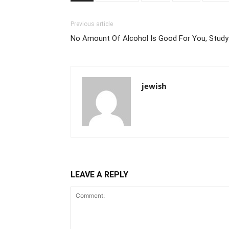
Previous article
No Amount Of Alcohol Is Good For You, Study
jewish
LEAVE A REPLY