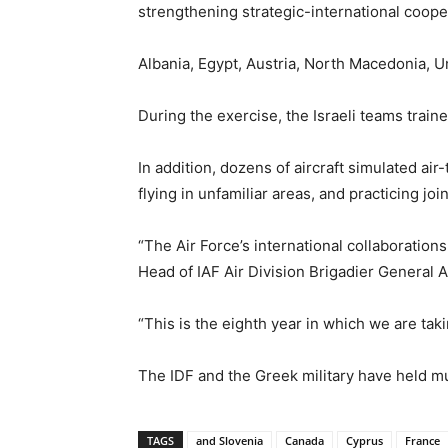
strengthening strategic-international coope
Albania, Egypt, Austria, North Macedonia, 
During the exercise, the Israeli teams train
In addition, dozens of aircraft simulated ai
flying in unfamiliar areas, and practicing jo
“The Air Force’s international collaborations
Head of IAF Air Division Brigadier General A
“This is the eighth year in which we are tak
The IDF and the Greek military have held mul
TAGS
and Slovenia
Canada
Cyprus
France