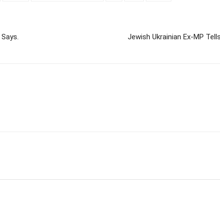
 Says.
Jewish Ukrainian Ex-MP Tel