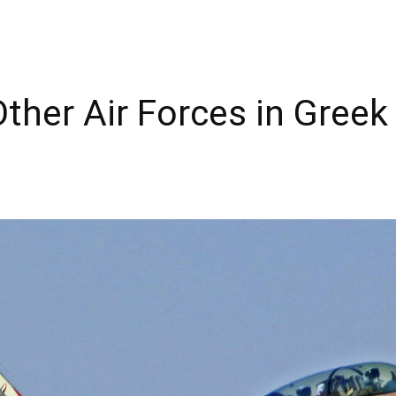
Other Air Forces in Gree