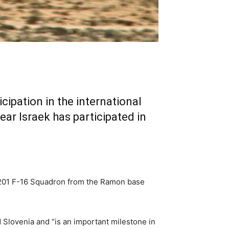
icipation in the international
ear Israek has participated in
he 201 F-16 Squadron from the Ramon base
d Slovenia and “is an important milestone in