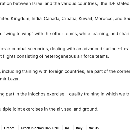
ration between Israel and the various countries,” the IDF state
United Kingdom, India, Canada, Croatia, Kuwait, Morocco, and Sa
ed “wing to wing” with the other teams, while learning, and shari
r-to-air combat scenarios, dealing with an advanced surface-to-ai
int flights consisting of heterogeneous air force teams.
, including training with foreign countries, are part of the corne
mir Lazar.
ing part in the Iniochos exercise – quality training in which we 
tiple joint exercises in the air, sea, and ground.
Greece
Greek Iniochos 2022 Drill
IAF
Italy
the US