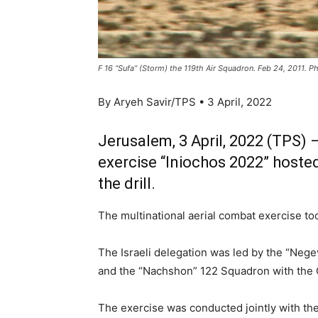
F 16 “Sufa” (Storm) the 119th Air Squadron. Feb 24, 2011. 
By Aryeh Savir/TPS • 3 April, 2022
Jerusalem, 3 April, 2022 (TPS) —
exercise “Iniochos 2022” hosted
the drill.
The multinational aerial combat exercise to
The Israeli delegation was led by the “Neg
and the “Nachshon” 122 Squadron with the 
The exercise was conducted jointly with the 