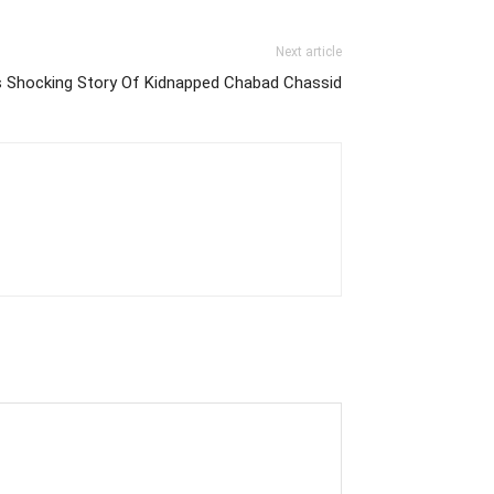
Next article
ls Shocking Story Of Kidnapped Chabad Chassid