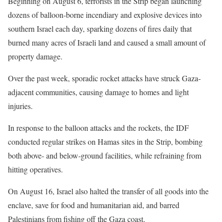
Beginning on August 6, terrorists in the Strip began launching
dozens of balloon-borne incendiary and explosive devices into
southern Israel each day, sparking dozens of fires daily that
burned many acres of Israeli land and caused a small amount of
property damage.
Over the past week, sporadic rocket attacks have struck Gaza-
adjacent communities, causing damage to homes and light
injuries.
In response to the balloon attacks and the rockets, the IDF
conducted regular strikes on Hamas sites in the Strip, bombing
both above- and below-ground facilities, while refraining from
hitting operatives.
On August 16, Israel also halted the transfer of all goods into the
enclave, save for food and humanitarian aid, and barred
Palestinians from fishing off the Gaza coast.