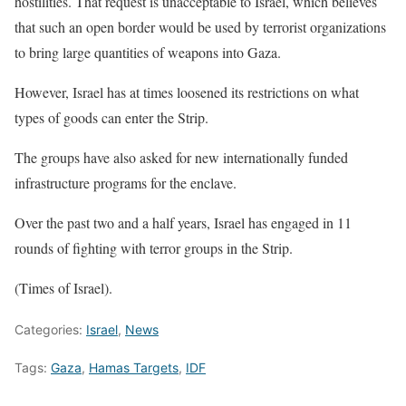
hostilities. That request is unacceptable to Israel, which believes
that such an open border would be used by terrorist organizations
to bring large quantities of weapons into Gaza.
However, Israel has at times loosened its restrictions on what
types of goods can enter the Strip.
The groups have also asked for new internationally funded
infrastructure programs for the enclave.
Over the past two and a half years, Israel has engaged in 11
rounds of fighting with terror groups in the Strip.
(Times of Israel).
Categories:
Israel
,
News
Tags:
Gaza
,
Hamas Targets
,
IDF