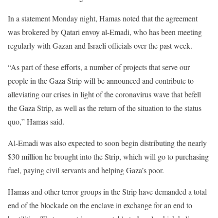
In a statement Monday night, Hamas noted that the agreement
was brokered by Qatari envoy al-Emadi, who has been meeting
regularly with Gazan and Israeli officials over the past week.
“As part of these efforts, a number of projects that serve our
people in the Gaza Strip will be announced and contribute to
alleviating our crises in light of the coronavirus wave that befell
the Gaza Strip, as well as the return of the situation to the status
quo,” Hamas said.
Al-Emadi was also expected to soon begin distributing the nearly
$30 million he brought into the Strip, which will go to purchasing
fuel, paying civil servants and helping Gaza’s poor.
Hamas and other terror groups in the Strip have demanded a total
end of the blockade on the enclave in exchange for an end to