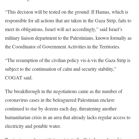
“This decision will be tested on the ground: If Hamas, which is
responsible for all actions that are taken in the Gaza Strip, fails to
meet its obligations, Israel will act accordingly,” said Israel’s
military liaison department to the Palestinians, known formally as
the Coordinator of Government Activities in the Territories.
“The resumption of the civilian policy vis-à-vis the Gaza Strip is
subject to the continuation of calm and security stability,”
COGAT said.
The breakthrough in the negotiations came as the number of
coronavirus cases in the beleaguered Palestinian enclave
continued to rise by dozens each day, threatening another
humanitarian crisis in an area that already lacks regular access to
electricity and potable water.