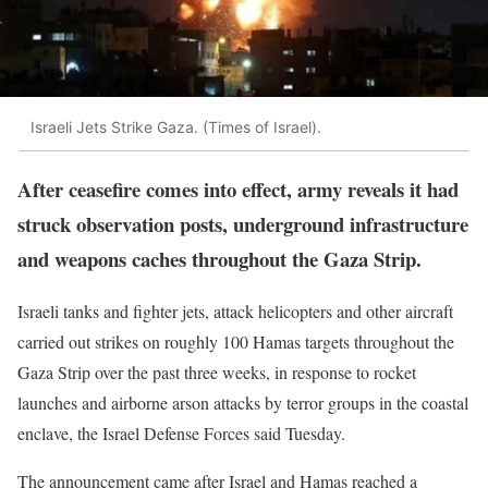
Israeli Jets Strike Gaza. (Times of Israel).
After ceasefire comes into effect, army reveals it had
struck observation posts, underground infrastructure
and weapons caches throughout the Gaza Strip.
Israeli tanks and fighter jets, attack helicopters and other aircraft
carried out strikes on roughly 100 Hamas targets throughout the
Gaza Strip over the past three weeks, in response to rocket
launches and airborne arson attacks by terror groups in the coastal
enclave, the Israel Defense Forces said Tuesday.
The announcement came after Israel and Hamas reached a