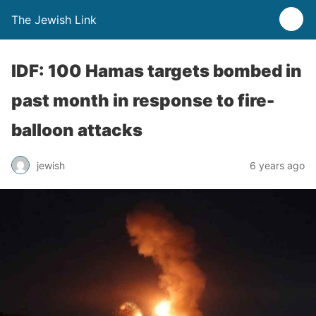
The Jewish Link
IDF: 100 Hamas targets bombed in
past month in response to fire-
balloon attacks
jewish
6 years ago