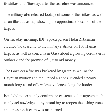
its strikes until Tuesday, after the ceasefire was announced.
The military also released footage of some of the strikes, as well
as an illustrative map showing the approximate locations of the
targets.
On Tuesday morning, IDF Spokesperson Hidai Zilberman
credited the ceasefire to the military’s strikes on 100 Hamas
targets, as well as concerns in Gaza about a growing coronavirus
outbreak and the promise of Qatari aid money.
The Gaza ceasefire was brokered by Qatar, as well as the
Egyptian military and the United Nations. It ended a nearly
month-long round of low-level violence along the border.
Israel did not explicitly confirm the existence of an agreement, but
tacitly acknowledged it by promising to reopen the fishing zone
and crossings if calm was maintained.