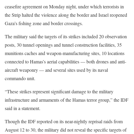
ceasefire agreement on Monday night, under which terrorists in
the Strip halted the violence along the border and Israel reopened
Gaza’s fishing zone and border crossings.
The military said the targets of its strikes included 20 observation
posts, 30 tunnel openings and tunnel construction facilities, 35
munitions caches and weapon-manufacturing sites, 10 locations
connected to Hamas’s aerial capabilities — both drones and anti-
aircraft weaponry — and several sites used by its naval
commando unit.
“These strikes represent significant damage to the military
infrastructure and armaments of the Hamas terror group,” the IDF
said in a statement.
Though the IDF reported on its near-nightly reprisal raids from
August 12 to 30, the military did not reveal the specific targets of